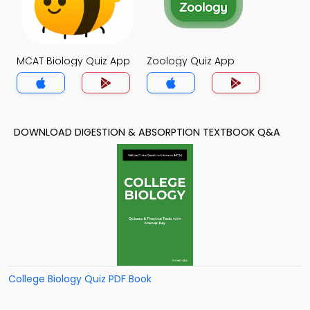
MCAT Biology Quiz App
Zoology Quiz App
DOWNLOAD DIGESTION & ABSORPTION TEXTBOOK Q&A
College Biology Quiz PDF Book