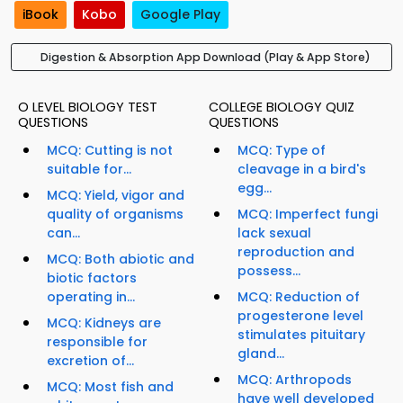
iBook
Kobo
Google Play
Digestion & Absorption App Download (Play & App Store)
O LEVEL BIOLOGY TEST
COLLEGE BIOLOGY QUIZ
QUESTIONS
QUESTIONS
MCQ: Cutting is not
MCQ: Type of
suitable for...
cleavage in a bird's
egg...
MCQ: Yield, vigor and
quality of organisms
MCQ: Imperfect fungi
can...
lack sexual
reproduction and
MCQ: Both abiotic and
possess...
biotic factors
operating in...
MCQ: Reduction of
progesterone level
MCQ: Kidneys are
stimulates pituitary
responsible for
gland...
excretion of...
MCQ: Arthropods
MCQ: Most fish and
have well developed