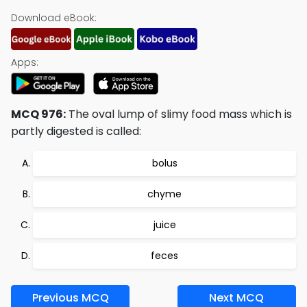
Download eBook:
Apps:
MCQ 976:
The oval lump of slimy food mass which is
partly digested is called:
bolus
chyme
juice
feces
Previous MCQ
Next MCQ