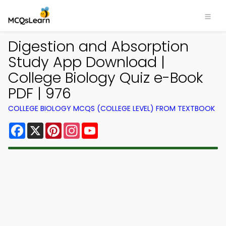
Digestion and Absorption
Study App Download |
College Biology Quiz e-Book
PDF | 976
COLLEGE BIOLOGY MCQS (COLLEGE LEVEL) FROM TEXTBOOK
Facebook
X
Pinterest
Instagram
YouTube