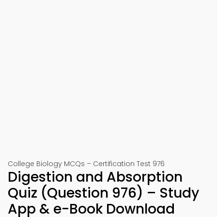
College Biology MCQs – Certification Test 976
Digestion and Absorption
Quiz (Question 976) – Study
App & e-Book Download