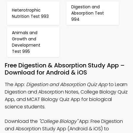
Digestion and
Heterotrophic
Absorption Test
Nutrition Test 993
994
Animals and
Growth and
Development
Test 995
Free Digestion & Absorption Study App –
Download for Android & iOS
The App:
Digestion and Absorption Quiz App
to Learn
Digestion and Absorption Notes, College Biology Quiz
App, and MCAT Biology Quiz App for biological
science students.
Download the
"College Biology"
App: Free Digestion
and Absorption Study App (Android & iOS) to