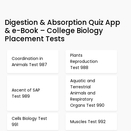
Digestion & Absorption Quiz App
& e-Book – College Biology
Placement Tests
Plants
Coordination in
Reproduction
Animals Test 987
Test 988
Aquatic and
Terrestrial
Ascent of SAP
Animals and
Test 989
Respiratory
Organs Test 990
Cells Biology Test
Muscles Test 992
991