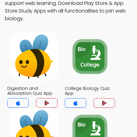
support web learning. Download Play Store & App
Store Study Apps with all functionalities to join web
biology.
Digestion and
College Biology Quiz
Absorption Quiz App
App