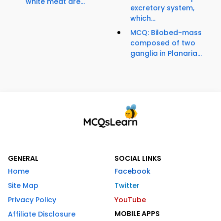
white meat are...
excretory system,
which...
MCQ: Bilobed-mass
composed of two
ganglia in Planaria...
GENERAL
SOCIAL LINKS
Home
Facebook
Site Map
Twitter
Privacy Policy
YouTube
MOBILE APPS
Affiliate Disclosure