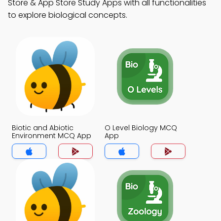
Store & App Store Study Apps with all functionalities
to explore biological concepts.
Biotic and Abiotic
O Level Biology MCQ
Environment MCQ App
App