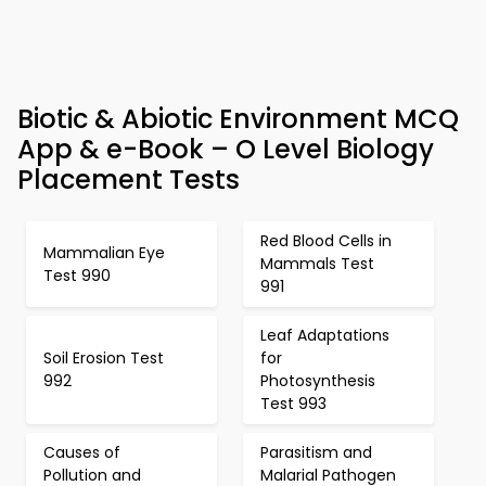
Biotic & Abiotic Environment MCQ
App & e-Book – O Level Biology
Placement Tests
Red Blood Cells in
Mammalian Eye
Mammals Test
Test 990
991
Leaf Adaptations
Soil Erosion Test
for
992
Photosynthesis
Test 993
Causes of
Parasitism and
Pollution and
Malarial Pathogen