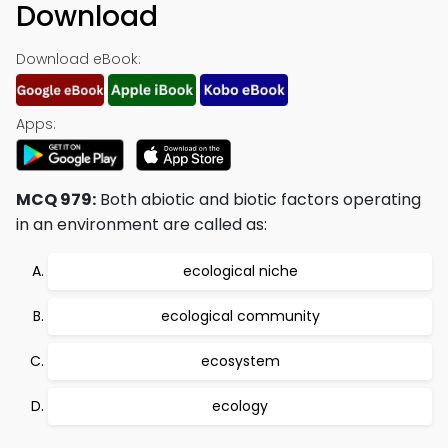
Download
Download eBook:
Apps:
MCQ 979:
Both abiotic and biotic factors operating
in an environment are called as:
ecological niche
ecological community
ecosystem
ecology