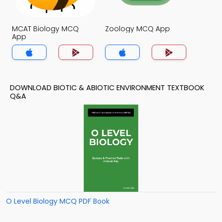
MCAT Biology MCQ
Zoology MCQ App
App
DOWNLOAD BIOTIC & ABIOTIC ENVIRONMENT TEXTBOOK
Q&A
O Level Biology MCQ PDF Book