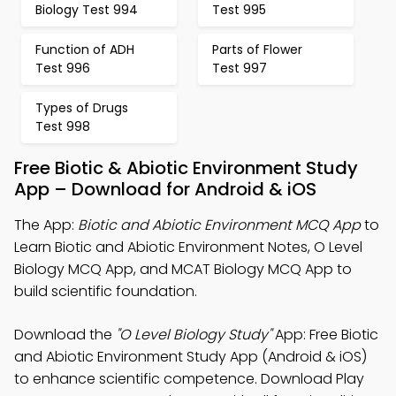
Biology Test 994
Test 995
Function of ADH
Parts of Flower
Test 996
Test 997
Types of Drugs
Test 998
Free Biotic & Abiotic Environment Study
App – Download for Android & iOS
The App:
Biotic and Abiotic Environment MCQ App
to
Learn Biotic and Abiotic Environment Notes, O Level
Biology MCQ App, and MCAT Biology MCQ App to
build scientific foundation.
Download the
"O Level Biology Study"
App: Free Biotic
and Abiotic Environment Study App (Android & iOS)
to enhance scientific competence. Download Play