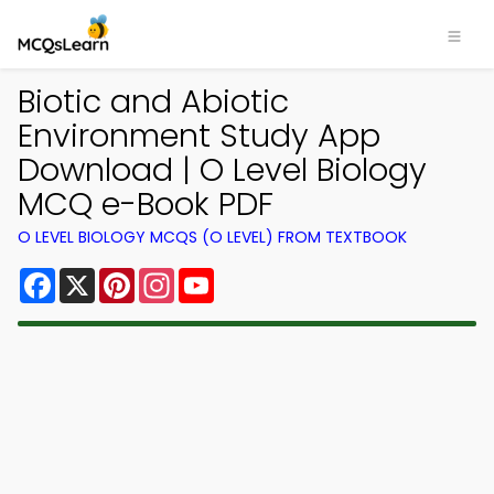
Biotic and Abiotic
Environment Study App
Download | O Level Biology
MCQ e-Book PDF
O LEVEL BIOLOGY MCQS (O LEVEL) FROM TEXTBOOK
Facebook
X
Pinterest
Instagram
YouTube