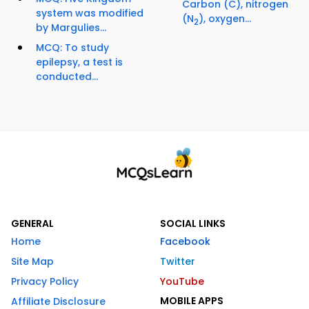
Carbon (C), nitrogen
system was modified
(N
), oxygen...
2
by Margulies...
MCQ: To study
epilepsy, a test is
conducted...
GENERAL
SOCIAL LINKS
Home
Facebook
Site Map
Twitter
Privacy Policy
YouTube
MOBILE APPS
Affiliate Disclosure