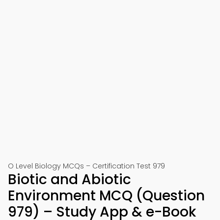
O Level Biology MCQs – Certification Test 979
Biotic and Abiotic
Environment MCQ (Question
979) – Study App & e-Book