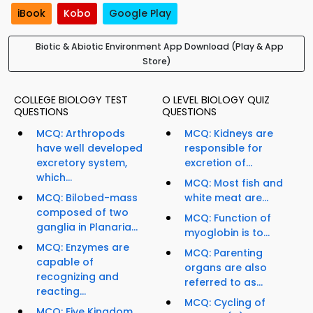
iBook
Kobo
Google Play
Biotic & Abiotic Environment App Download (Play & App
Store)
COLLEGE BIOLOGY TEST
O LEVEL BIOLOGY QUIZ
QUESTIONS
QUESTIONS
MCQ: Arthropods
MCQ: Kidneys are
have well developed
responsible for
excretory system,
excretion of...
which...
MCQ: Most fish and
MCQ: Bilobed-mass
white meat are...
composed of two
MCQ: Function of
ganglia in Planaria...
myoglobin is to...
MCQ: Enzymes are
MCQ: Parenting
capable of
organs are also
recognizing and
referred to as...
reacting...
MCQ: Cycling of
MCQ: Five Kingdom