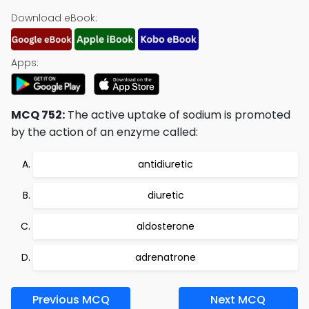
Download eBook:
Apps:
MCQ 752:
The active uptake of sodium is promoted
by the action of an enzyme called:
antidiuretic
diuretic
aldosterone
adrenatrone
Previous MCQ
Next MCQ