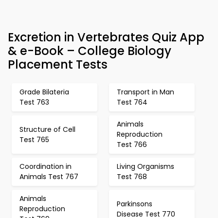
Excretion in Vertebrates Quiz App
& e-Book – College Biology
Placement Tests
Grade Bilateria
Transport in Man
Test 763
Test 764
Animals
Structure of Cell
Reproduction
Test 765
Test 766
Coordination in
Living Organisms
Animals Test 767
Test 768
Animals
Parkinsons
Reproduction
Disease Test 770