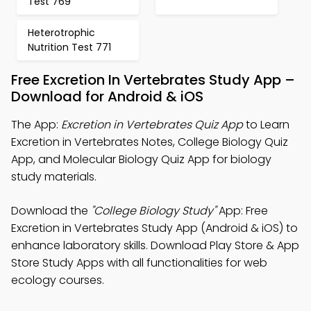
Test 769
Heterotrophic
Nutrition Test 771
Free Excretion In Vertebrates Study App –
Download for Android & iOS
The App:
Excretion in Vertebrates Quiz App
to Learn
Excretion in Vertebrates Notes, College Biology Quiz
App, and Molecular Biology Quiz App for biology
study materials.
Download the
"College Biology Study"
App: Free
Excretion in Vertebrates Study App (Android & iOS) to
enhance laboratory skills. Download Play Store & App
Store Study Apps with all functionalities for web
ecology courses.