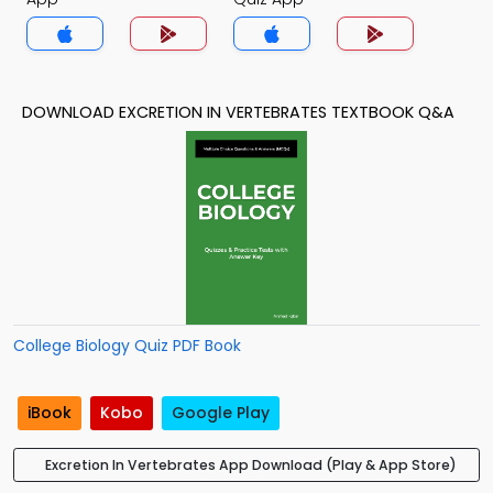
DOWNLOAD EXCRETION IN VERTEBRATES TEXTBOOK Q&A
College Biology Quiz PDF Book
iBook
Kobo
Google Play
Excretion In Vertebrates App Download (Play & App Store)