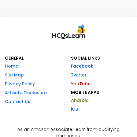
GENERAL
SOCIAL LINKS
Home
Facebook
Site Map
Twitter
Privacy Policy
YouTube
MOBILE APPS
Affiliate Disclosure
Android
Contact Us
iOS
As an Amazon Associate I earn from qualifying
purchases.