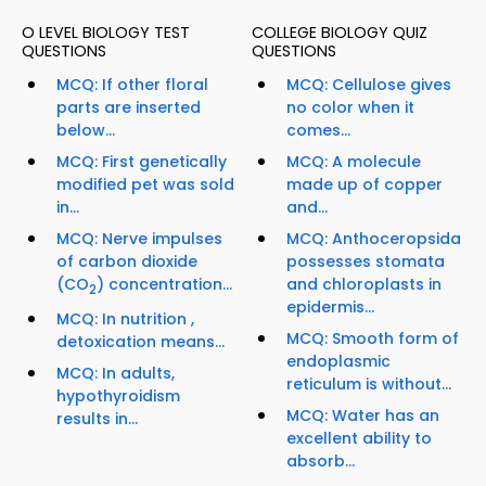
O LEVEL BIOLOGY TEST
COLLEGE BIOLOGY QUIZ
QUESTIONS
QUESTIONS
MCQ: If other floral
MCQ: Cellulose gives
parts are inserted
no color when it
below...
comes...
MCQ: First genetically
MCQ: A molecule
modified pet was sold
made up of copper
in...
and...
MCQ: Nerve impulses
MCQ: Anthoceropsida
of carbon dioxide
possesses stomata
(CO
) concentration...
and chloroplasts in
2
epidermis...
MCQ: In nutrition ,
MCQ: Smooth form of
detoxication means...
endoplasmic
MCQ: In adults,
reticulum is without...
hypothyroidism
MCQ: Water has an
results in...
excellent ability to
absorb...