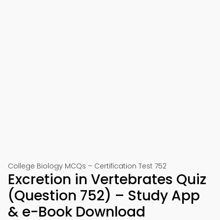
College Biology MCQs – Certification Test 752
Excretion in Vertebrates Quiz
(Question 752) – Study App
& e-Book Download