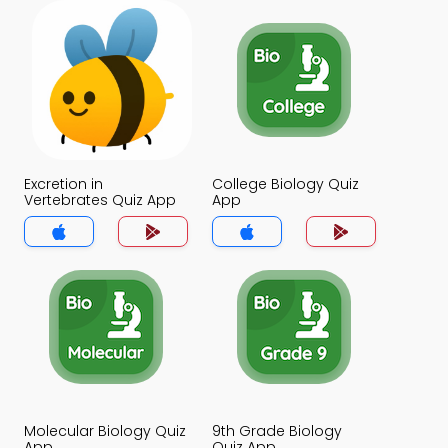
Excretion in
College Biology Quiz
Vertebrates Quiz App
App
Molecular Biology Quiz
9th Grade Biology
App
Quiz App