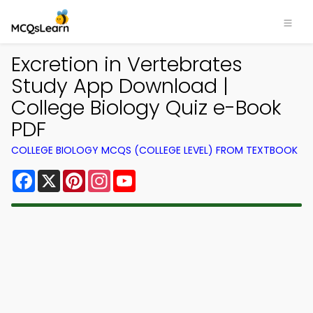
Excretion in Vertebrates
Study App Download |
College Biology Quiz e-Book
PDF
COLLEGE BIOLOGY MCQS (COLLEGE LEVEL) FROM TEXTBOOK
Facebook
X
Pinterest
Instagram
YouTube