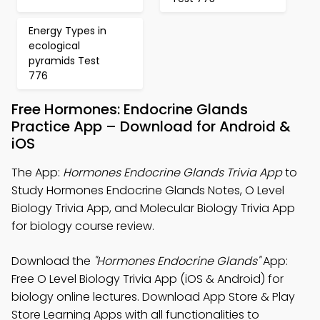
Energy Types in
ecological
pyramids Test
776
Free Hormones: Endocrine Glands
Practice App – Download for Android &
iOS
The App:
Hormones Endocrine Glands Trivia App
to
Study Hormones Endocrine Glands Notes, O Level
Biology Trivia App, and Molecular Biology Trivia App
for biology course review.
Download the
"Hormones Endocrine Glands"
App:
Free O Level Biology Trivia App (iOS & Android) for
biology online lectures. Download App Store & Play
Store Learning Apps with all functionalities to