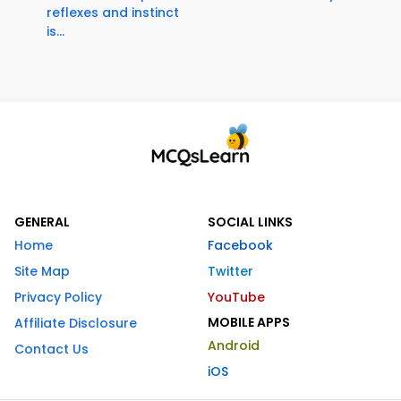
reflexes and instinct
is...
GENERAL
SOCIAL LINKS
Home
Facebook
Site Map
Twitter
Privacy Policy
YouTube
MOBILE APPS
Affiliate Disclosure
Android
Contact Us
iOS