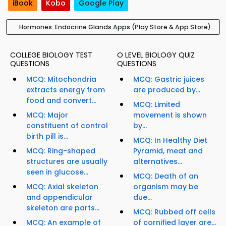
iBook
Kobo
Google Play
Hormones: Endocrine Glands Apps (Play Store & App Store)
COLLEGE BIOLOGY TEST
O LEVEL BIOLOGY QUIZ
QUESTIONS
QUESTIONS
MCQ: Mitochondria
MCQ: Gastric juices
extracts energy from
are produced by...
food and convert...
MCQ: Limited
MCQ: Major
movement is shown
constituent of control
by...
birth pill is...
MCQ: In Healthy Diet
MCQ: Ring-shaped
Pyramid, meat and
structures are usually
alternatives...
seen in glucose...
MCQ: Death of an
MCQ: Axial skeleton
organism may be
and appendicular
due...
skeleton are parts...
MCQ: Rubbed off cells
MCQ: An example of
of cornified layer are...