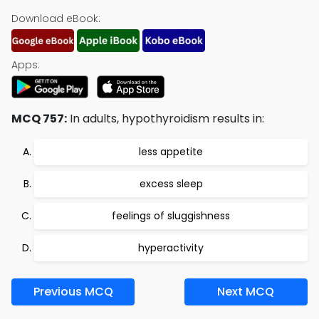
Download eBook:
Apps:
MCQ 757:
In adults, hypothyroidism results in:
less appetite
excess sleep
feelings of sluggishness
hyperactivity
Previous MCQ
Next MCQ