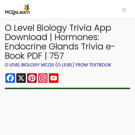
O Level Biology Trivia App
Download | Hormones:
Endocrine Glands Trivia e-
Book PDF | 757
O LEVEL BIOLOGY MCQS (O LEVEL) FROM TEXTBOOK
Facebook
X
Pinterest
Instagram
YouTube