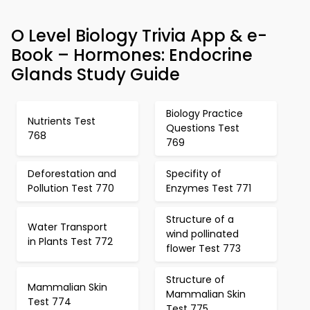
O Level Biology Trivia App & e-
Book – Hormones: Endocrine
Glands Study Guide
Biology Practice
Nutrients Test
Questions Test
768
769
Deforestation and
Specifity of
Pollution Test 770
Enzymes Test 771
Structure of a
Water Transport
wind pollinated
in Plants Test 772
flower Test 773
Structure of
Mammalian Skin
Mammalian Skin
Test 774
Test 775