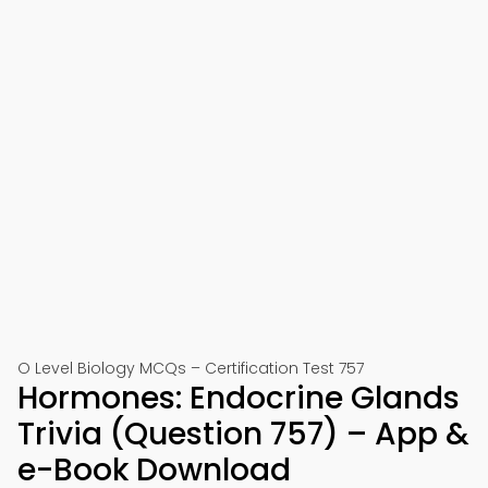
O Level Biology MCQs – Certification Test 757
Hormones: Endocrine Glands
Trivia (Question 757) – App &
e-Book Download