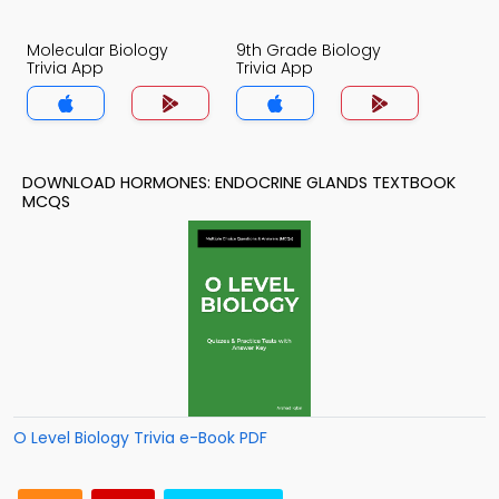
Molecular Biology
9th Grade Biology
Trivia App
Trivia App
DOWNLOAD HORMONES: ENDOCRINE GLANDS TEXTBOOK
MCQS
O Level Biology Trivia e-Book PDF