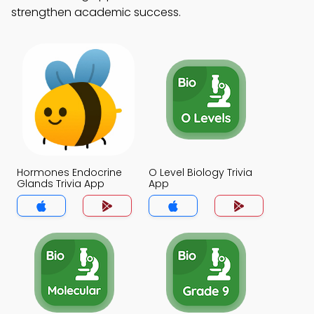
strengthen academic success.
Hormones Endocrine
O Level Biology Trivia
Glands Trivia App
App