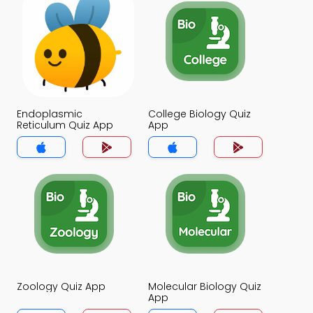
Endoplasmic
College Biology Quiz
Reticulum Quiz App
App
Zoology Quiz App
Molecular Biology Quiz
App