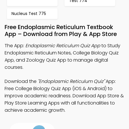
Test 774
Nucleus Test 775
Free Endoplasmic Reticulum Textbook
App – Download from Play & App Store
The App:
Endoplasmic Reticulum Quiz App
to Study
Endoplasmic Reticulum Notes, College Biology Quiz
App, and Zoology Quiz App to manage digital
courses.
Download the
"Endoplasmic Reticulum Quiz"
App:
Free College Biology Quiz App (iOS & Android) to
improve academic readiness. Download App Store &
Play Store Learning Apps with all functionalities to
achieve academic growth.