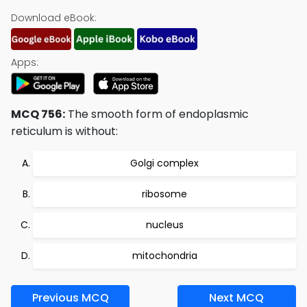
Download eBook:
Apps:
MCQ 756:
The smooth form of endoplasmic
reticulum is without:
Golgi complex
ribosome
nucleus
mitochondria
Previous MCQ
Next MCQ