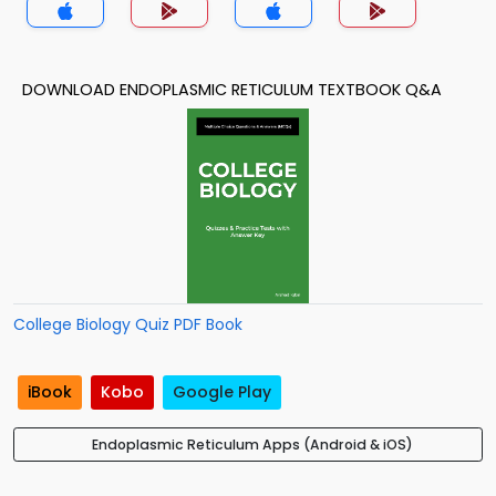
DOWNLOAD ENDOPLASMIC RETICULUM TEXTBOOK Q&A
College Biology Quiz PDF Book
iBook
Kobo
Google Play
Endoplasmic Reticulum Apps (Android & iOS)