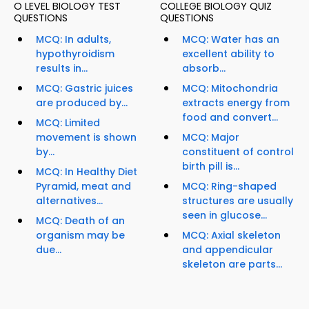
O LEVEL BIOLOGY TEST
COLLEGE BIOLOGY QUIZ
QUESTIONS
QUESTIONS
MCQ: In adults,
MCQ: Water has an
hypothyroidism
excellent ability to
results in...
absorb...
MCQ: Gastric juices
MCQ: Mitochondria
are produced by...
extracts energy from
food and convert...
MCQ: Limited
movement is shown
MCQ: Major
by...
constituent of control
birth pill is...
MCQ: In Healthy Diet
Pyramid, meat and
MCQ: Ring-shaped
alternatives...
structures are usually
seen in glucose...
MCQ: Death of an
organism may be
MCQ: Axial skeleton
due...
and appendicular
skeleton are parts...