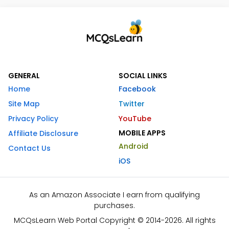
GENERAL
SOCIAL LINKS
Home
Facebook
Site Map
Twitter
Privacy Policy
YouTube
MOBILE APPS
Affiliate Disclosure
Android
Contact Us
iOS
As an Amazon Associate I earn from qualifying
purchases.
MCQsLearn Web Portal Copyright © 2014-2026. All rights