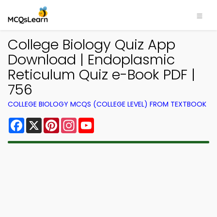
College Biology Quiz App
Download | Endoplasmic
Reticulum Quiz e-Book PDF |
756
COLLEGE BIOLOGY MCQS (COLLEGE LEVEL) FROM TEXTBOOK
Facebook
X
Pinterest
Instagram
YouTube