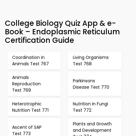
College Biology Quiz App & e-
Book – Endoplasmic Reticulum
Certification Guide
Coordination in
Living Organisms
Animals Test 767
Test 768
Animals
Parkinsons
Reproduction
Disease Test 770
Test 769
Heterotrophic
Nutrition in Fungi
Nutrition Test 771
Test 772
Plants and Growth
Ascent of SAP
and Development
Test 773