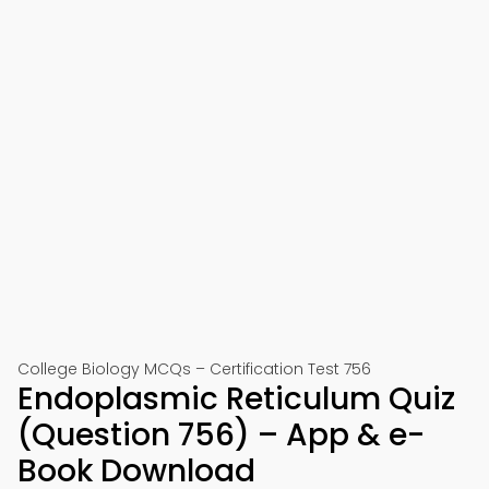
College Biology MCQs – Certification Test 756
Endoplasmic Reticulum Quiz
(Question 756) – App & e-
Book Download