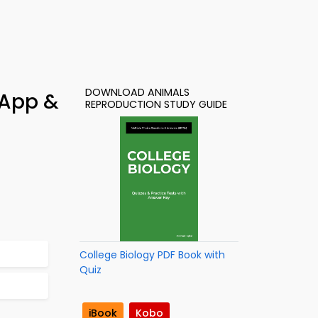
DOWNLOAD ANIMALS
 App &
REPRODUCTION STUDY GUIDE
College Biology PDF Book with
Quiz
iBook
Kobo