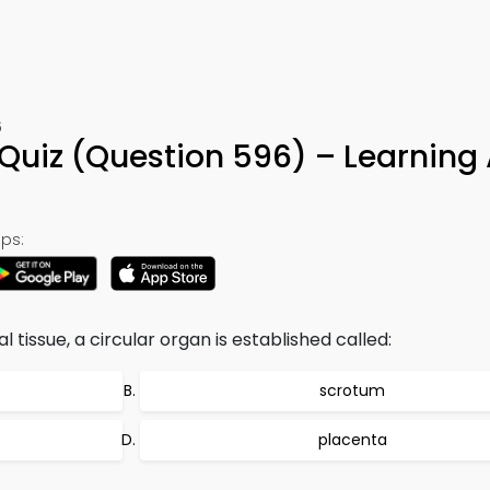
6
Quiz (Question 596) – Learning
ps:
 tissue, a circular organ is established called:
scrotum
placenta