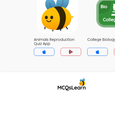
Animals Reproduction
College Biolog
Quiz App