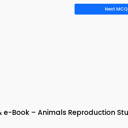
Next MCQ
 & e-Book – Animals Reproduction St