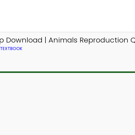
pp Download | Animals Reproduction Q
M TEXTBOOK