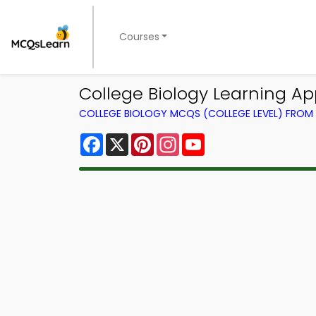
Courses
College Biology Learning A
COLLEGE BIOLOGY MCQS (COLLEGE LEVEL) FRO
Facebook
X
Pinterest
Instagram
YouTube