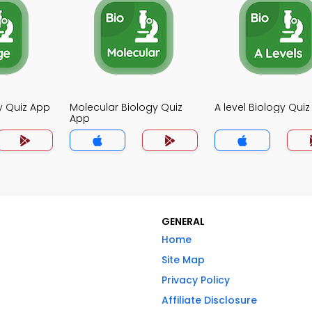
y Quiz App
Molecular Biology Quiz
A level Biology Qui
App
GENERAL
Home
Site Map
Privacy Policy
Affiliate Disclosure