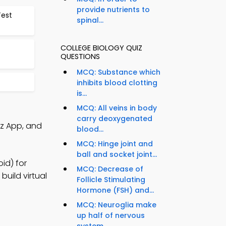
provide nutrients to
Test
spinal...
COLLEGE BIOLOGY QUIZ
QUESTIONS
MCQ: Substance which
inhibits blood clotting
is...
MCQ: All veins in body
carry deoxygenated
iz App, and
blood...
MCQ: Hinge joint and
ball and socket joint...
id) for
MCQ: Decrease of
build virtual
Follicle Stimulating
Hormone (FSH) and...
MCQ: Neuroglia make
up half of nervous