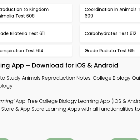
ntroduction to Kingdom
Coordination in Animals 
nimalia Test 608
609
ade Bilateria Test 611
Carbohydrates Test 612
anspiration Test 614
Grade Radiata Test 615
ning App – Download for iOS & Android
to Study Animals Reproduction Notes, College Biology Qu
ology.
rning"
App: Free College Biology Learning App (iOS & Andro
tore & App Store Learning Apps with all functionalities to 