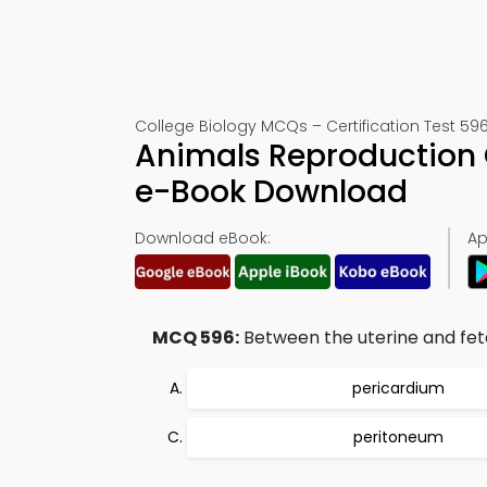
College Biology MCQs – Certification Test 59
Animals Reproduction 
e-Book Download
Download eBook:
Ap
MCQ 596:
Between the uterine and fetal
pericardium
peritoneum