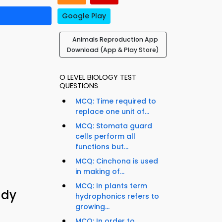
Google Play
Animals Reproduction App
Download (App & Play Store)
O LEVEL BIOLOGY TEST
QUESTIONS
MCQ: Time required to
replace one unit of...
MCQ: Stomata guard
cells perform all
functions but...
MCQ: Cinchona is used
in making of...
MCQ: In plants term
udy
hydrophonics refers to
growing...
MCQ: In order to