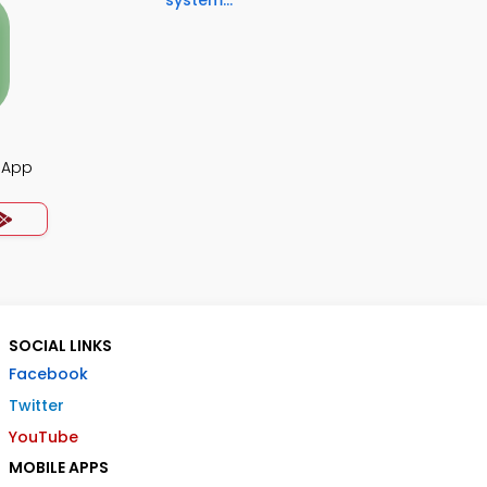
system...
z App
SOCIAL LINKS
Facebook
Twitter
YouTube
MOBILE APPS