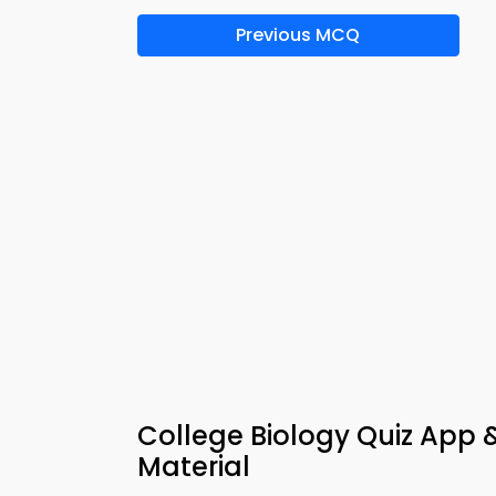
Previous MCQ
College Biology Quiz App
Material