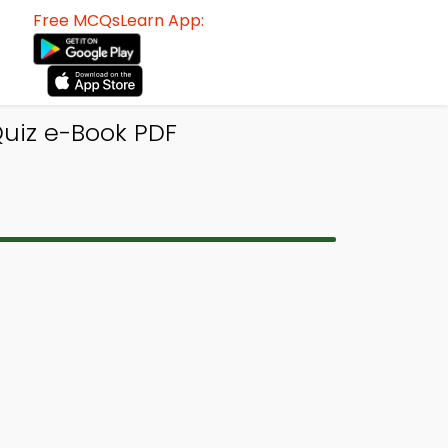
Free MCQsLearn App:
uiz e-Book PDF