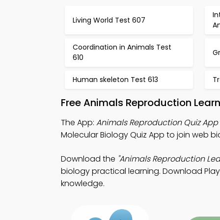
I
Living World Test 607
A
Coordination in Animals Test
Gr
610
Human skeleton Test 613
Tr
Free Animals Reproduction Lear
The App:
Animals Reproduction Quiz App
Molecular Biology Quiz App to join web bi
Download the
"Animals Reproduction Lea
biology practical learning. Download Play S
knowledge.