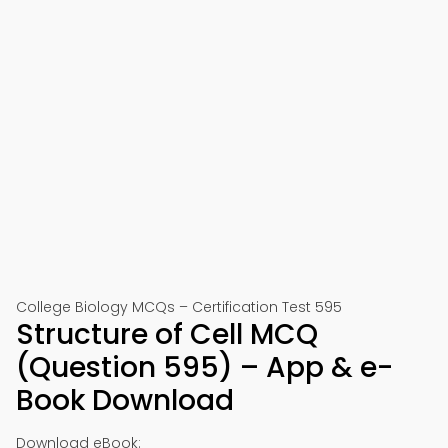
College Biology MCQs – Certification Test 595
Structure of Cell MCQ
(Question 595) – App & e-
Book Download
Download eBook: