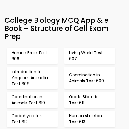
College Biology MCQ App & e-
Book – Structure of Cell Exam
Prep
Human Brain Test
Living World Test
606
607
Introduction to
Coordination in
Kingdom Animalia
Animals Test 609
Test 608
Coordination in
Grade Bilateria
Animals Test 610
Test 611
Carbohydrates
Human skeleton
Test 612
Test 613