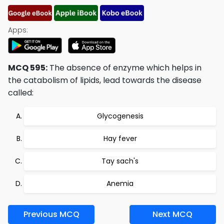
Apps:
MCQ 595:
The absence of enzyme which helps in
the catabolism of lipids, lead towards the disease
called:
Glycogenesis
Hay fever
Tay sach's
Anemia
Previous MCQ
Next MCQ