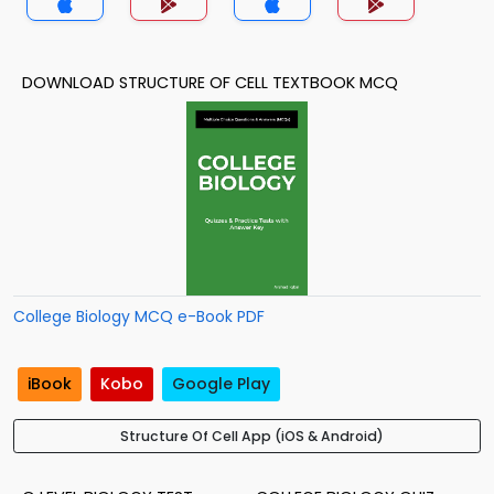
DOWNLOAD STRUCTURE OF CELL TEXTBOOK MCQ
College Biology MCQ e-Book PDF
iBook
Kobo
Google Play
Structure Of Cell App (iOS & Android)