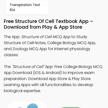
Transpiration Test
614
Free Structure Of Cell Textbook App –
Download from Play & App Store
The App:
Structure of Cell MCQ App
to Study
Structure of Cell Notes, College Biology MCQ App,
and Zoology MCQ App for internet physiology
classes.
The
"Structure of Cell"
App: Free College Biology MCQ
App Download (iOS & Android) to improve exam
preparation. Download App Store & Play Store
Learning Apps with all functionalities to develop
biological expertise.