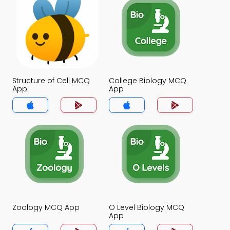
Structure of Cell MCQ
College Biology MCQ
App
App
Zoology MCQ App
O Level Biology MCQ
App