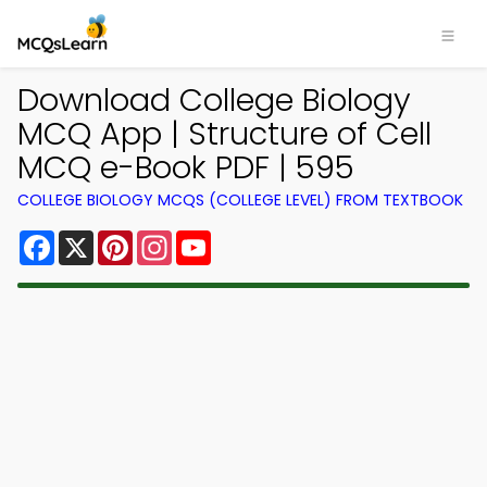
Download College Biology
MCQ App | Structure of Cell
MCQ e-Book PDF | 595
COLLEGE BIOLOGY MCQS (COLLEGE LEVEL) FROM TEXTBOOK
Facebook
X
Pinterest
Instagram
YouTube