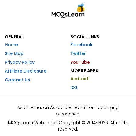
GENERAL
SOCIAL LINKS
Home
Facebook
Site Map
Twitter
Privacy Policy
YouTube
MOBILE APPS
Affiliate Disclosure
Android
Contact Us
iOS
As an Amazon Associate I earn from qualifying
purchases.
MCQsLearn Web Portal Copyright © 2014-2026. All rights
reserved.