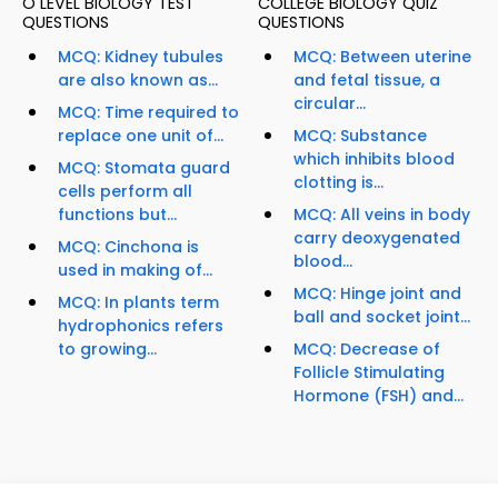
O LEVEL BIOLOGY TEST
COLLEGE BIOLOGY QUIZ
QUESTIONS
QUESTIONS
MCQ: Kidney tubules
MCQ: Between uterine
are also known as...
and fetal tissue, a
circular...
MCQ: Time required to
replace one unit of...
MCQ: Substance
which inhibits blood
MCQ: Stomata guard
clotting is...
cells perform all
functions but...
MCQ: All veins in body
carry deoxygenated
MCQ: Cinchona is
blood...
used in making of...
MCQ: Hinge joint and
MCQ: In plants term
ball and socket joint...
hydrophonics refers
to growing...
MCQ: Decrease of
Follicle Stimulating
Hormone (FSH) and...