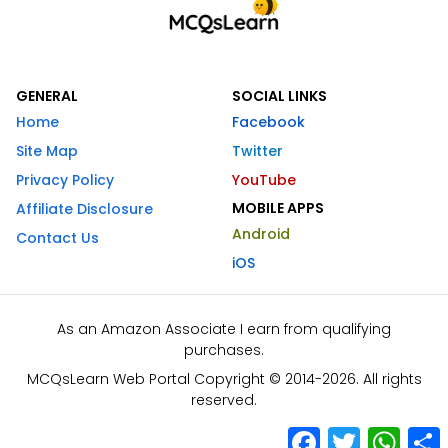
GENERAL
SOCIAL LINKS
Home
Facebook
Site Map
Twitter
Privacy Policy
YouTube
MOBILE APPS
Affiliate Disclosure
Android
Contact Us
iOS
As an Amazon Associate I earn from qualifying
purchases.
MCQsLearn Web Portal Copyright © 2014-2026. All rights
reserved.
Facebook
Twitter
What