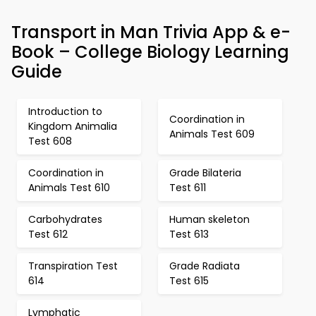
Transport in Man Trivia App & e-
Book – College Biology Learning
Guide
Introduction to
Coordination in
Kingdom Animalia
Animals Test 609
Test 608
Coordination in
Grade Bilateria
Animals Test 610
Test 611
Carbohydrates
Human skeleton
Test 612
Test 613
Transpiration Test
Grade Radiata
614
Test 615
Lymphatic