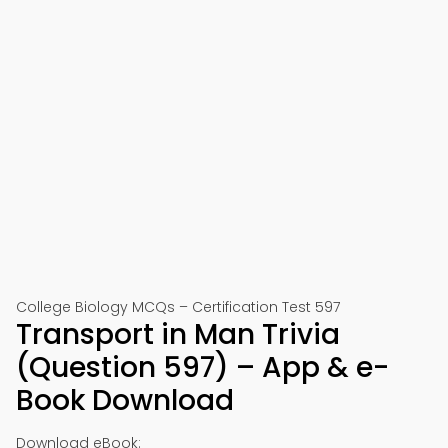
College Biology MCQs – Certification Test 597
Transport in Man Trivia
(Question 597) – App & e-
Book Download
Download eBook: