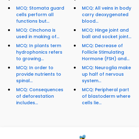
MCQ: Stomata guard
MCQ: All veins in body
cells perform all
carry deoxygenated
functions but...
blood...
MCQ: Cinchona is
MCQ: Hinge joint and
used in making of...
ball and socket joint...
MCQ: In plants term
MCQ: Decrease of
hydrophonics refers
Follicle Stimulating
to growing...
Hormone (FSH) and...
MCQ: In order to
MCQ: Neuroglia make
provide nutrients to
up half of nervous
spinal...
system...
MCQ: Consequences
MCQ: Peripheral part
of deforestation
of blastoderm where
includes...
cells lie...