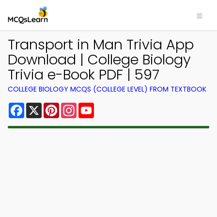
Transport in Man Trivia App
Download | College Biology
Trivia e-Book PDF | 597
COLLEGE BIOLOGY MCQS (COLLEGE LEVEL) FROM TEXTBOOK
Facebook
X
Pinterest
Instagram
YouTube