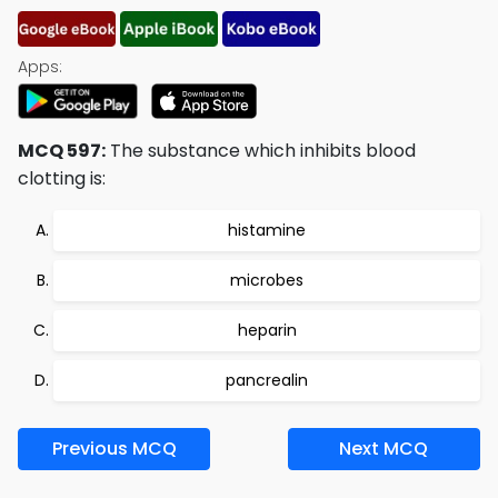
Apps:
MCQ 597:
The substance which inhibits blood
clotting is:
histamine
microbes
heparin
pancrealin
Previous MCQ
Next MCQ