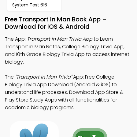
System Test 616
Free Transport In Man Book App –
Download for iOS & Android
The App:
Transport in Man Trivia App
to Learn
Transport in Man Notes, College Biology Trivia App,
and 10th Grade Biology Trivia App to access internet
biology.
The
"Transport in Man Trivia"
App: Free College
Biology Trivia App Download (Android & iOS) to
understand life processes. Download App Store &
Play Store Study Apps with all functionalities for
academic biology programs.