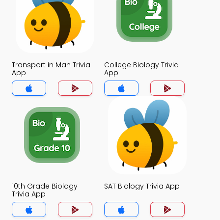
Transport in Man Trivia
College Biology Trivia
App
App
10th Grade Biology
SAT Biology Trivia App
Trivia App