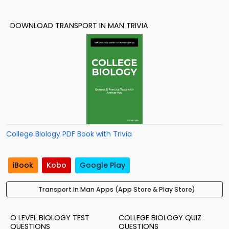
DOWNLOAD TRANSPORT IN MAN TRIVIA
College Biology PDF Book with Trivia
iBook
Kobo
Google Play
Transport In Man Apps (App Store & Play Store)
O LEVEL BIOLOGY TEST
COLLEGE BIOLOGY QUIZ
QUESTIONS
QUESTIONS