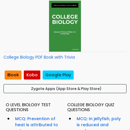
College Biology PDF Book with Trivia
iBook
Kobo
Google Play
Zygote Apps (App Store & Play Store)
O LEVEL BIOLOGY TEST
COLLEGE BIOLOGY QUIZ
QUESTIONS
QUESTIONS
MCQ: Prevention of
MCQ: In jellyfish, poly
heat is attributed to
is reduced and