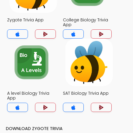
Zygote Trivia App
College Biology Trivia
App
A level Biology Trivia
SAT Biology Trivia App
App
DOWNLOAD ZYGOTE TRIVIA