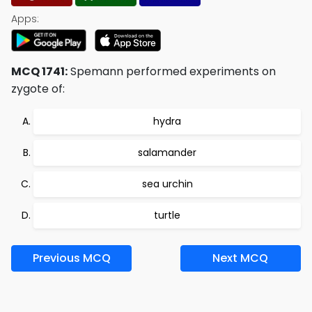
Apps:
MCQ 1741:
Spemann performed experiments on
zygote of:
hydra
salamander
sea urchin
turtle
Previous MCQ
Next MCQ