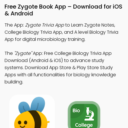
Free Zygote Book App – Download for iOS
& Android
The App:
Zygote Trivia App
to Learn Zygote Notes,
College Biology Trivia App, and A level Biology Trivia
App for digital microbiology training.
The
"Zygote"
App: Free College Biology Trivia App
Download (Android & iOS) to advance study
systems. Download App Store & Play Store Study
Apps with all functionalities for biology knowledge
building.