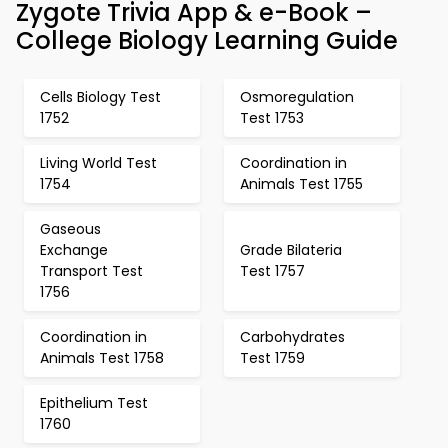
Zygote Trivia App & e-Book –
College Biology Learning Guide
Cells Biology Test
Osmoregulation
1752
Test 1753
Living World Test
Coordination in
1754
Animals Test 1755
Gaseous
Exchange
Grade Bilateria
Transport Test
Test 1757
1756
Coordination in
Carbohydrates
Animals Test 1758
Test 1759
Epithelium Test
1760