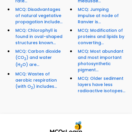
rate...
medusae...
MCQ: Disadvantages
MCQ: Jumping
of natural vegetative
impulse at node of
propagation include...
Ranvier is...
MCQ: Chlorophyll is
MCQ: Modification of
found in oval-shaped
proteins and lipids by
structures known...
converting...
MCQ: Carbon dioxide
MCQ: Most abundant
(CO
) and water
and most important
2
photosynthetic
(H
O) are...
2
pigment...
MCQ: Wastes of
MCQ: Older sediment
aerobic respiration
layers have less
(with O
) includes...
2
radioactive isotopes...