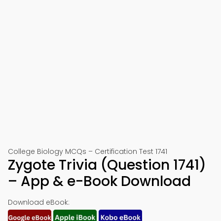
College Biology MCQs – Certification Test 1741
Zygote Trivia (Question 1741)
– App & e-Book Download
Download eBook: