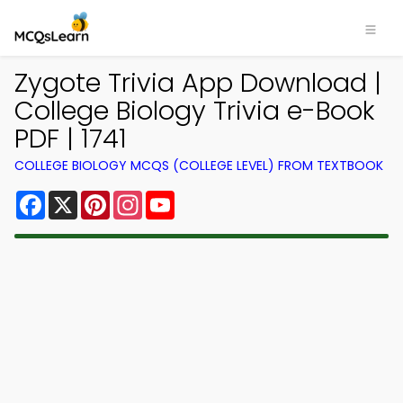
Zygote Trivia App Download |
College Biology Trivia e-Book
PDF | 1741
COLLEGE BIOLOGY MCQS (COLLEGE LEVEL) FROM TEXTBOOK
Facebook
X
Pinterest
Instagram
YouTube