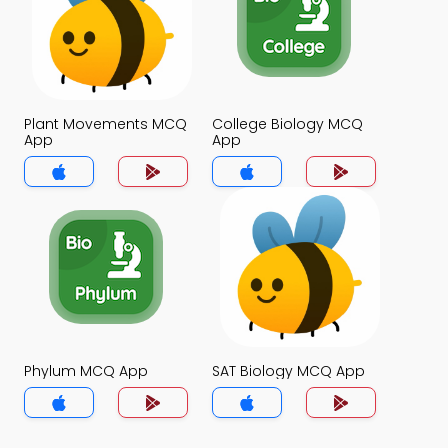
Plant Movements MCQ
College Biology MCQ
App
App
Phylum MCQ App
SAT Biology MCQ App