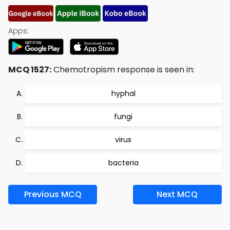
Apps:
MCQ 1527:
Chemotropism response is seen in:
hyphal
fungi
virus
bacteria
Previous MCQ
Next MCQ