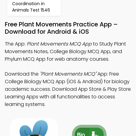
Coordination in
Animals Test 1546
Free Plant Movements Practice App –
Download for Android & iOS
The App:
Plant Movements MCQ App
to Study Plant
Movements Notes, College Biology MCQ App, and
Phylum MCQ App for web anatomy courses.
Download the
"Plant Movements MCQ"
App: Free
College Biology MCQ App (iOS & Android) for biology
academic success. Download App Store & Play Store
Learning Apps with all functionalities to access
learning systems.