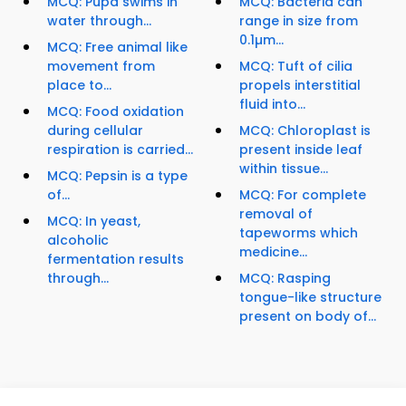
MCQ: Pupa swims in
MCQ: Bacteria can
water through...
range in size from
0.1µm...
MCQ: Free animal like
movement from
MCQ: Tuft of cilia
place to...
propels interstitial
fluid into...
MCQ: Food oxidation
during cellular
MCQ: Chloroplast is
respiration is carried...
present inside leaf
within tissue...
MCQ: Pepsin is a type
of...
MCQ: For complete
removal of
MCQ: In yeast,
tapeworms which
alcoholic
medicine...
fermentation results
through...
MCQ: Rasping
tongue-like structure
present on body of...