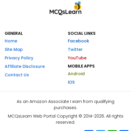
GENERAL
SOCIAL LINKS
Home
Facebook
Site Map
Twitter
Privacy Policy
YouTube
MOBILE APPS
Affiliate Disclosure
Android
Contact Us
iOS
As an Amazon Associate I earn from qualifying
purchases.
MCQsLearn Web Portal Copyright © 2014-2026. All rights
reserved.