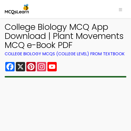
College Biology MCQ App
Download | Plant Movements
MCQ e-Book PDF
COLLEGE BIOLOGY MCQS (COLLEGE LEVEL) FROM TEXTBOOK
Facebook
X
Pinterest
Instagram
YouTube