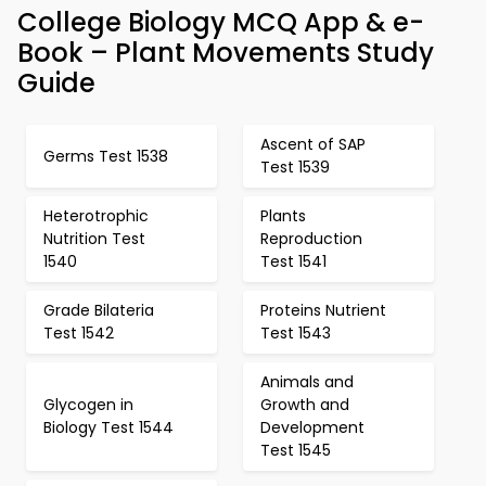
College Biology MCQ App & e-
Book – Plant Movements Study
Guide
Ascent of SAP
Germs Test 1538
Test 1539
Heterotrophic
Plants
Nutrition Test
Reproduction
1540
Test 1541
Grade Bilateria
Proteins Nutrient
Test 1542
Test 1543
Animals and
Glycogen in
Growth and
Biology Test 1544
Development
Test 1545