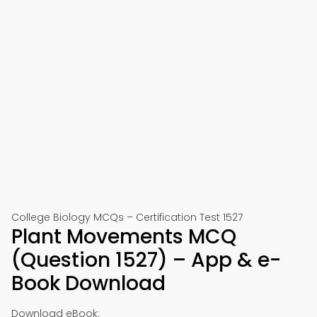
College Biology MCQs – Certification Test 1527
Plant Movements MCQ
(Question 1527) – App & e-
Book Download
Download eBook: