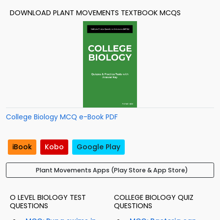
DOWNLOAD PLANT MOVEMENTS TEXTBOOK MCQS
College Biology MCQ e-Book PDF
iBook
Kobo
Google Play
Plant Movements Apps (Play Store & App Store)
O LEVEL BIOLOGY TEST
COLLEGE BIOLOGY QUIZ
QUESTIONS
QUESTIONS