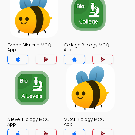
Grade Bilateria MCQ
College Biology MCQ
App
App
A level Biology MCQ
MCAT Biology MCQ
App
App