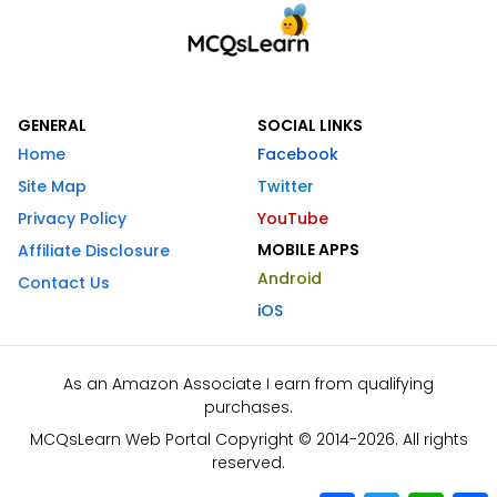
GENERAL
SOCIAL LINKS
Home
Facebook
Site Map
Twitter
Privacy Policy
YouTube
MOBILE APPS
Affiliate Disclosure
Android
Contact Us
iOS
As an Amazon Associate I earn from qualifying
purchases.
MCQsLearn Web Portal Copyright © 2014-2026. All rights
reserved.