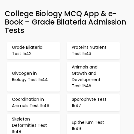
College Biology MCQ App & e-
Book – Grade Bilateria Admission
Tests
Grade Bilateria
Proteins Nutrient
Test 1542
Test 1543
Animals and
Glycogen in
Growth and
Biology Test 1544
Development
Test 1545
Coordination in
Sporophyte Test
Animals Test 1546
1547
Skeleton
Epithelium Test
Deformities Test
1549
1548