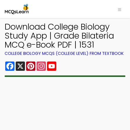
Download College Biology
Study App | Grade Bilateria
MCQ e-Book PDF | 1531
COLLEGE BIOLOGY MCQS (COLLEGE LEVEL) FROM TEXTBOOK
Facebook
X
Pinterest
Instagram
YouTube