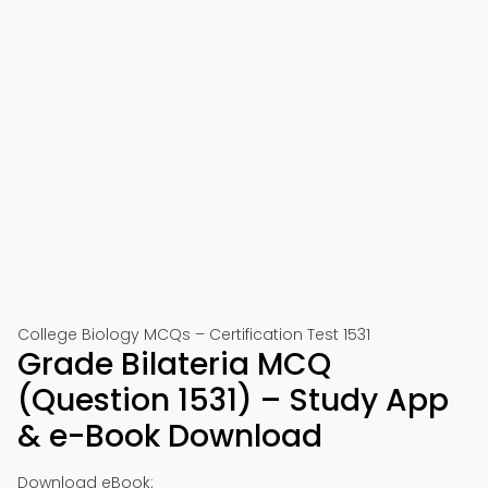
College Biology MCQs – Certification Test 1531
Grade Bilateria MCQ
(Question 1531) – Study App
& e-Book Download
Download eBook: