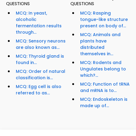
QUESTIONS
QUESTIONS
MCQ: In yeast,
MCQ: Rasping
alcoholic
tongue-like structure
fermentation results
present on body of...
through...
MCQ: Animals and
MCQ: Sensory neurons
plants have
are also known as...
distributed
themselves in...
MCQ: Thyroid gland is
found in...
MCQ: Rodents and
Ungulates belong to
MCQ: Order of natural
which?...
classification is...
MCQ: Function of tRNA
MCQ: Egg cell is also
and mRNA is to...
referred to as...
MCQ: Endoskeleton is
made up of...