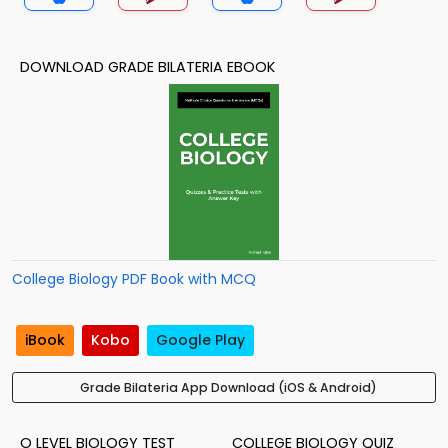
DOWNLOAD GRADE BILATERIA EBOOK
College Biology PDF Book with MCQ
iBook
Kobo
Google Play
Grade Bilateria App Download (iOS & Android)
O LEVEL BIOLOGY TEST
COLLEGE BIOLOGY QUIZ