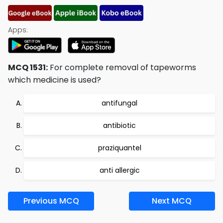
Apps:
MCQ 1531:
For complete removal of tapeworms
which medicine is used?
antifungal
antibiotic
praziquantel
anti allergic
Previous MCQ
Next MCQ