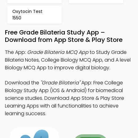
Oxytocin Test
1550
Free Grade Bilateria Study App –
Download from App Store & Play Store
The App:
Grade Bilateria MCQ App
to Study Grade
Bilateria Notes, College Biology MCQ App, and A level
Biology MCQ App to improve digital biology.
Download the
"Grade Bilateria"
App: Free College
Biology Study App (iOS & Android) for biomedical
science studies. Download App Store & Play Store
Learning Apps with all functionalities to achieve
learning success.