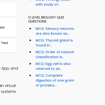
with study of...
O LEVEL BIOLOGY QUIZ
QUESTIONS
est
MCQ: Sensory neurons
are also known as...
MCQ: Thyroid gland is
 Test
found in...
MCQ: Order of natural
classification is...
MCQ: Egg cell is also
z App, and
referred to as...
MCQ: Complete
digestion of one gram
n virtual
of proteins...
g systems.