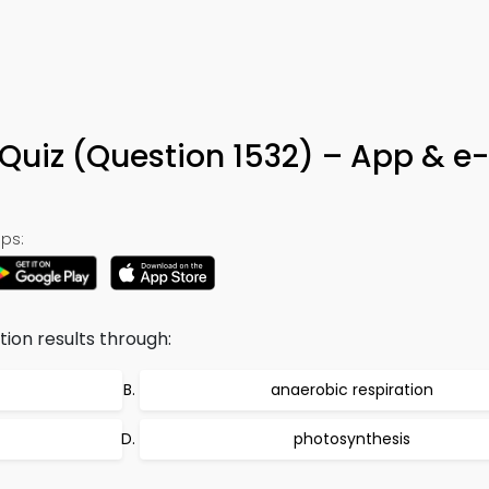
 Quiz (Question 1532) – App & e
ps:
tion results through:
anaerobic respiration
photosynthesis