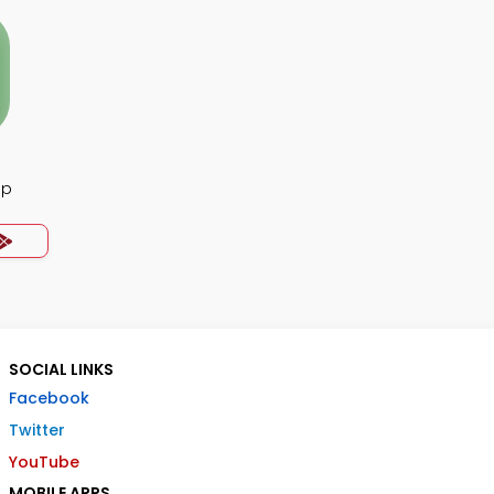
pp
SOCIAL LINKS
Facebook
Twitter
YouTube
MOBILE APPS