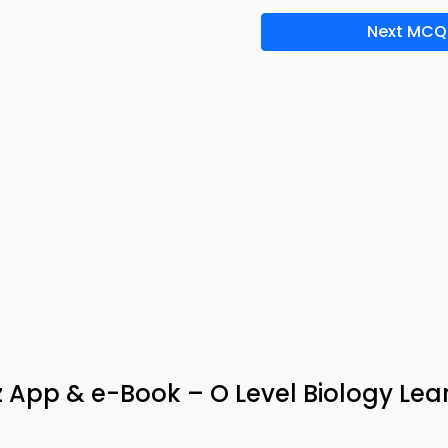
Next MCQ
z App & e-Book – O Level Biology Lea