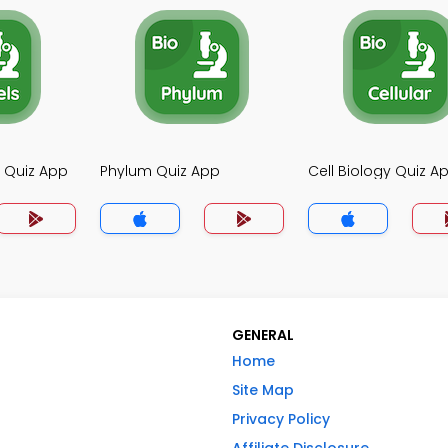
y Quiz App
Phylum Quiz App
Cell Biology Quiz A
GENERAL
Home
Site Map
Privacy Policy