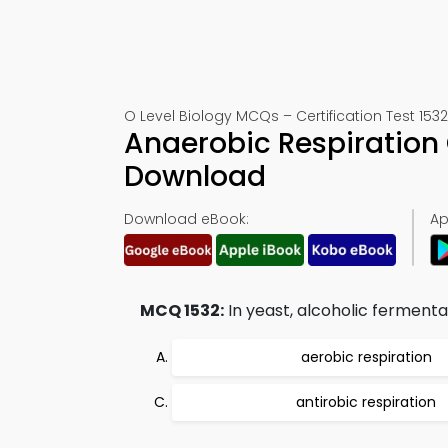
O Level Biology MCQs – Certification Test 1532
Anaerobic Respiration
Download
Download eBook:
Ap
MCQ 1532:
In yeast, alcoholic fermenta
aerobic respiration
antirobic respiration