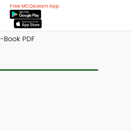
Free MCQsLearn App:
e-Book PDF