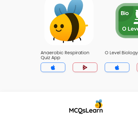
Anaerobic Respiration
O Level Biolog
Quiz App