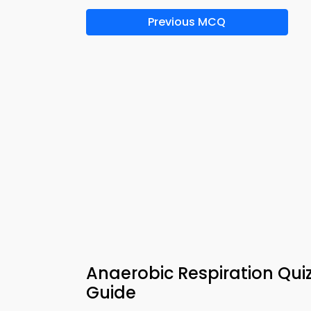
Previous MCQ
Anaerobic Respiration Qui
Guide