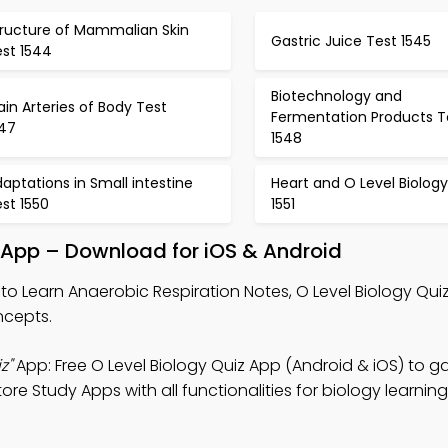
tructure of Mammalian Skin
Gastric Juice Test 1545
est 1544
Biotechnology and
in Arteries of Body Test
Fermentation Products T
547
1548
aptations in Small intestine
Heart and O Level Biology
st 1550
1551
 App – Download for iOS & Android
to Learn Anaerobic Respiration Notes, O Level Biology Qui
ncepts.
z"
App: Free O Level Biology Quiz App (Android & iOS) to gai
re Study Apps with all functionalities for biology learnin