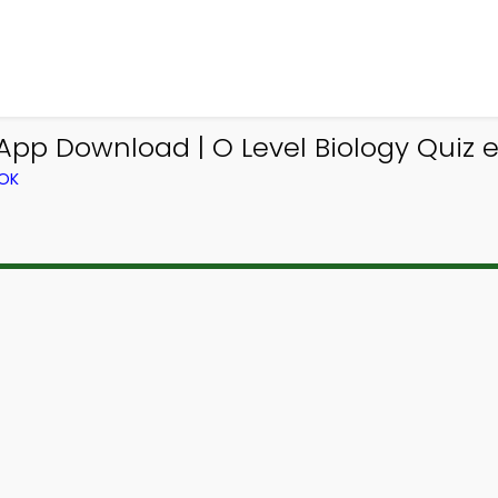
App Download | O Level Biology Quiz 
OOK