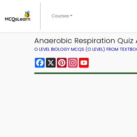
Courses
Anaerobic Respiration Quiz 
O LEVEL BIOLOGY MCQS (O LEVEL) FROM TEXTB
Facebook
X
Pinterest
Instagram
YouTube