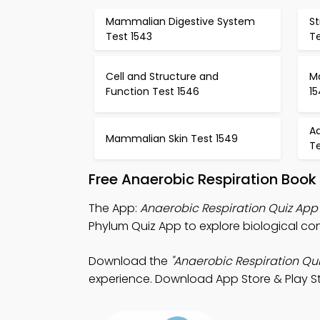
Mammalian Digestive System
S
Test 1543
T
Cell and Structure and
Ma
Function Test 1546
1
Ad
Mammalian Skin Test 1549
Te
Free Anaerobic Respiration Book
The App:
Anaerobic Respiration Quiz App
Phylum Quiz App to explore biological co
Download the
"Anaerobic Respiration Qui
experience. Download App Store & Play Sto