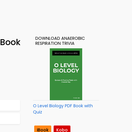
DOWNLOAD ANAEROBIC
-Book
RESPIRATION TRIVIA
O Level Biology PDF Book with
Quiz
iBook
Kobo