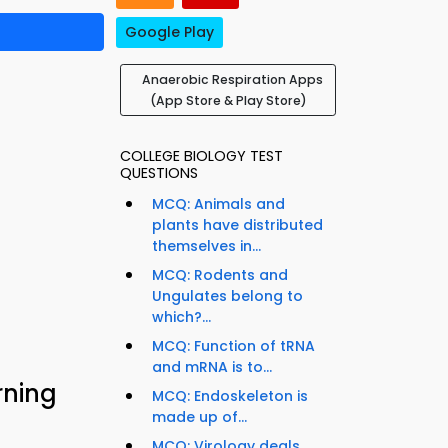
Google Play
Anaerobic Respiration Apps
(App Store & Play Store)
COLLEGE BIOLOGY TEST
QUESTIONS
MCQ: Animals and
plants have distributed
themselves in...
MCQ: Rodents and
Ungulates belong to
which?...
MCQ: Function of tRNA
and mRNA is to...
rning
MCQ: Endoskeleton is
made up of...
MCQ: Virology deals