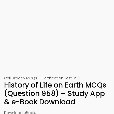
Cell Biology MCQs – Certification Test 958
History of Life on Earth MCQs
(Question 958) – Study App
& e-Book Download
Download eBook: