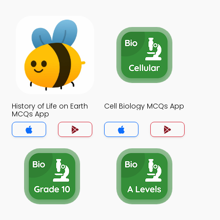
History of Life on Earth
Cell Biology MCQs App
MCQs App