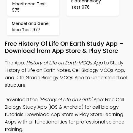
Biotechnology
Inheritance Test
Test 976
975
Mendel and Gene
Idea Test 977
Free History Of Life On Earth Study App –
Download from App Store & Play Store
The App:
History of Life on Earth MCQs App
to Study
History of Life on Earth Notes, Cell Biology MCQs App,
and 10th Grade Biology MCQs App to understand cell
structure.
Download the
"History of Life on Earth"
App: Free Cell
Biology Study App (iOS & Android) for cell biology
tutorials. Download App Store & Play Store Learning
Apps with all functionalities for professional science
training.