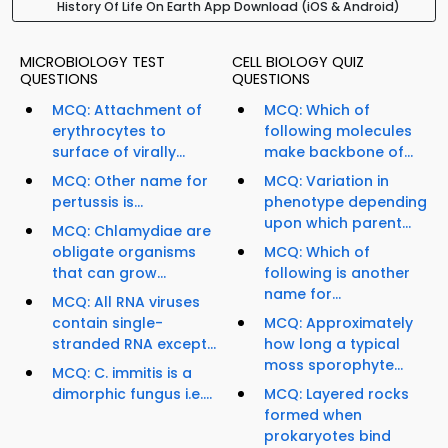
History Of Life On Earth App Download (iOS & Android)
MICROBIOLOGY TEST
CELL BIOLOGY QUIZ
QUESTIONS
QUESTIONS
MCQ: Attachment of
MCQ: Which of
erythrocytes to
following molecules
surface of virally...
make backbone of...
MCQ: Other name for
MCQ: Variation in
pertussis is...
phenotype depending
upon which parent...
MCQ: Chlamydiae are
obligate organisms
MCQ: Which of
that can grow...
following is another
name for...
MCQ: All RNA viruses
contain single-
MCQ: Approximately
stranded RNA except...
how long a typical
moss sporophyte...
MCQ: C. immitis is a
dimorphic fungus i.e....
MCQ: Layered rocks
formed when
prokaryotes bind