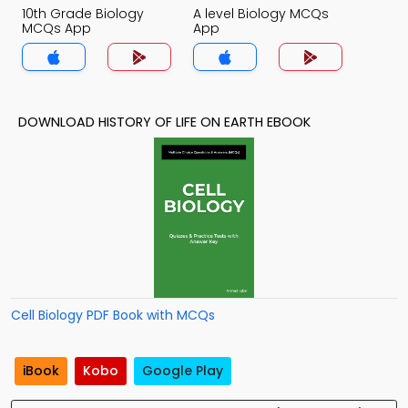
10th Grade Biology
A level Biology MCQs
MCQs App
App
DOWNLOAD HISTORY OF LIFE ON EARTH EBOOK
Cell Biology PDF Book with MCQs
iBook
Kobo
Google Play