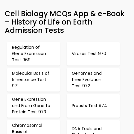
Cell Biology MCQs App & e-Book
– History of Life on Earth
Admission Tests
Regulation of
Gene Expression
Viruses Test 970
Test 969
Molecular Basis of
Genomes and
Inheritance Test
their Evolution
971
Test 972
Gene Expression
and From Gene to
Protists Test 974
Protein Test 973
Chromosomal
DNA Tools and
Basis of