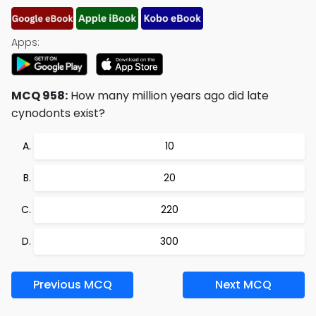
Apps:
MCQ 958:
How many million years ago did late
cynodonts exist?
10
20
220
300
Previous MCQ
Next MCQ