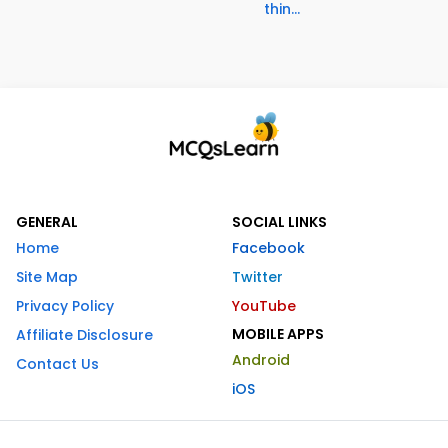
thin...
GENERAL
SOCIAL LINKS
Home
Facebook
Site Map
Twitter
Privacy Policy
YouTube
MOBILE APPS
Affiliate Disclosure
Android
Contact Us
iOS