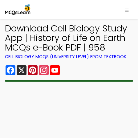
Download Cell Biology Study
App | History of Life on Earth
MCQs e-Book PDF | 958
CELL BIOLOGY MCQS (UNIVERSITY LEVEL) FROM TEXTBOOK
Facebook
X
Pinterest
Instagram
YouTube