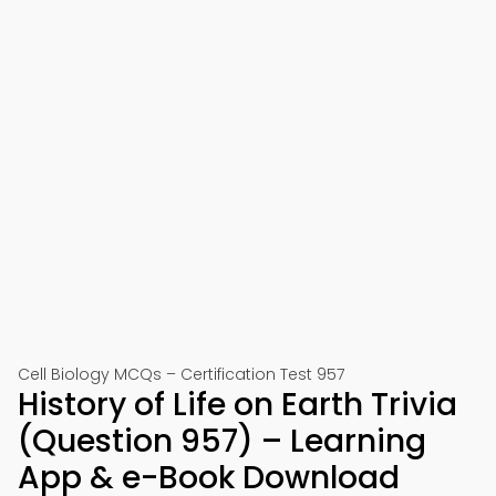
Cell Biology MCQs – Certification Test 957
History of Life on Earth Trivia
(Question 957) – Learning
App & e-Book Download