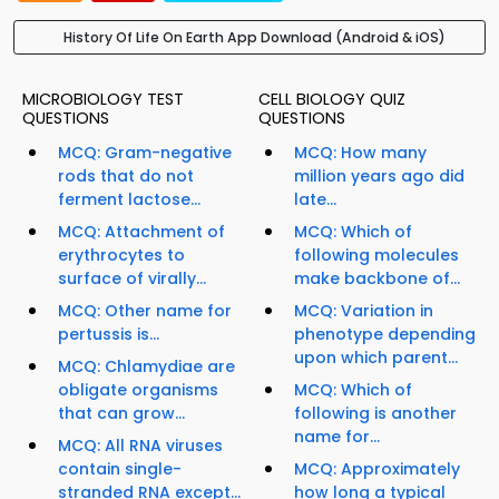
History Of Life On Earth App Download (Android & iOS)
MICROBIOLOGY TEST
CELL BIOLOGY QUIZ
QUESTIONS
QUESTIONS
MCQ: Gram-negative
MCQ: How many
rods that do not
million years ago did
ferment lactose...
late...
MCQ: Attachment of
MCQ: Which of
erythrocytes to
following molecules
surface of virally...
make backbone of...
MCQ: Other name for
MCQ: Variation in
pertussis is...
phenotype depending
upon which parent...
MCQ: Chlamydiae are
obligate organisms
MCQ: Which of
that can grow...
following is another
name for...
MCQ: All RNA viruses
contain single-
MCQ: Approximately
stranded RNA except...
how long a typical