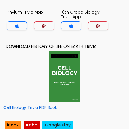
Phylum Trivia App
10th Grade Biology
Trivia App
DOWNLOAD HISTORY OF LIFE ON EARTH TRIVIA
Cell Biology Trivia PDF Book
iBook
Kobo
Google Play