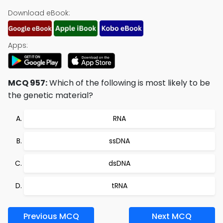
Download eBook:
Apps:
MCQ 957:
Which of the following is most likely to be
the genetic material?
RNA
ssDNA
dsDNA
tRNA
Previous MCQ
Next MCQ