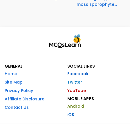
moss sporophyte...
GENERAL
SOCIAL LINKS
Home
Facebook
Site Map
Twitter
Privacy Policy
YouTube
MOBILE APPS
Affiliate Disclosure
Android
Contact Us
iOS