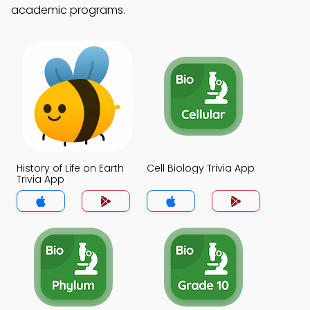
academic programs.
History of Life on Earth
Cell Biology Trivia App
Trivia App