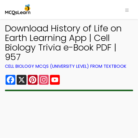
Download History of Life on
Earth Learning App | Cell
Biology Trivia e-Book PDF |
957
CELL BIOLOGY MCQS (UNIVERSITY LEVEL) FROM TEXTBOOK
Facebook
X
Pinterest
Instagram
YouTube