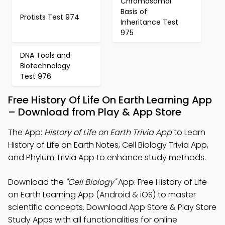
Chromosomal
Basis of
Protists Test 974
Inheritance Test
975
DNA Tools and
Biotechnology
Test 976
Free History Of Life On Earth Learning App
– Download from Play & App Store
The App:
History of Life on Earth Trivia App
to Learn
History of Life on Earth Notes, Cell Biology Trivia App,
and Phylum Trivia App to enhance study methods.
Download the
"Cell Biology"
App: Free History of Life
on Earth Learning App (Android & iOS) to master
scientific concepts. Download App Store & Play Store
Study Apps with all functionalities for online