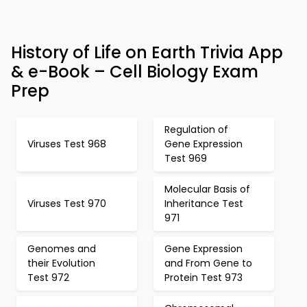
History of Life on Earth Trivia App
& e-Book – Cell Biology Exam
Prep
Regulation of
Viruses Test 968
Gene Expression
Test 969
Molecular Basis of
Viruses Test 970
Inheritance Test
971
Genomes and
Gene Expression
their Evolution
and From Gene to
Test 972
Protein Test 973