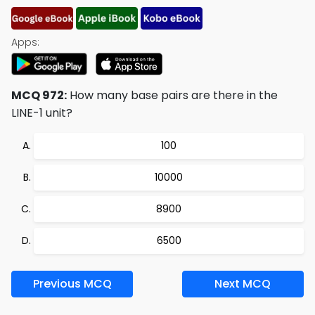
Apps:
MCQ 972:
How many base pairs are there in the
LINE-1 unit?
100
10000
8900
6500
Previous MCQ
Next MCQ