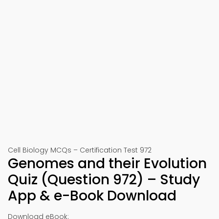
Cell Biology MCQs – Certification Test 972
Genomes and their Evolution
Quiz (Question 972) – Study
App & e-Book Download
Download eBook: