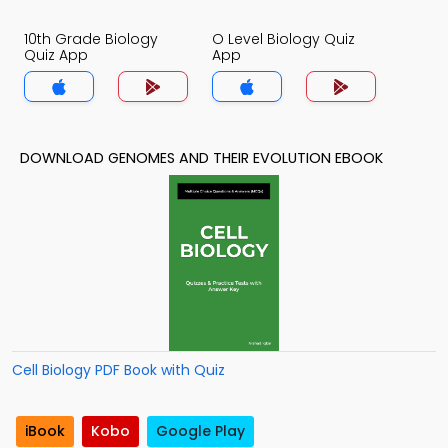
10th Grade Biology
O Level Biology Quiz
Quiz App
App
DOWNLOAD GENOMES AND THEIR EVOLUTION EBOOK
Cell Biology PDF Book with Quiz
iBook
Kobo
Google Play