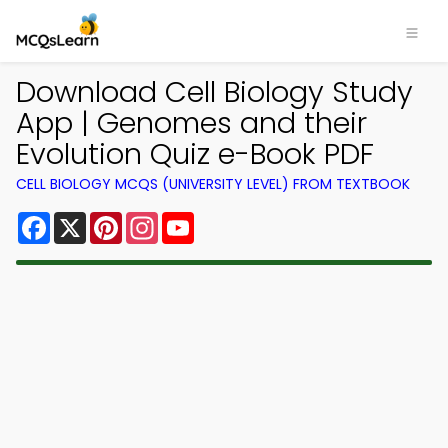
Download Cell Biology Study
App | Genomes and their
Evolution Quiz e-Book PDF
CELL BIOLOGY MCQS (UNIVERSITY LEVEL) FROM TEXTBOOK
Facebook
X
Pinterest
Instagram
YouTube