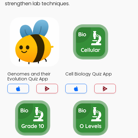
strengthen lab techniques.
Genomes and their
Cell Biology Quiz App
Evolution Quiz App