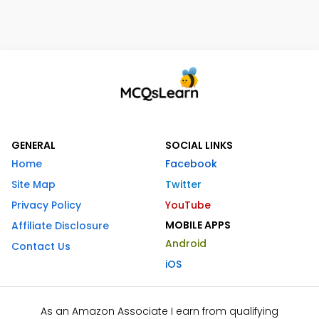
GENERAL
SOCIAL LINKS
Home
Facebook
Site Map
Twitter
Privacy Policy
YouTube
MOBILE APPS
Affiliate Disclosure
Android
Contact Us
iOS
As an Amazon Associate I earn from qualifying