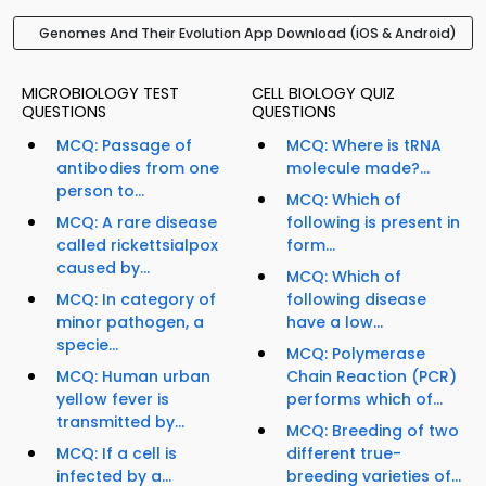
Genomes And Their Evolution App Download (iOS & Android)
MICROBIOLOGY TEST
CELL BIOLOGY QUIZ
QUESTIONS
QUESTIONS
MCQ: Passage of
MCQ: Where is tRNA
antibodies from one
molecule made?...
person to...
MCQ: Which of
MCQ: A rare disease
following is present in
called rickettsialpox
form...
caused by...
MCQ: Which of
MCQ: In category of
following disease
minor pathogen, a
have a low...
specie...
MCQ: Polymerase
MCQ: Human urban
Chain Reaction (PCR)
yellow fever is
performs which of...
transmitted by...
MCQ: Breeding of two
MCQ: If a cell is
different true-
infected by a...
breeding varieties of...