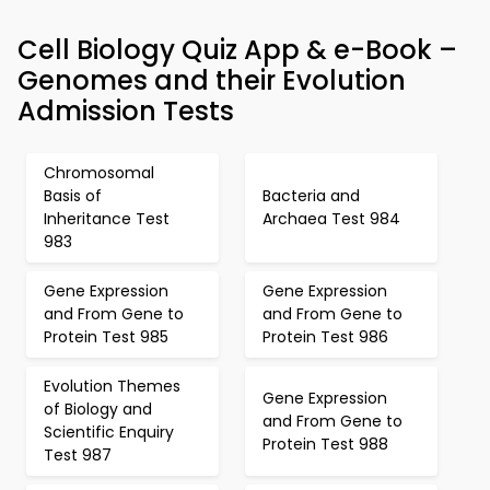
Cell Biology Quiz App & e-Book –
Genomes and their Evolution
Admission Tests
Chromosomal
Basis of
Bacteria and
Inheritance Test
Archaea Test 984
983
Gene Expression
Gene Expression
and From Gene to
and From Gene to
Protein Test 985
Protein Test 986
Evolution Themes
Gene Expression
of Biology and
and From Gene to
Scientific Enquiry
Protein Test 988
Test 987