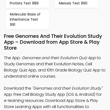
Protists Test 989
Meiosis Test 990
Molecular Basis of
Inheritance Test
991
Free Genomes And Their Evolution Study
App – Download from App Store & Play
Store
The App:
Genomes and their Evolution Quiz App
to
Study Genomes and their Evolution Notes, Cell
Biology Quiz App, and 10th Grade Biology Quiz App to
understand online courses.
Download the
"Genomes and their Evolution Study"
App: Free Cell Biology Study App (iOS & Android) for
e-learning resources. Download App Store & Play
Store Learning Apps with all functionalities to