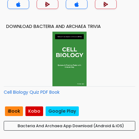
DOWNLOAD BACTERIA AND ARCHAEA TRIVIA
Cell Biology Quiz PDF Book
iBook
Kobo
Google Play
Bacteria And Archaea App Download (Android & iOS)