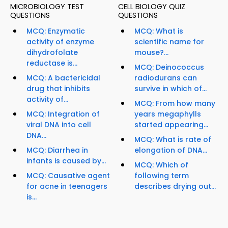
MICROBIOLOGY TEST
CELL BIOLOGY QUIZ
QUESTIONS
QUESTIONS
MCQ: Enzymatic
MCQ: What is
activity of enzyme
scientific name for
dihydrofolate
mouse?...
reductase is...
MCQ: Deinococcus
MCQ: A bactericidal
radiodurans can
drug that inhibits
survive in which of...
activity of...
MCQ: From how many
MCQ: Integration of
years megaphylls
viral DNA into cell
started appearing...
DNA...
MCQ: What is rate of
MCQ: Diarrhea in
elongation of DNA...
infants is caused by...
MCQ: Which of
MCQ: Causative agent
following term
for acne in teenagers
describes drying out...
is...