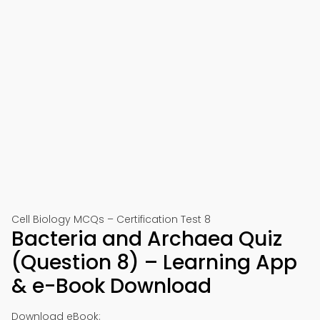
Cell Biology MCQs – Certification Test 8
Bacteria and Archaea Quiz
(Question 8) – Learning App
& e-Book Download
Download eBook: