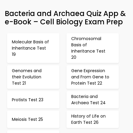
Bacteria and Archaea Quiz App &
e-Book – Cell Biology Exam Prep
Chromosomal
Molecular Basis of
Basis of
Inheritance Test
Inheritance Test
19
20
Genomes and
Gene Expression
their Evolution
and From Gene to
Test 21
Protein Test 22
Bacteria and
Protists Test 23
Archaea Test 24
History of Life on
Meiosis Test 25
Earth Test 26