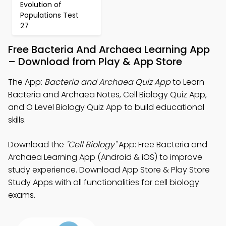
Evolution of
Populations Test
27
Free Bacteria And Archaea Learning App
– Download from Play & App Store
The App:
Bacteria and Archaea Quiz App
to Learn
Bacteria and Archaea Notes, Cell Biology Quiz App,
and O Level Biology Quiz App to build educational
skills.
Download the
"Cell Biology"
App: Free Bacteria and
Archaea Learning App (Android & iOS) to improve
study experience. Download App Store & Play Store
Study Apps with all functionalities for cell biology
exams.