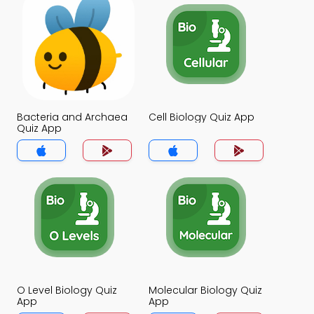
Bacteria and Archaea
Cell Biology Quiz App
Quiz App
O Level Biology Quiz
Molecular Biology Quiz
App
App