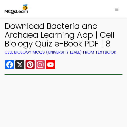
Download Bacteria and
Archaea Learning App | Cell
Biology Quiz e-Book PDF | 8
CELL BIOLOGY MCQS (UNIVERSITY LEVEL) FROM TEXTBOOK
Facebook
X
Pinterest
Instagram
YouTube