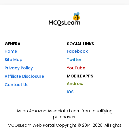
GENERAL
SOCIAL LINKS
Home
Facebook
Site Map
Twitter
Privacy Policy
YouTube
MOBILE APPS
Affiliate Disclosure
Android
Contact Us
iOS
As an Amazon Associate I earn from qualifying
purchases.
MCQsLearn Web Portal Copyright © 2014-2026. All rights