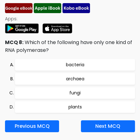
Apps:
MCQ 8:
Which of the following have only one kind of
RNA polymerase?
bacteria
archaea
fungi
plants
Previous MCQ
Next MCQ