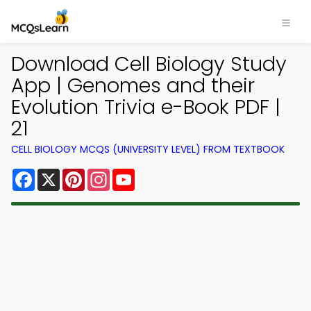
Download Cell Biology Study
App | Genomes and their
Evolution Trivia e-Book PDF |
21
CELL BIOLOGY MCQS (UNIVERSITY LEVEL) FROM TEXTBOOK
Facebook
X
Pinterest
Instagram
YouTube