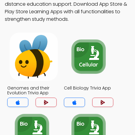
distance education support. Download App Store &
Play Store Learning Apps with all functionalities to
strengthen study methods.
Genomes and their
Cell Biology Trivia App
Evolution Trivia App