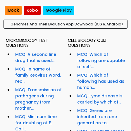
iBook
Kobo
Google Play
Genomes And Their Evolution App Download (iOS & Android)
MICROBIOLOGY TEST
CELL BIOLOGY QUIZ
QUESTIONS
QUESTIONS
MCQ: A second line
MCQ: Which of
drug that is used...
following are capable
of self...
MCQ: In name of
family Reovirus word,
MCQ: Which of
reo...
following has used as
human...
MCQ: Transmission of
pathogens during
MCQ: Lyme disease is
pregnancy from
carried by which of...
mother...
MCQ: Genes are
MCQ: Minimum time
inherited from one
for doubling of E.
generation to...
Coli...