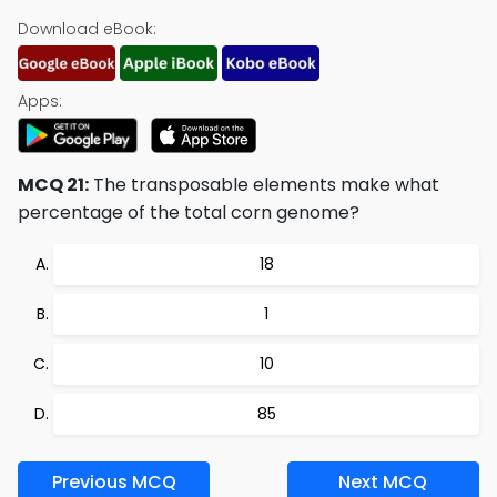
Download eBook:
Apps:
MCQ 21:
The transposable elements make what
percentage of the total corn genome?
18
1
10
85
Previous MCQ
Next MCQ