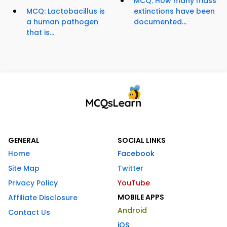
MCQ: How many mass
MCQ: Lactobacillus is
extinctions have been
a human pathogen
documented...
that is...
GENERAL
SOCIAL LINKS
Home
Facebook
Site Map
Twitter
Privacy Policy
YouTube
MOBILE APPS
Affiliate Disclosure
Android
Contact Us
iOS