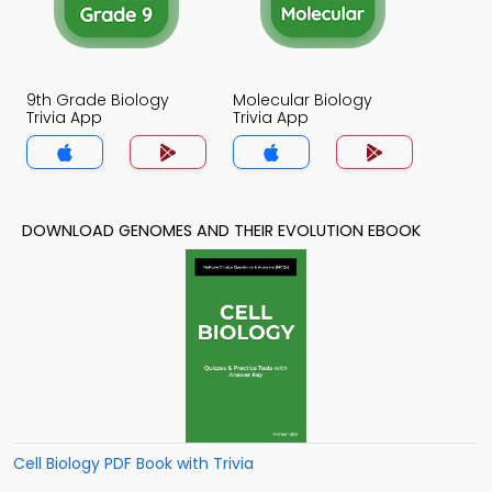
9th Grade Biology
Molecular Biology
Trivia App
Trivia App
DOWNLOAD GENOMES AND THEIR EVOLUTION EBOOK
Cell Biology PDF Book with Trivia