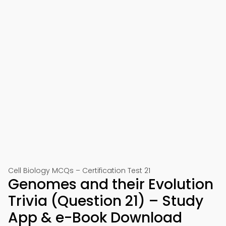
Cell Biology MCQs – Certification Test 21
Genomes and their Evolution
Trivia (Question 21) – Study
App & e-Book Download