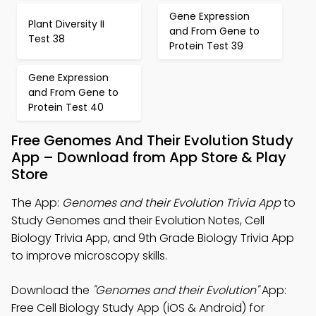
Gene Expression
Plant Diversity II
and From Gene to
Test 38
Protein Test 39
Gene Expression
and From Gene to
Protein Test 40
Free Genomes And Their Evolution Study
App – Download from App Store & Play
Store
The App:
Genomes and their Evolution Trivia App
to
Study Genomes and their Evolution Notes, Cell
Biology Trivia App, and 9th Grade Biology Trivia App
to improve microscopy skills.
Download the
"Genomes and their Evolution"
App:
Free Cell Biology Study App (iOS & Android) for