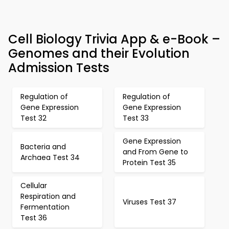
Cell Biology Trivia App & e-Book –
Genomes and their Evolution
Admission Tests
Regulation of
Regulation of
Gene Expression
Gene Expression
Test 32
Test 33
Gene Expression
Bacteria and
and From Gene to
Archaea Test 34
Protein Test 35
Cellular
Respiration and
Viruses Test 37
Fermentation
Test 36