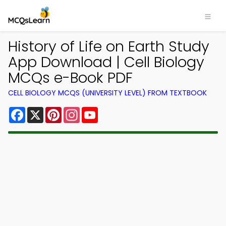
History of Life on Earth Study
App Download | Cell Biology
MCQs e-Book PDF
CELL BIOLOGY MCQS (UNIVERSITY LEVEL) FROM TEXTBOOK
Facebook
X
Pinterest
Instagram
YouTube