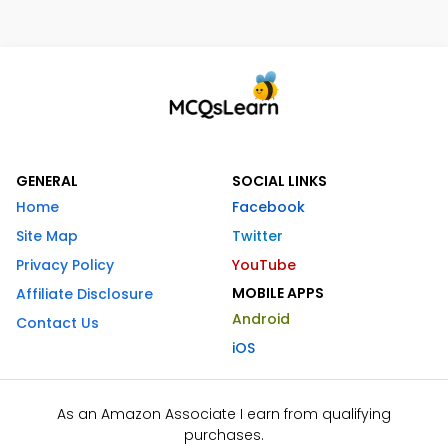
GENERAL
SOCIAL LINKS
Home
Facebook
Site Map
Twitter
Privacy Policy
YouTube
MOBILE APPS
Affiliate Disclosure
Android
Contact Us
iOS
As an Amazon Associate I earn from qualifying
purchases.