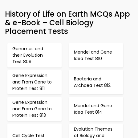
History of Life on Earth MCQs App
& e-Book – Cell Biology
Placement Tests
Genomes and
Mendel and Gene
their Evolution
Idea Test 810
Test 809
Gene Expression
Bacteria and
and From Gene to
Archaea Test 812
Protein Test 811
Gene Expression
Mendel and Gene
and From Gene to
Idea Test 814
Protein Test 813
Evolution Themes
Cell Cycle Test
of Biology and