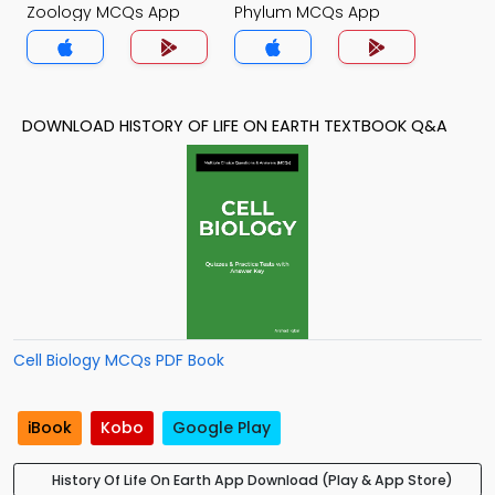
Zoology MCQs App
Phylum MCQs App
DOWNLOAD HISTORY OF LIFE ON EARTH TEXTBOOK Q&A
Cell Biology MCQs PDF Book
iBook
Kobo
Google Play
History Of Life On Earth App Download (Play & App Store)