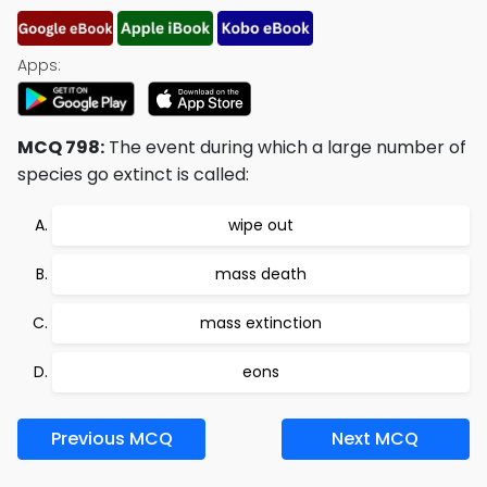
Apps:
MCQ 798:
The event during which a large number of
species go extinct is called:
wipe out
mass death
mass extinction
eons
Previous MCQ
Next MCQ