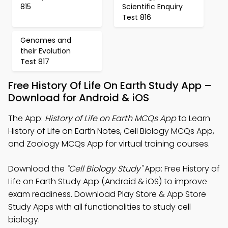
815
Scientific Enquiry
Test 816
Genomes and
their Evolution
Test 817
Free History Of Life On Earth Study App –
Download for Android & iOS
The App:
History of Life on Earth MCQs App
to Learn
History of Life on Earth Notes, Cell Biology MCQs App,
and Zoology MCQs App for virtual training courses.
Download the
"Cell Biology Study"
App: Free History of
Life on Earth Study App (Android & iOS) to improve
exam readiness. Download Play Store & App Store
Study Apps with all functionalities to study cell
biology.