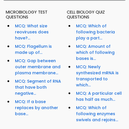
MICROBIOLOGY TEST
CELL BIOLOGY QUIZ
QUESTIONS
QUESTIONS
MCQ: What size
MCQ: Which of
reoviruses does
following bacteria
have?...
play a part...
MCQ: Flagellum is
MCQ: Amount of
made up of...
which of following
bases is...
MCQ: Gap between
outer membrane and
MCQ: Newly
plasma membrane...
synthesized mRNA is
transported to
MCQ: Segment of RNA
which...
that have both
negative...
MCQ: A particular cell
has half as much...
MCQ: If a base
replaces by another
MCQ: Which of
base...
following enzymes
swivels and rejoins...