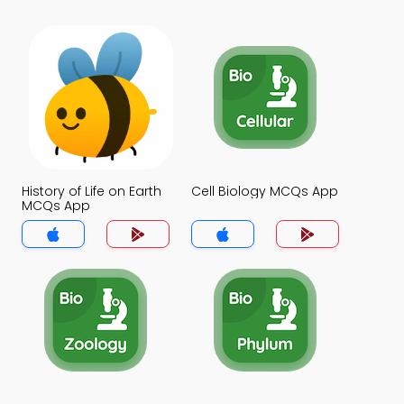
History of Life on Earth
Cell Biology MCQs App
MCQs App