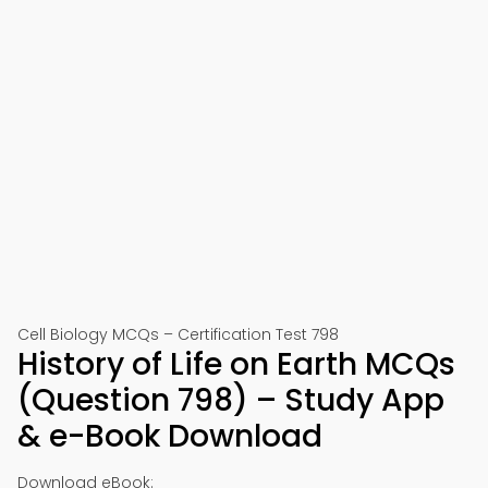
Cell Biology MCQs – Certification Test 798
History of Life on Earth MCQs
(Question 798) – Study App
& e-Book Download
Download eBook: