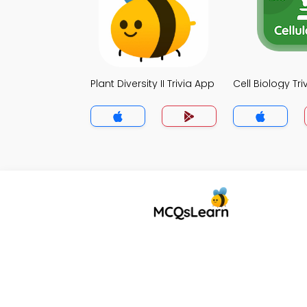
Plant Diversity II Trivia App
Cell Biology Tr