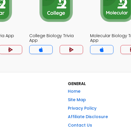
ivia App
College Biology Trivia
Molecular Biology Tr
App
App
GENERAL
Home
Site Map
Privacy Policy
Affiliate Disclosure
Contact Us