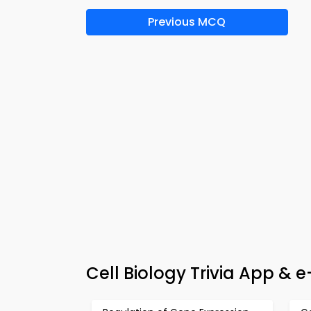
Previous MCQ
Cell Biology Trivia App & e