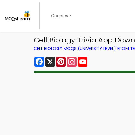
Courses
Cell Biology Trivia App Downl
CELL BIOLOGY MCQS (UNIVERSITY LEVEL) FROM 
Facebook
X
Pinterest
Instagram
YouTube