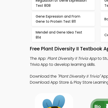
Regulation of Gene Expression
G
Test 808
T
Gene Expression and From
Ba
Gene to Protein Test 811
Mendel and Gene Idea Test
Ce
814
Free Plant Diversity II Textbook
The App:
Plant Diversity II Trivia App
to Stu
Trivia App to develop learning skills.
Download the
"Plant Diversity II Trivia"
App:
Download App Store & Play Store Learning 