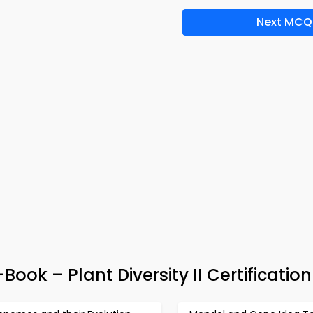
Next MCQ
-Book – Plant Diversity II Certificatio