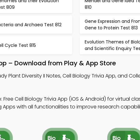
enomes and their Evolution
Mendel and Gene Idea T
est 809
810
Gene Expression and Fro
cteria and Archaea Test 812
Gene to Protein Test 813
Evolution Themes of Biol
ll Cycle Test 815
and Scientific Enquiry Tes
 App – Download from Play & App Store
dy Plant Diversity II Notes, Cell Biology Trivia App, and Col
 Free Cell Biology Trivia App (iOS & Android) for virtual cl
Apps with all functionalities to improve research capabili