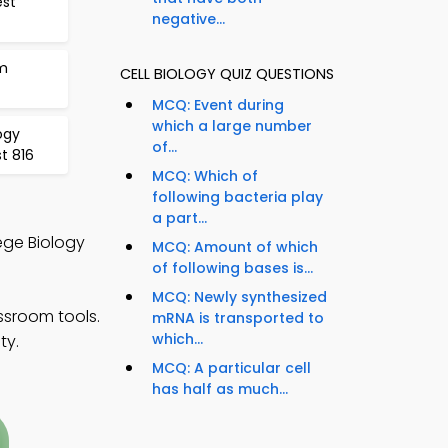
est
negative...
m
CELL BIOLOGY QUIZ QUESTIONS
MCQ: Event during
which a large number
ogy
of...
t 816
MCQ: Which of
following bacteria play
a part...
lege Biology
MCQ: Amount of which
of following bases is...
MCQ: Newly synthesized
assroom tools.
mRNA is transported to
which...
ty.
MCQ: A particular cell
has half as much...