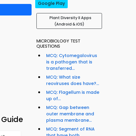
Google Play
Plant Diversity II Apps
(Android & iOS)
MICROBIOLOGY TEST
QUESTIONS
MCQ: Cytomegalovirus
is a pathogen that is
transferred...
MCQ: What size
reoviruses does have?...
MCQ: Flagellum is made
up of...
MCQ: Gap between
outer membrane and
n Guide
plasma membrane...
MCQ: Segment of RNA
that have both