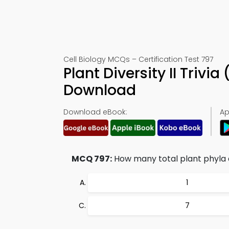
Cell Biology MCQs – Certification Test 797
Plant Diversity II Triv
Download
Download eBook:
Ap
MCQ 797:
How many total plant phyla 
1
7