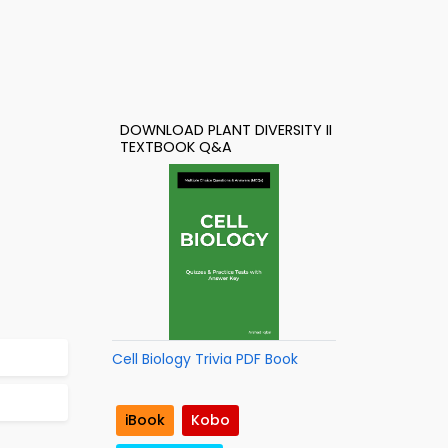
DOWNLOAD PLANT DIVERSITY II
TEXTBOOK Q&A
Cell Biology Trivia PDF Book
iBook
Kobo