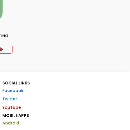
ivia
SOCIAL LINKS
Facebook
Twitter
YouTube
MOBILE APPS
Android