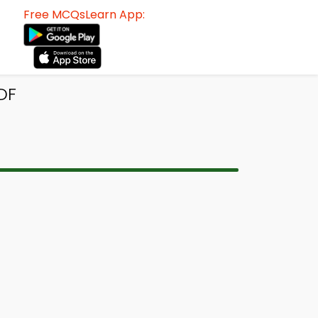
Free MCQsLearn App:
PDF