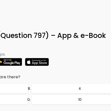
ia (Question 797) – App & e-Book
ps:
are there?
4
10