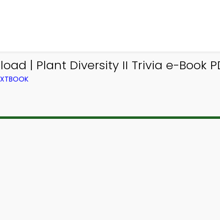
oad | Plant Diversity II Trivia e-Book 
TEXTBOOK