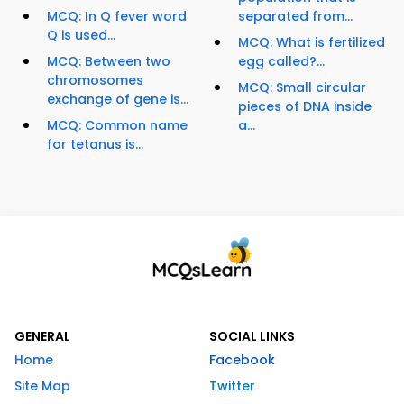
MCQ: In Q fever word
separated from...
Q is used...
MCQ: What is fertilized
MCQ: Between two
egg called?...
chromosomes
MCQ: Small circular
exchange of gene is...
pieces of DNA inside
MCQ: Common name
a...
for tetanus is...
GENERAL
SOCIAL LINKS
Home
Facebook
Site Map
Twitter