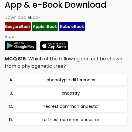
App & e-Book Download
Download eBook:
Apps:
MCQ 816:
Which of the following can not be shown
from a phylogenetic tree?
phenotypic differences
ancestry
nearest common ancestor
farthest common ancestor