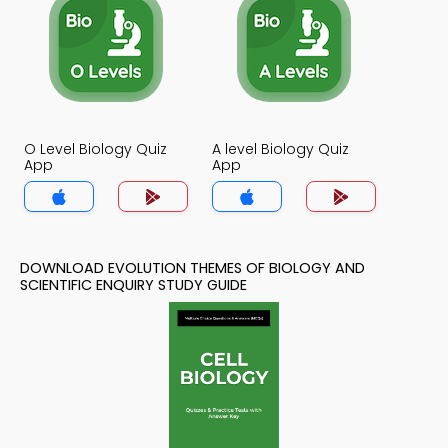
O Level Biology Quiz
A level Biology Quiz
App
App
DOWNLOAD EVOLUTION THEMES OF BIOLOGY AND
SCIENTIFIC ENQUIRY STUDY GUIDE