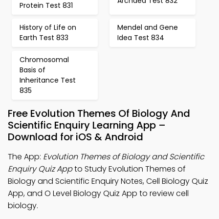
Archaea Test 832
Protein Test 831
History of Life on
Mendel and Gene
Earth Test 833
Idea Test 834
Chromosomal
Basis of
Inheritance Test
835
Free Evolution Themes Of Biology And
Scientific Enquiry Learning App –
Download for iOS & Android
The App:
Evolution Themes of Biology and Scientific
Enquiry Quiz App
to Study Evolution Themes of
Biology and Scientific Enquiry Notes, Cell Biology Quiz
App, and O Level Biology Quiz App to review cell
biology.