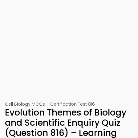
Cell Biology MCQs – Certification Test 816
Evolution Themes of Biology
and Scientific Enquiry Quiz
(Question 816) – Learning