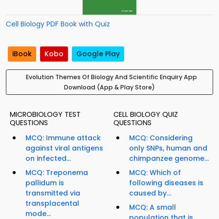
Cell Biology PDF Book with Quiz
iBook
Kobo
Google Play
Evolution Themes Of Biology And Scientific Enquiry App
Download (App & Play Store)
MICROBIOLOGY TEST
CELL BIOLOGY QUIZ
QUESTIONS
QUESTIONS
MCQ: Immune attack
MCQ: Considering
against viral antigens
only SNPs, human and
on infected...
chimpanzee genome...
MCQ: Treponema
MCQ: Which of
pallidum is
following diseases is
transmitted via
caused by...
transplacental
MCQ: A small
mode...
population that is