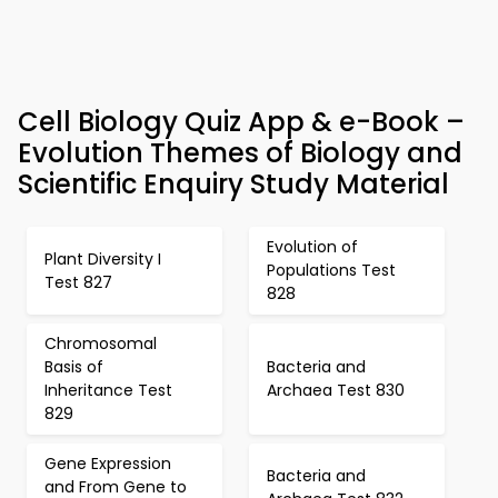
Cell Biology Quiz App & e-Book –
Evolution Themes of Biology and
Scientific Enquiry Study Material
Evolution of
Plant Diversity I
Populations Test
Test 827
828
Chromosomal
Basis of
Bacteria and
Inheritance Test
Archaea Test 830
829
Gene Expression
Bacteria and
and From Gene to