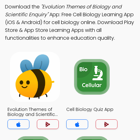
Download the
"Evolution Themes of Biology and
Scientific Enquiry"
App: Free Cell Biology Learning App
(iOS & Android) for cell biology online. Download Play
Store & App Store Learning Apps with all
functionalities to enhance education quality.
Evolution Themes of
Cell Biology Quiz App
Biology and Scientific
Enquiry Quiz App