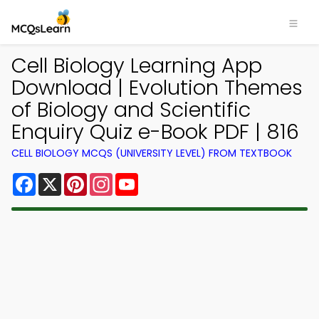
Cell Biology Learning App
Download | Evolution Themes
of Biology and Scientific
Enquiry Quiz e-Book PDF | 816
CELL BIOLOGY MCQS (UNIVERSITY LEVEL) FROM TEXTBOOK
Facebook
X
Pinterest
Instagram
YouTube