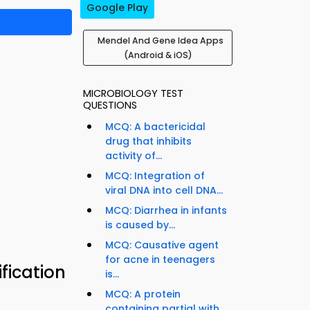
Google Play
Mendel And Gene Idea Apps
(Android & iOS)
MICROBIOLOGY TEST
QUESTIONS
MCQ: A bactericidal
drug that inhibits
activity of...
MCQ: Integration of
viral DNA into cell DNA...
MCQ: Diarrhea in infants
is caused by...
MCQ: Causative agent
for acne in teenagers
fication
is...
MCQ: A protein
containing partial with