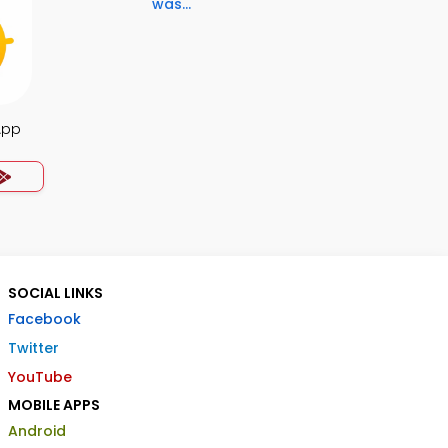
was...
App
SOCIAL LINKS
Facebook
Twitter
YouTube
MOBILE APPS
Android