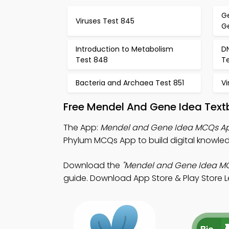
G
Viruses Test 845
G
Introduction to Metabolism
D
Test 848
T
Bacteria and Archaea Test 851
Vi
Free Mendel And Gene Idea Text
The App:
Mendel and Gene Idea MCQs A
Phylum MCQs App to build digital knowle
Download the
"Mendel and Gene Idea M
guide. Download App Store & Play Store Le