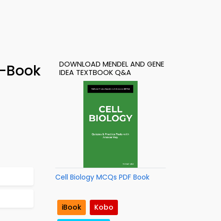
DOWNLOAD MENDEL AND GENE
e-Book
IDEA TEXTBOOK Q&A
Cell Biology MCQs PDF Book
iBook
Kobo