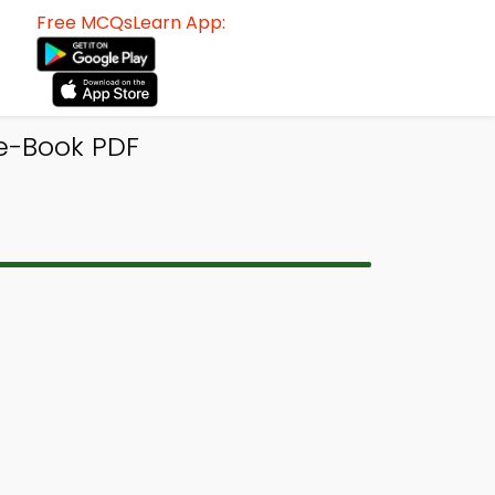
Free MCQsLearn App:
e-Book PDF