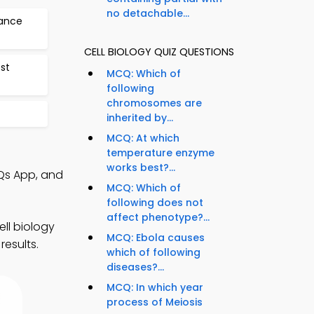
no detachable...
tance
CELL BIOLOGY QUIZ QUESTIONS
est
MCQ: Which of
following
chromosomes are
inherited by...
MCQ: At which
temperature enzyme
works best?...
Qs App, and
MCQ: Which of
following does not
affect phenotype?...
ell biology
MCQ: Ebola causes
results.
which of following
diseases?...
MCQ: In which year
process of Meiosis