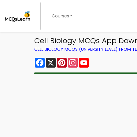
Courses
Cell Biology MCQs App Dow
CELL BIOLOGY MCQS (UNIVERSITY LEVEL) FROM 
Facebook
X
Pinterest
Instagram
YouTube