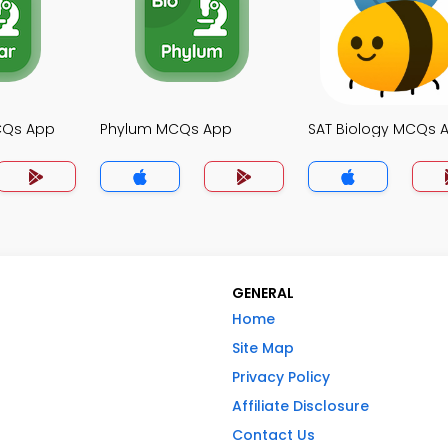
MCQs App
Phylum MCQs App
SAT Biology MCQs 
GENERAL
Home
Site Map
Privacy Policy
Affiliate Disclosure
Contact Us