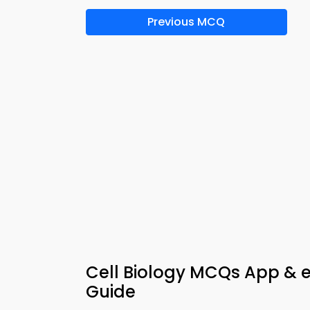
Previous MCQ
Cell Biology MCQs App & e
Guide