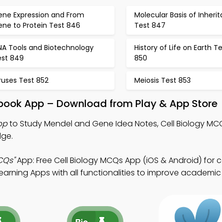
ene Expression and From
Molecular Basis of Inheri
ene to Protein Test 846
Test 847
NA Tools and Biotechnology
History of Life on Earth T
est 849
850
ruses Test 852
Meiosis Test 853
book App – Download from Play & App Store
pp
to Study Mendel and Gene Idea Notes, Cell Biology MC
dge.
CQs"
App: Free Cell Biology MCQs App (iOS & Android) for c
arning Apps with all functionalities to improve academic 