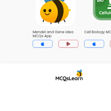
Mendel and Gene Idea
Cell Biology 
MCQs App