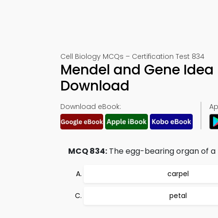
Cell Biology MCQs – Certification Test 834
Mendel and Gene Idea
Download
Download eBook:
Ap
MCQ 834:
The egg-bearing organ of a f
carpel
petal