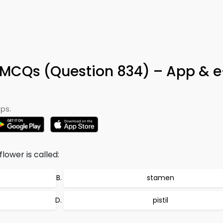
 MCQs (Question 834) – App & 
ps:
lower is called:
stamen
pistil