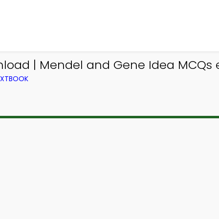
nload | Mendel and Gene Idea MCQs 
TEXTBOOK