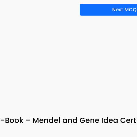
Next MCQ
-Book – Mendel and Gene Idea Certi