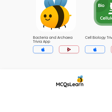
Bacteria and Archaea
Cell Biology Tr
Trivia App