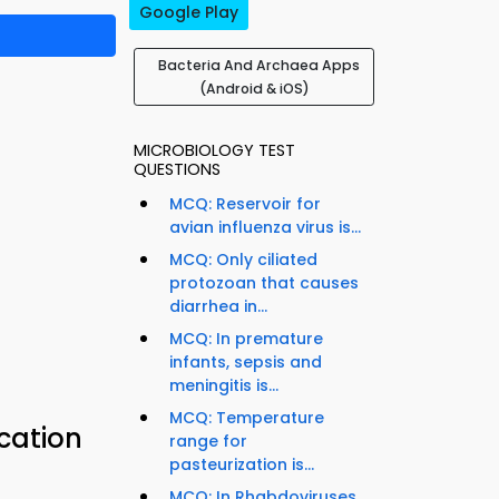
Google Play
Bacteria And Archaea Apps
(Android & iOS)
MICROBIOLOGY TEST
QUESTIONS
MCQ: Reservoir for
avian influenza virus is...
MCQ: Only ciliated
protozoan that causes
diarrhea in...
MCQ: In premature
infants, sepsis and
meningitis is...
MCQ: Temperature
ication
range for
pasteurization is...
MCQ: In Rhabdoviruses