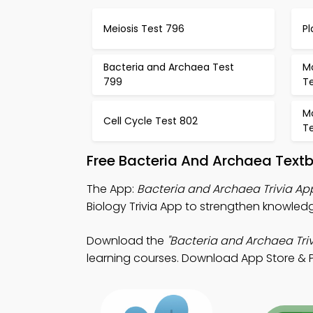
Meiosis Test 796
Pl
Bacteria and Archaea Test
Mo
799
T
Mo
Cell Cycle Test 802
T
Free Bacteria And Archaea Text
The App:
Bacteria and Archaea Trivia Ap
Biology Trivia App to strengthen knowled
Download the
"Bacteria and Archaea Triv
learning courses. Download App Store & Pla