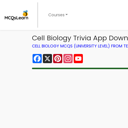
Courses
Cell Biology Trivia App Dow
CELL BIOLOGY MCQS (UNIVERSITY LEVEL) FROM 
Facebook
X
Pinterest
Instagram
YouTube