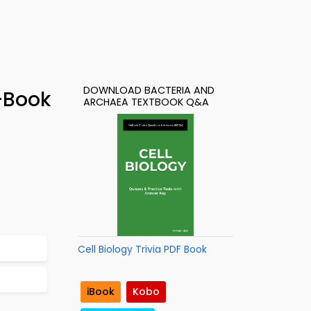
DOWNLOAD BACTERIA AND
-Book
ARCHAEA TEXTBOOK Q&A
Cell Biology Trivia PDF Book
iBook
Kobo