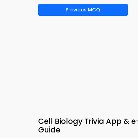
Previous MCQ
Cell Biology Trivia App & 
Guide