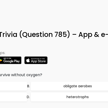
Trivia (Question 785) – App & e
ps:
urvive without oxygen?
obligate aerobes
heterotrophs