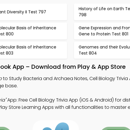
History of Life on Earth T
ant Diversity II Test 797
798
lecular Basis of Inheritance
Gene Expression and Fro
est 800
Gene to Protein Test 801
lecular Basis of Inheritance
Genomes and their Evolu
est 803
Test 804
book App – Download from Play & App Store
p
to Study Bacteria and Archaea Notes, Cell Biology Trivia
ge base.
ia"
App: Free Cell Biology Trivia App (iOS & Android) for di
y Store Learning Apps with all functionalities to master e