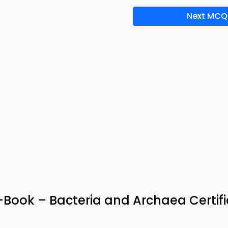
Next MCQ
e-Book – Bacteria and Archaea Certif