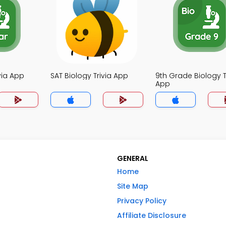
ivia App
SAT Biology Trivia App
9th Grade Biology T
App
GENERAL
Home
Site Map
Privacy Policy
Affiliate Disclosure