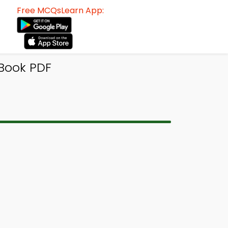
Free MCQsLearn App:
-Book PDF