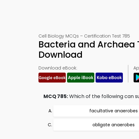
Cell Biology MCQs – Certification Test 785
Bacteria and Archaea 
Download
Download eBook:
Ap
MCQ 785:
Which of the following can s
facultative anaerobes
obligate anaerobes