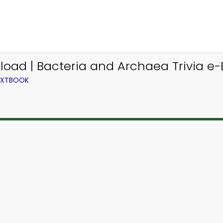
nload | Bacteria and Archaea Trivia e
TEXTBOOK