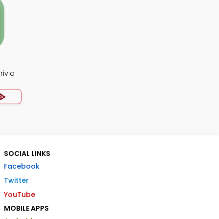
rivia
SOCIAL LINKS
Facebook
Twitter
YouTube
MOBILE APPS