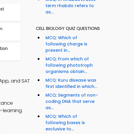
term rhabdo refers to
est
as...
CELL BIOLOGY QUIZ QUESTIONS
m
MCQ: Which of
following charge is
tion
present in...
MCQ: From which of
following phototroph
organisms obtain...
MCQ: Kuru disease was
 App, and SAT
first identified in which...
MCQ: Segments of non-
coding DNA that serve
stance
as...
-learning.
MCQ: Which of
following bases is
exclusive to...