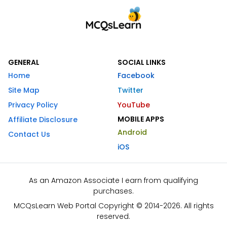
GENERAL
SOCIAL LINKS
Home
Facebook
Site Map
Twitter
Privacy Policy
YouTube
MOBILE APPS
Affiliate Disclosure
Android
Contact Us
iOS
As an Amazon Associate I earn from qualifying
purchases.
MCQsLearn Web Portal Copyright © 2014-2026. All rights
reserved.