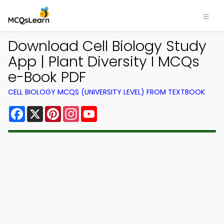
Download Cell Biology Study
App | Plant Diversity I MCQs
e-Book PDF
CELL BIOLOGY MCQS (UNIVERSITY LEVEL) FROM TEXTBOOK
Facebook
X
Pinterest
Instagram
YouTube