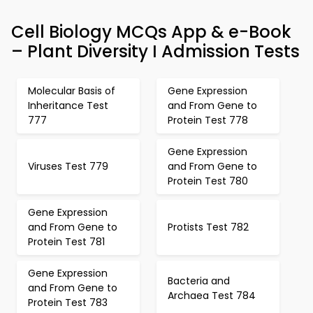
Cell Biology MCQs App & e-Book
– Plant Diversity I Admission Tests
Molecular Basis of
Gene Expression
Inheritance Test
and From Gene to
777
Protein Test 778
Gene Expression
Viruses Test 779
and From Gene to
Protein Test 780
Gene Expression
and From Gene to
Protists Test 782
Protein Test 781
Gene Expression
Bacteria and
and From Gene to
Archaea Test 784
Protein Test 783