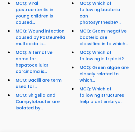
MCQ: Viral
MCQ: Which of
gastroenteritis in
following bacteria
young children is
can
caused...
photosynthesize?...
MCQ: Wound infection
MCQ: Gram-negative
caused by Pasteurella
bacteria are
multocida is...
classified in to which...
MCQ: Alternative
MCQ: Which of
name for
following is triploid?...
hepatocellular
MCQ: Green algae are
carcinoma is...
closely related to
MCQ: Bacilli are term
which...
used for...
MCQ: Which of
MCQ: Shigella and
following structures
Campylobacter are
help plant embryo...
isolated by...