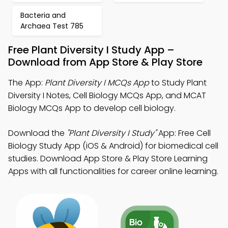
Bacteria and
Archaea Test 785
Free Plant Diversity I Study App –
Download from App Store & Play Store
The App:
Plant Diversity I MCQs App
to Study Plant
Diversity I Notes, Cell Biology MCQs App, and MCAT
Biology MCQs App to develop cell biology.
Download the
"Plant Diversity I Study"
App: Free Cell
Biology Study App (iOS & Android) for biomedical cell
studies. Download App Store & Play Store Learning
Apps with all functionalities for career online learning.