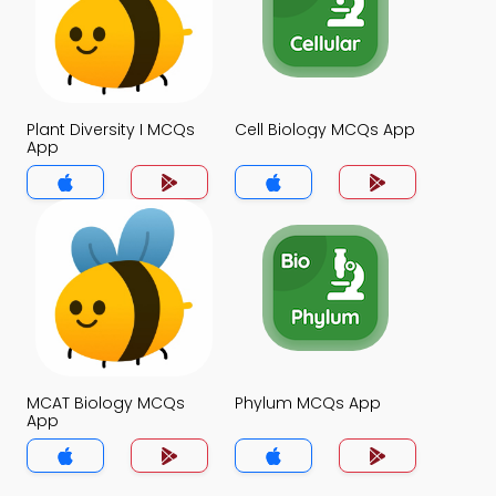
Plant Diversity I MCQs
Cell Biology MCQs App
App
MCAT Biology MCQs
Phylum MCQs App
App