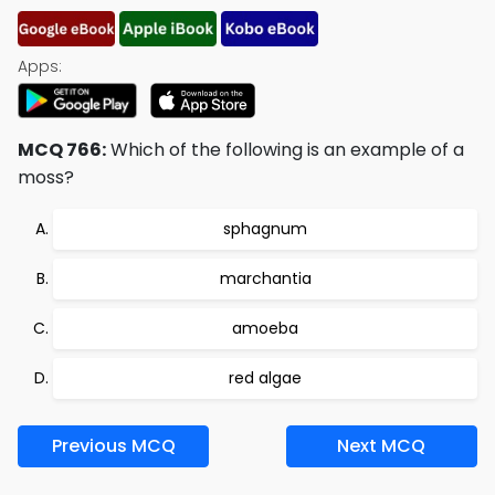
Apps:
MCQ 766:
Which of the following is an example of a
moss?
sphagnum
marchantia
amoeba
red algae
Previous MCQ
Next MCQ