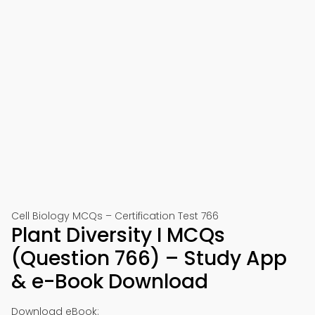
Cell Biology MCQs – Certification Test 766
Plant Diversity I MCQs
(Question 766) – Study App
& e-Book Download
Download eBook: