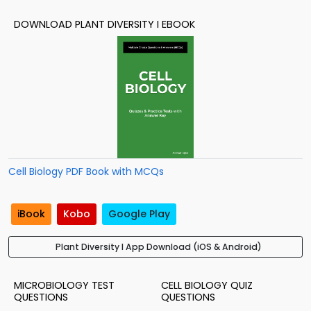
DOWNLOAD PLANT DIVERSITY I EBOOK
Cell Biology PDF Book with MCQs
iBook
Kobo
Google Play
Plant Diversity I App Download (iOS & Android)
MICROBIOLOGY TEST
CELL BIOLOGY QUIZ
QUESTIONS
QUESTIONS