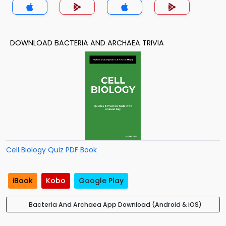
DOWNLOAD BACTERIA AND ARCHAEA TRIVIA
Cell Biology Quiz PDF Book
iBook
Kobo
Google Play
Bacteria And Archaea App Download (Android & iOS)