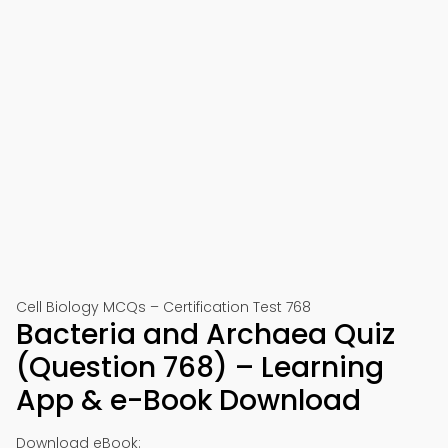
Cell Biology MCQs – Certification Test 768
Bacteria and Archaea Quiz
(Question 768) – Learning
App & e-Book Download
Download eBook: