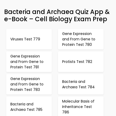
Bacteria and Archaea Quiz App &
e-Book – Cell Biology Exam Prep
Gene Expression
Viruses Test 779
and From Gene to
Protein Test 780
Gene Expression
and From Gene to
Protists Test 782
Protein Test 781
Gene Expression
Bacteria and
and From Gene to
Archaea Test 784
Protein Test 783
Molecular Basis of
Bacteria and
Inheritance Test
Archaea Test 785
786