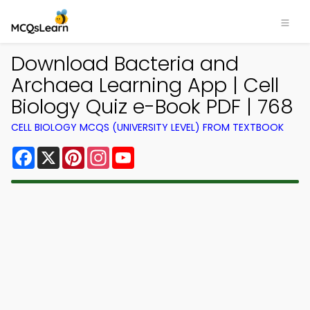
Download Bacteria and
Archaea Learning App | Cell
Biology Quiz e-Book PDF | 768
CELL BIOLOGY MCQS (UNIVERSITY LEVEL) FROM TEXTBOOK
Facebook
X
Pinterest
Instagram
YouTube