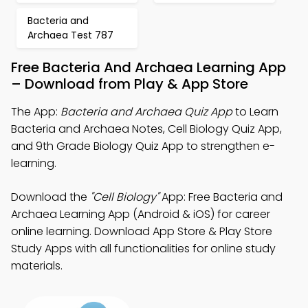
Bacteria and
Archaea Test 787
Free Bacteria And Archaea Learning App
– Download from Play & App Store
The App:
Bacteria and Archaea Quiz App
to Learn
Bacteria and Archaea Notes, Cell Biology Quiz App,
and 9th Grade Biology Quiz App to strengthen e-
learning.
Download the
"Cell Biology"
App: Free Bacteria and
Archaea Learning App (Android & iOS) for career
online learning. Download App Store & Play Store
Study Apps with all functionalities for online study
materials.