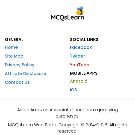
GENERAL
SOCIAL LINKS
Home
Facebook
Site Map
Twitter
Privacy Policy
YouTube
MOBILE APPS
Affiliate Disclosure
Android
Contact Us
iOS
As an Amazon Associate I earn from qualifying
purchases.
MCQsLearn Web Portal Copyright © 2014-2026. All rights
reserved.