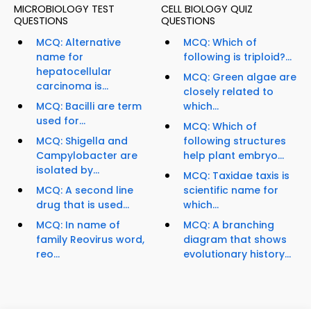
MICROBIOLOGY TEST
CELL BIOLOGY QUIZ
QUESTIONS
QUESTIONS
MCQ: Alternative
MCQ: Which of
name for
following is triploid?...
hepatocellular
MCQ: Green algae are
carcinoma is...
closely related to
MCQ: Bacilli are term
which...
used for...
MCQ: Which of
MCQ: Shigella and
following structures
Campylobacter are
help plant embryo...
isolated by...
MCQ: Taxidae taxis is
MCQ: A second line
scientific name for
drug that is used...
which...
MCQ: In name of
MCQ: A branching
family Reovirus word,
diagram that shows
reo...
evolutionary history...