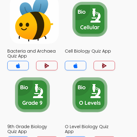
Bacteria and Archaea
Cell Biology Quiz App
Quiz App
9th Grade Biology
O Level Biology Quiz
Quiz App
App