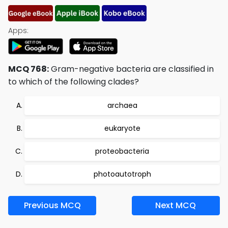
Apps:
MCQ 768:
Gram-negative bacteria are classified in
to which of the following clades?
archaea
eukaryote
proteobacteria
photoautotroph
Previous MCQ
Next MCQ