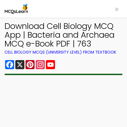
Download Cell Biology MCQ
App | Bacteria and Archaea
MCQ e-Book PDF | 763
CELL BIOLOGY MCQS (UNIVERSITY LEVEL) FROM TEXTBOOK
Facebook
X
Pinterest
Instagram
YouTube