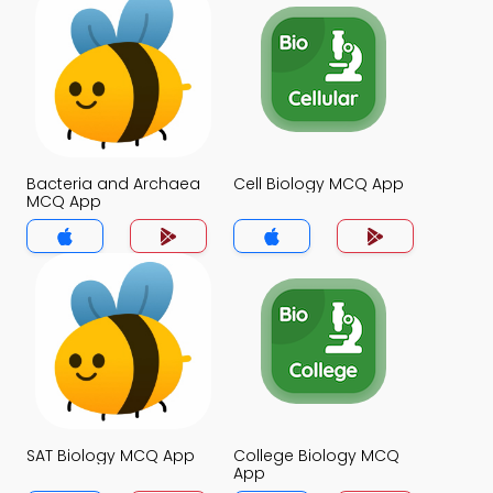
Bacteria and Archaea
Cell Biology MCQ App
MCQ App
SAT Biology MCQ App
College Biology MCQ
App