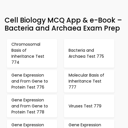
Cell Biology MCQ App & e-Book –
Bacteria and Archaea Exam Prep
Chromosomal
Basis of
Bacteria and
Inheritance Test
Archaea Test 775
774
Gene Expression
Molecular Basis of
and From Gene to
Inheritance Test
Protein Test 776
777
Gene Expression
and From Gene to
Viruses Test 779
Protein Test 778
Gene Expression
Gene Expression