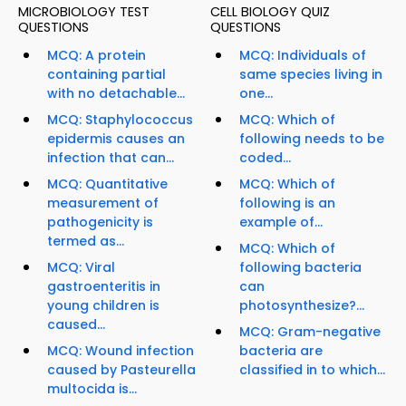
MICROBIOLOGY TEST
CELL BIOLOGY QUIZ
QUESTIONS
QUESTIONS
MCQ: A protein
MCQ: Individuals of
containing partial
same species living in
with no detachable...
one...
MCQ: Staphylococcus
MCQ: Which of
epidermis causes an
following needs to be
infection that can...
coded...
MCQ: Quantitative
MCQ: Which of
measurement of
following is an
pathogenicity is
example of...
termed as...
MCQ: Which of
MCQ: Viral
following bacteria
gastroenteritis in
can
young children is
photosynthesize?...
caused...
MCQ: Gram-negative
MCQ: Wound infection
bacteria are
caused by Pasteurella
classified in to which...
multocida is...