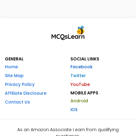
GENERAL
SOCIAL LINKS
Home
Facebook
Site Map
Twitter
Privacy Policy
YouTube
MOBILE APPS
Affiliate Disclosure
Android
Contact Us
iOS
As an Amazon Associate I earn from qualifying