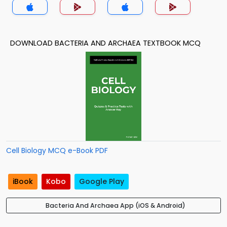
DOWNLOAD BACTERIA AND ARCHAEA TEXTBOOK MCQ
Cell Biology MCQ e-Book PDF
iBook
Kobo
Google Play
Bacteria And Archaea App (iOS & Android)