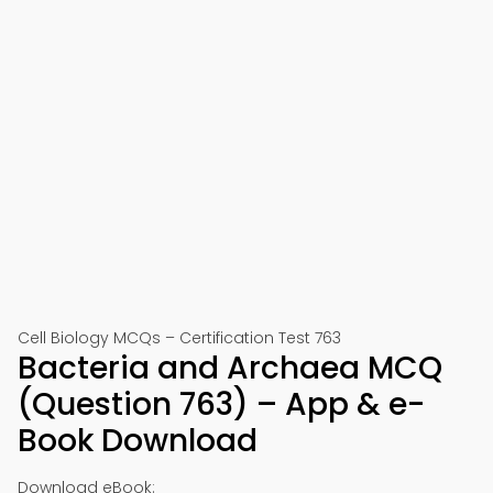
Cell Biology MCQs – Certification Test 763
Bacteria and Archaea MCQ
(Question 763) – App & e-
Book Download
Download eBook: