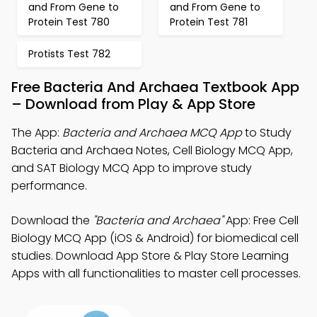
and From Gene to
and From Gene to
Protein Test 780
Protein Test 781
Protists Test 782
Free Bacteria And Archaea Textbook App
– Download from Play & App Store
The App:
Bacteria and Archaea MCQ App
to Study
Bacteria and Archaea Notes, Cell Biology MCQ App,
and SAT Biology MCQ App to improve study
performance.
Download the
"Bacteria and Archaea"
App: Free Cell
Biology MCQ App (iOS & Android) for biomedical cell
studies. Download App Store & Play Store Learning
Apps with all functionalities to master cell processes.