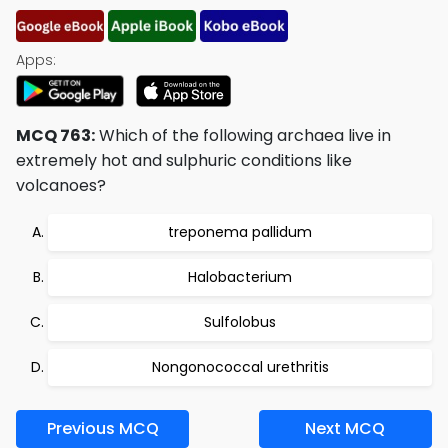
Apps:
MCQ 763:
Which of the following archaea live in
extremely hot and sulphuric conditions like
volcanoes?
treponema pallidum
Halobacterium
Sulfolobus
Nongonococcal urethritis
Previous MCQ
Next MCQ