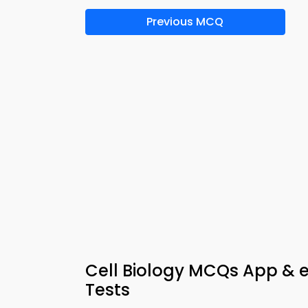
Previous MCQ
Cell Biology MCQs App & 
Tests