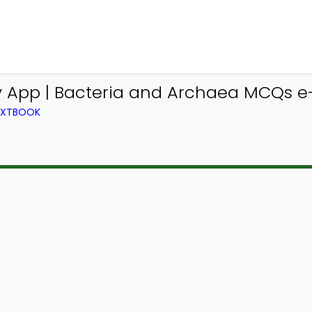
y App | Bacteria and Archaea MCQs e-
TEXTBOOK