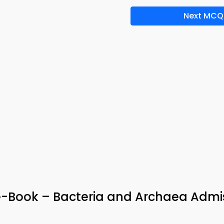
Next MCQ
e-Book – Bacteria and Archaea Admi