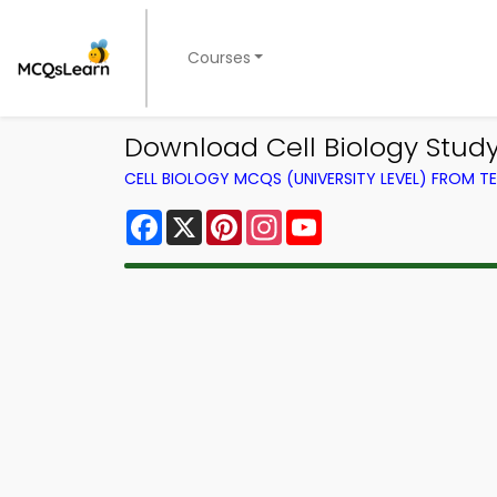
Courses
Download Cell Biology Stud
CELL BIOLOGY MCQS (UNIVERSITY LEVEL) FROM 
Facebook
X
Pinterest
Instagram
YouTube