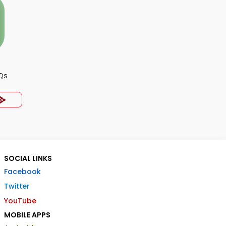
Qs
SOCIAL LINKS
Facebook
Twitter
YouTube
MOBILE APPS