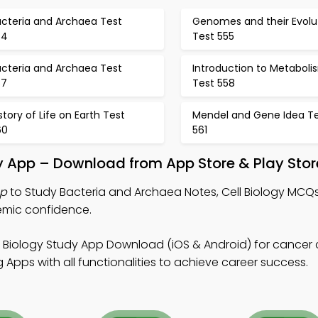
acteria and Archaea Test
Genomes and their Evolu
54
Test 555
acteria and Archaea Test
Introduction to Metaboli
57
Test 558
story of Life on Earth Test
Mendel and Gene Idea T
60
561
y App – Download from App Store & Play Stor
pp
to Study Bacteria and Archaea Notes, Cell Biology MCQ
emic confidence.
l Biology Study App Download (iOS & Android) for cancer ce
Apps with all functionalities to achieve career success.