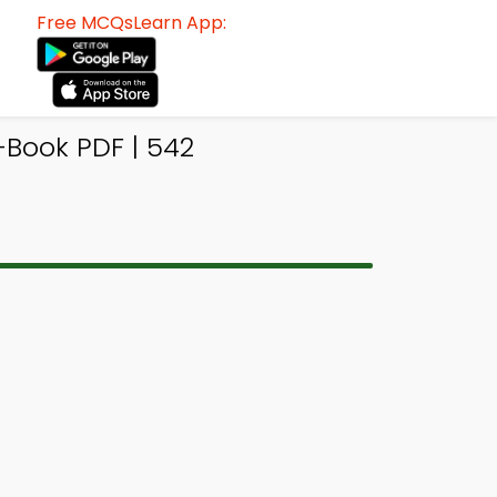
Free MCQsLearn App:
Book PDF | 542