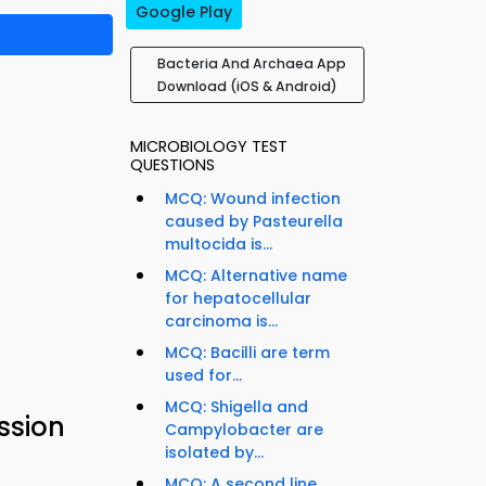
Google Play
Bacteria And Archaea App
Download (iOS & Android)
MICROBIOLOGY TEST
QUESTIONS
MCQ: Wound infection
caused by Pasteurella
multocida is...
MCQ: Alternative name
for hepatocellular
carcinoma is...
MCQ: Bacilli are term
used for...
MCQ: Shigella and
ssion
Campylobacter are
isolated by...
MCQ: A second line