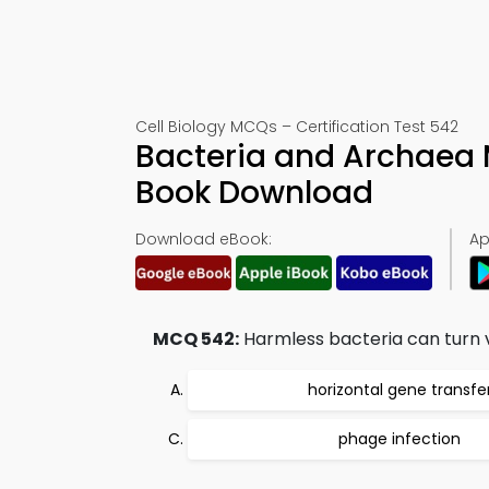
Cell Biology MCQs – Certification Test 542
Bacteria and Archaea 
Book Download
Download eBook:
Ap
MCQ 542:
Harmless bacteria can turn v
horizontal gene transfe
phage infection