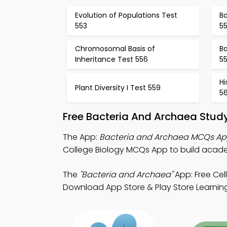
Evolution of Populations Test
B
553
5
Chromosomal Basis of
B
Inheritance Test 556
5
Hi
Plant Diversity I Test 559
5
Free Bacteria And Archaea Stud
The App:
Bacteria and Archaea MCQs A
College Biology MCQs App to build acad
The
"Bacteria and Archaea"
App: Free Cel
Download App Store & Play Store Learning 