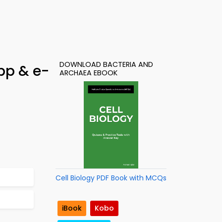
DOWNLOAD BACTERIA AND
pp & e-
ARCHAEA EBOOK
Cell Biology PDF Book with MCQs
iBook
Kobo