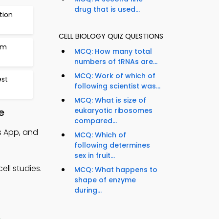
drug that is used...
tion
CELL BIOLOGY QUIZ QUESTIONS
sm
MCQ: How many total
numbers of tRNAs are...
MCQ: Work of which of
est
following scientist was...
MCQ: What is size of
e
eukaryotic ribosomes
compared...
s App, and
MCQ: Which of
following determines
sex in fruit...
ll studies.
MCQ: What happens to
shape of enzyme
during...