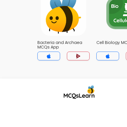
Bacteria and Archaea
Cell Biology 
MCQs App