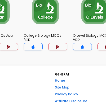
MCQs App
College Biology MCQs
O Level Biology MC
App
App
GENERAL
Home
Site Map
Privacy Policy
Affiliate Disclosure