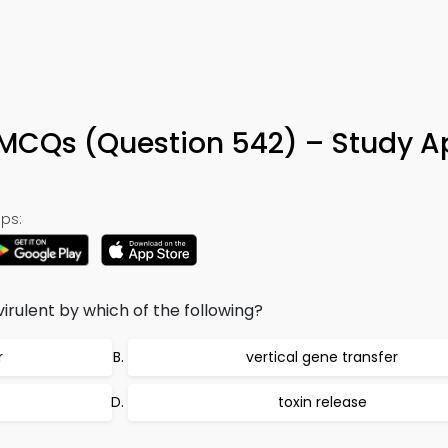
MCQs (Question 542) – Study A
ps:
irulent by which of the following?
r
vertical gene transfer
toxin release