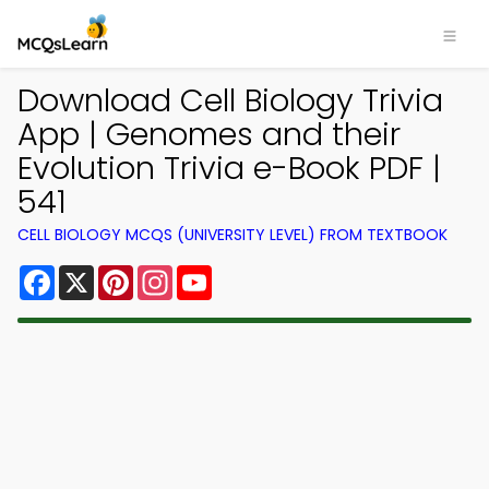
Download Cell Biology Trivia
App | Genomes and their
Evolution Trivia e-Book PDF |
541
CELL BIOLOGY MCQS (UNIVERSITY LEVEL) FROM TEXTBOOK
Facebook
X
Pinterest
Instagram
YouTube