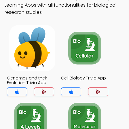
Learning Apps with all functionalities for biological
research studies.
Genomes and their
Cell Biology Trivia App
Evolution Trivia App