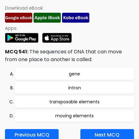
Download eBook:
Apps:
MCQ 541:
The sequences of DNA that can move
from one place to another is called:
gene
intron
transposable elements
moving elements
Previous MCQ
Next MCQ