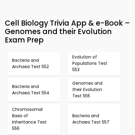
Cell Biology Trivia App & e-Book –
Genomes and their Evolution
Exam Prep
Evolution of
Bacteria and
Populations Test
Archaea Test 552
553
Genomes and
Bacteria and
their Evolution
Archaea Test 554
Test 555
Chromosomal
Basis of
Bacteria and
Inheritance Test
Archaea Test 557
556