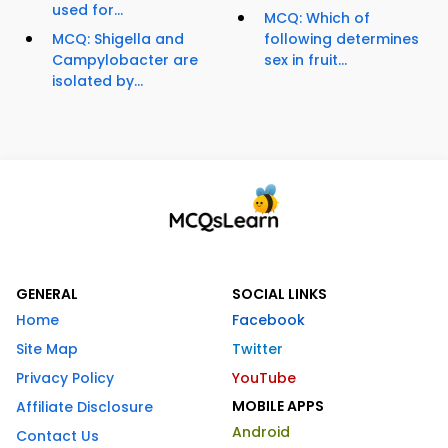
used for...
MCQ: Which of
MCQ: Shigella and
following determines
Campylobacter are
sex in fruit...
isolated by...
GENERAL
SOCIAL LINKS
Home
Facebook
Site Map
Twitter
Privacy Policy
YouTube
MOBILE APPS
Affiliate Disclosure
Android
Contact Us