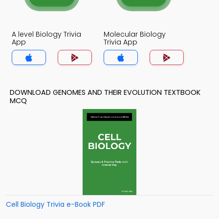
A level Biology Trivia
Molecular Biology
App
Trivia App
DOWNLOAD GENOMES AND THEIR EVOLUTION TEXTBOOK
MCQ
Cell Biology Trivia e-Book PDF