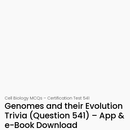
Cell Biology MCQs – Certification Test 541
Genomes and their Evolution
Trivia (Question 541) – App &
e-Book Download