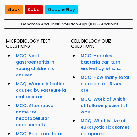
iBook
Kobo
Google Play
Genomes And Their Evolution App (iOS & Android)
MICROBIOLOGY TEST
CELL BIOLOGY QUIZ
QUESTIONS
QUESTIONS
MCQ: Viral
MCQ: Harmless
gastroenteritis in
bacteria can turn
young children is
virulent by which...
caused...
MCQ: How many total
MCQ: Wound infection
numbers of tRNAs
caused by Pasteurella
are...
multocida is...
MCQ: Work of which
MCQ: Alternative
of following scientist
name for
was...
hepatocellular
MCQ: What is size of
carcinoma is...
eukaryotic ribosomes
MCQ: Bacilli are term
compared...