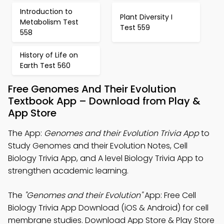
Introduction to
Plant Diversity I
Metabolism Test
Test 559
558
History of Life on
Earth Test 560
Free Genomes And Their Evolution
Textbook App – Download from Play &
App Store
The App:
Genomes and their Evolution Trivia App
to
Study Genomes and their Evolution Notes, Cell
Biology Trivia App, and A level Biology Trivia App to
strengthen academic learning.
The
"Genomes and their Evolution"
App: Free Cell
Biology Trivia App Download (iOS & Android) for cell
membrane studies. Download App Store & Play Store