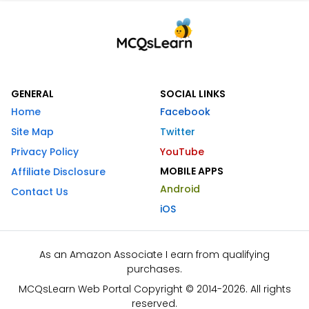
GENERAL
SOCIAL LINKS
Home
Facebook
Site Map
Twitter
Privacy Policy
YouTube
MOBILE APPS
Affiliate Disclosure
Android
Contact Us
iOS
As an Amazon Associate I earn from qualifying
purchases.
MCQsLearn Web Portal Copyright © 2014-2026. All rights
reserved.