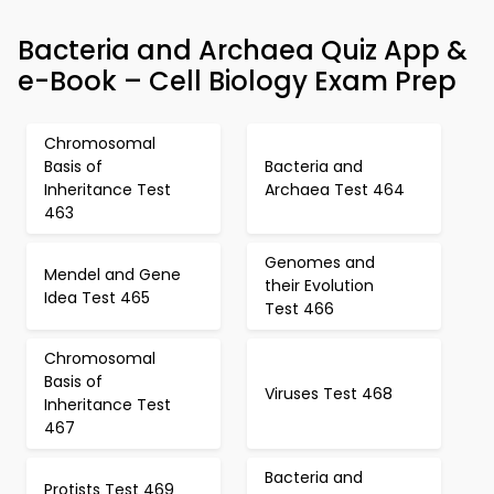
Bacteria and Archaea Quiz App &
e-Book – Cell Biology Exam Prep
Chromosomal
Basis of
Bacteria and
Inheritance Test
Archaea Test 464
463
Genomes and
Mendel and Gene
their Evolution
Idea Test 465
Test 466
Chromosomal
Basis of
Viruses Test 468
Inheritance Test
467
Bacteria and
Protists Test 469