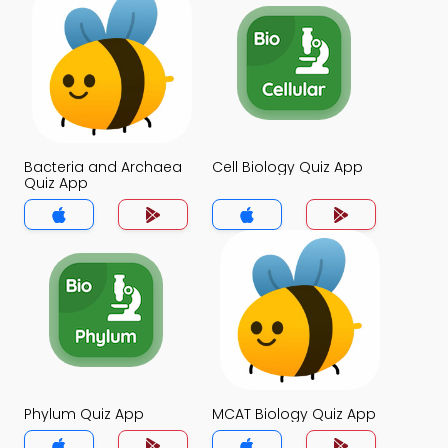
Bacteria and Archaea
Cell Biology Quiz App
Quiz App
Phylum Quiz App
MCAT Biology Quiz App