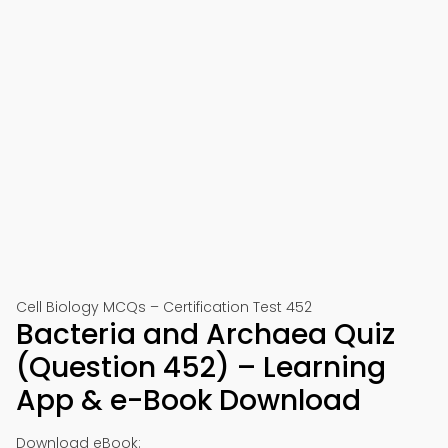
Cell Biology MCQs – Certification Test 452
Bacteria and Archaea Quiz
(Question 452) – Learning
App & e-Book Download
Download eBook: