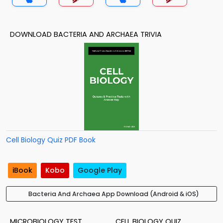
DOWNLOAD BACTERIA AND ARCHAEA TRIVIA
Cell Biology Quiz PDF Book
iBook
Kobo
Google Play
Bacteria And Archaea App Download (Android & iOS)
MICROBIOLOGY TEST
CELL BIOLOGY QUIZ