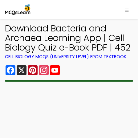
Download Bacteria and
Archaea Learning App | Cell
Biology Quiz e-Book PDF | 452
CELL BIOLOGY MCQS (UNIVERSITY LEVEL) FROM TEXTBOOK
Facebook
X
Pinterest
Instagram
YouTube