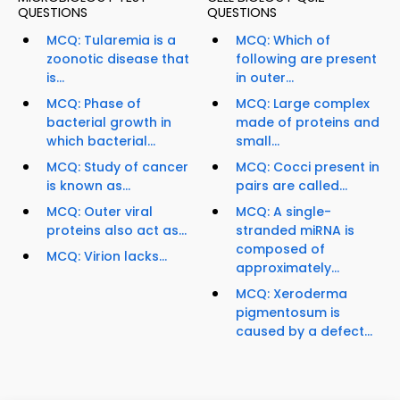
QUESTIONS
QUESTIONS
MCQ: Tularemia is a
MCQ: Which of
zoonotic disease that
following are present
is...
in outer...
MCQ: Phase of
MCQ: Large complex
bacterial growth in
made of proteins and
which bacterial...
small...
MCQ: Study of cancer
MCQ: Cocci present in
is known as...
pairs are called...
MCQ: Outer viral
MCQ: A single-
proteins also act as...
stranded miRNA is
composed of
MCQ: Virion lacks...
approximately...
MCQ: Xeroderma
pigmentosum is
caused by a defect...