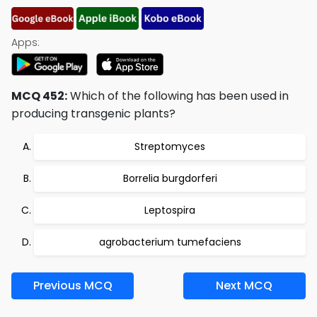
Apps:
MCQ 452:
Which of the following has been used in
producing transgenic plants?
Streptomyces
Borrelia burgdorferi
Leptospira
agrobacterium tumefaciens
Previous MCQ
Next MCQ