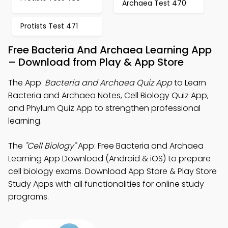
Archaea Test 470
Protists Test 471
Free Bacteria And Archaea Learning App
– Download from Play & App Store
The App:
Bacteria and Archaea Quiz App
to Learn
Bacteria and Archaea Notes, Cell Biology Quiz App,
and Phylum Quiz App to strengthen professional
learning.
The
"Cell Biology"
App: Free Bacteria and Archaea
Learning App Download (Android & iOS) to prepare
cell biology exams. Download App Store & Play Store
Study Apps with all functionalities for online study
programs.