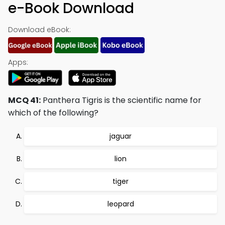
e-Book Download
Download eBook:
Apps:
MCQ 41:
Panthera Tigris is the scientific name for
which of the following?
jaguar
lion
tiger
leopard