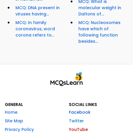
MCQ: What is
MCQ: DNA present in
molecular weight in
viruses having...
Daltons of...
MCQ: In family
MCQ: Nucleosomes
coronavirus, word
have which of
corona refers to...
following function
besides...
GENERAL
SOCIAL LINKS
Home
Facebook
Site Map
Twitter
Privacy Policy
YouTube