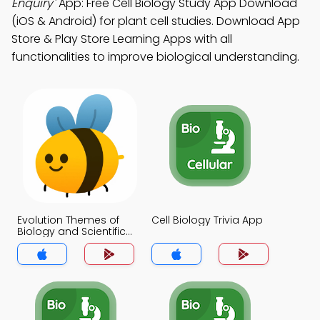
Enquiry"
App: Free Cell Biology Study App Download
(iOS & Android) for plant cell studies. Download App
Store & Play Store Learning Apps with all
functionalities to improve biological understanding.
Evolution Themes of
Cell Biology Trivia App
Biology and Scientific
Enquiry Trivia App