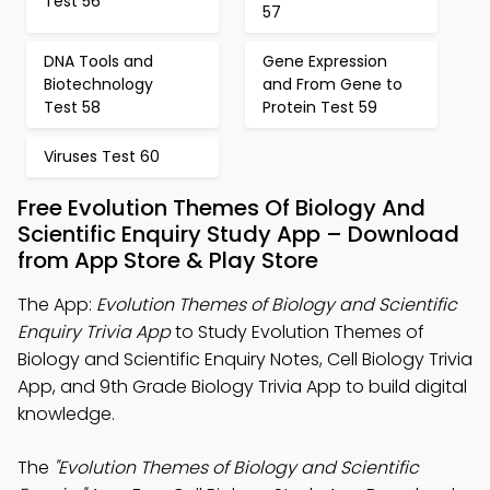
Test 56
57
DNA Tools and
Gene Expression
Biotechnology
and From Gene to
Test 58
Protein Test 59
Viruses Test 60
Free Evolution Themes Of Biology And
Scientific Enquiry Study App – Download
from App Store & Play Store
The App:
Evolution Themes of Biology and Scientific
Enquiry Trivia App
to Study Evolution Themes of
Biology and Scientific Enquiry Notes, Cell Biology Trivia
App, and 9th Grade Biology Trivia App to build digital
knowledge.
The
"Evolution Themes of Biology and Scientific