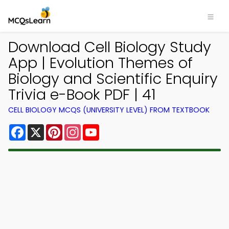
Download Cell Biology Study
App | Evolution Themes of
Biology and Scientific Enquiry
Trivia e-Book PDF | 41
CELL BIOLOGY MCQS (UNIVERSITY LEVEL) FROM TEXTBOOK
Facebook
X
Pinterest
Instagram
YouTube