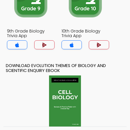
9th Grade Biology
10th Grade Biology
Trivia App
Trivia App
DOWNLOAD EVOLUTION THEMES OF BIOLOGY AND
SCIENTIFIC ENQUIRY EBOOK