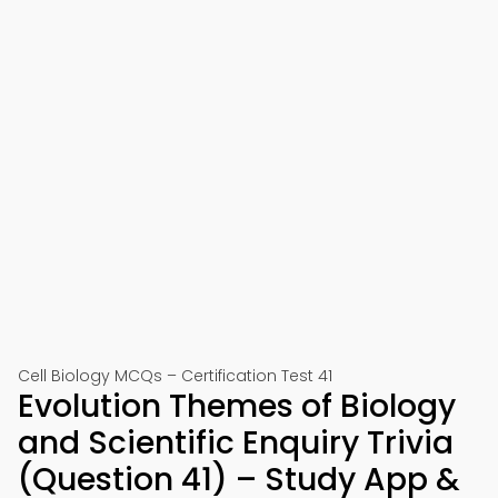
Cell Biology MCQs – Certification Test 41
Evolution Themes of Biology
and Scientific Enquiry Trivia
(Question 41) – Study App &