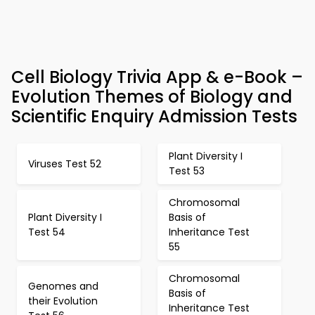
Cell Biology Trivia App & e-Book –
Evolution Themes of Biology and
Scientific Enquiry Admission Tests
Plant Diversity I
Viruses Test 52
Test 53
Chromosomal
Plant Diversity I
Basis of
Test 54
Inheritance Test
55
Chromosomal
Genomes and
Basis of
their Evolution
Inheritance Test