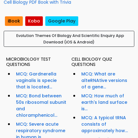
Cell Biology PDF Book with Trivia
iBook
Kobo
Google Play
Evolution Themes Of Biology And Scientific Enquiry App
Download (iOS & Android)
MICROBIOLOGY TEST
CELL BIOLOGY QUIZ
QUESTIONS
QUESTIONS
MCQ: Gardnerella
MCQ: What are
vaginalis is specie
alteRNAtive versions
that is located...
of a gene...
MCQ: Bond between
MCQ: How much of
50s ribosomal subunit
earth's land surface
and
is...
chloramphenicol...
MCQ: A typical tRNA
MCQ: Severe acute
consists of
respiratory syndrome
approximately how...
in human is...