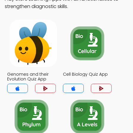
strengthen diagnostic skills.
Genomes and their
Cell Biology Quiz App
Evolution Quiz App