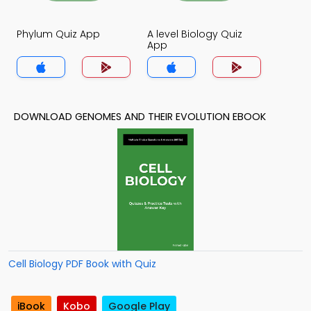
Phylum Quiz App
A level Biology Quiz
App
DOWNLOAD GENOMES AND THEIR EVOLUTION EBOOK
Cell Biology PDF Book with Quiz
iBook
Kobo
Google Play