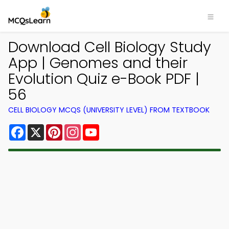
Download Cell Biology Study
App | Genomes and their
Evolution Quiz e-Book PDF |
56
CELL BIOLOGY MCQS (UNIVERSITY LEVEL) FROM TEXTBOOK
Facebook
X
Pinterest
Instagram
YouTube