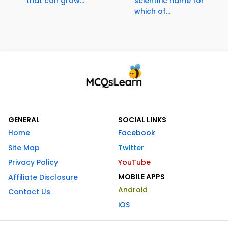
that can grow...
scientific name for
which of...
GENERAL
SOCIAL LINKS
Home
Facebook
Site Map
Twitter
Privacy Policy
YouTube
MOBILE APPS
Affiliate Disclosure
Android
Contact Us
iOS