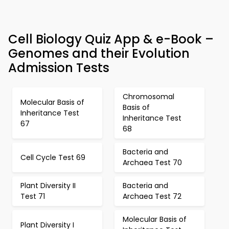
Cell Biology Quiz App & e-Book –
Genomes and their Evolution
Admission Tests
Chromosomal
Molecular Basis of
Basis of
Inheritance Test
Inheritance Test
67
68
Bacteria and
Cell Cycle Test 69
Archaea Test 70
Plant Diversity II
Bacteria and
Test 71
Archaea Test 72
Molecular Basis of
Plant Diversity I