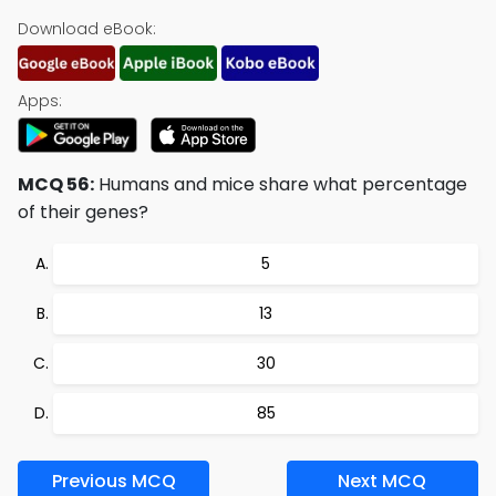
Download eBook:
Apps:
MCQ 56:
Humans and mice share what percentage
of their genes?
5
13
30
85
Previous MCQ
Next MCQ