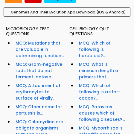
Genomes And Their Evolution App Download (iOS & Android)
MICROBIOLOGY TEST
CELL BIOLOGY QUIZ
QUESTIONS
QUESTIONS
MCQ: Mutations that
MCQ: Which of
are valuable in
following is
determining function...
hexaploid?...
MCQ: Gram-negative
MCQ: What is
rods that do not
minimum length of
ferment lactose...
primers that...
MCQ: Attachment of
MCQ: Which of
erythrocytes to
following is a start
surface of virally...
codon?...
MCQ: Other name for
MCQ: Rotavirus
pertussis is...
causes which of
following diseases?...
MCQ: Chlamydiae are
obligate organisms
MCQ: Mycorrhizae is