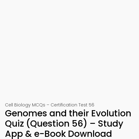
Cell Biology MCQs – Certification Test 56
Genomes and their Evolution
Quiz (Question 56) – Study
App & e-Book Download