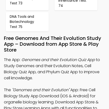
Inheritance Test
Test 73
74
DNA Tools and
Biotechnology
Test 75
Free Genomes And Their Evolution Study
App – Download from App Store & Play
Store
The App:
Genomes and their Evolution Quiz App
to
Study Genomes and their Evolution Notes, Cell
Biology Quiz App, and Phylum Quiz App to improve
cell knowledge.
The
"Genomes and their Evolution"
App: Free Cell
Biology Study App Download (iOS & Android) for
organelle biology learning. Download App Store &
Play Store Learning Apps with all functionalities to