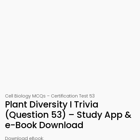
Cell Biology MCQs – Certification Test 53
Plant Diversity I Trivia
(Question 53) – Study App &
e-Book Download
Download eBook: