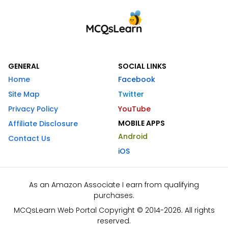
GENERAL
SOCIAL LINKS
Home
Facebook
Site Map
Twitter
Privacy Policy
YouTube
MOBILE APPS
Affiliate Disclosure
Android
Contact Us
iOS
As an Amazon Associate I earn from qualifying
purchases.
MCQsLearn Web Portal Copyright © 2014-2026. All rights
reserved.