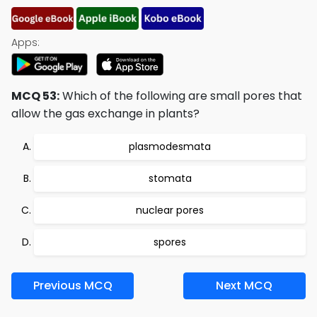
Apps:
MCQ 53:
Which of the following are small pores that
allow the gas exchange in plants?
plasmodesmata
stomata
nuclear pores
spores
Previous MCQ
Next MCQ