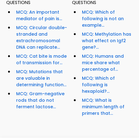
QUESTIONS
QUESTIONS
MCQ: An important
MCQ: Which of
mediator of pain is...
following is not an
example...
MCQ: Circular double-
stranded and
MCQ: Methylation has
extrachromosomal
what effect on Igf2
DNA can replicate...
gene?...
MCQ: Cat bite is mode
MCQ: Humans and
of transmission for...
mice share what
percentage of...
MCQ: Mutations that
are valuable in
MCQ: Which of
determining function...
following is
hexaploid?...
MCQ: Gram-negative
rods that do not
MCQ: What is
ferment lactose...
minimum length of
primers that...