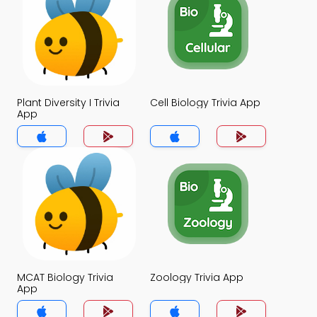
Plant Diversity I Trivia
Cell Biology Trivia App
App
MCAT Biology Trivia
Zoology Trivia App
App