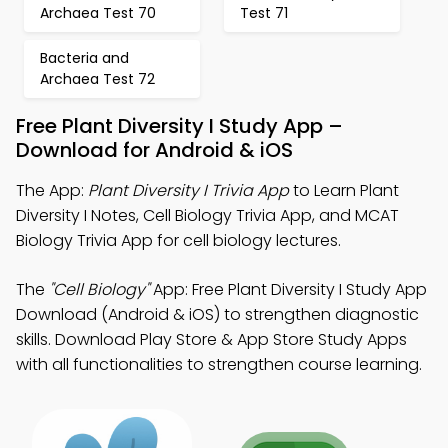
Archaea Test 70
Test 71
Bacteria and
Archaea Test 72
Free Plant Diversity I Study App –
Download for Android & iOS
The App:
Plant Diversity I Trivia App
to Learn Plant
Diversity I Notes, Cell Biology Trivia App, and MCAT
Biology Trivia App for cell biology lectures.
The
"Cell Biology"
App: Free Plant Diversity I Study App
Download (Android & iOS) to strengthen diagnostic
skills. Download Play Store & App Store Study Apps
with all functionalities to strengthen course learning.