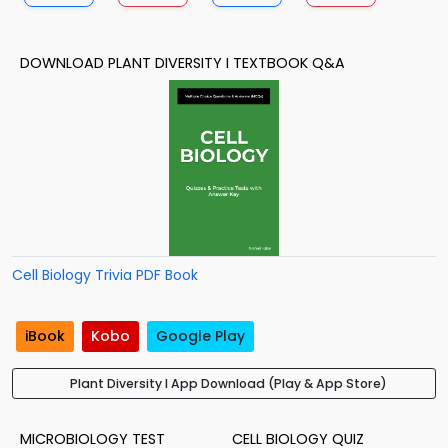
DOWNLOAD PLANT DIVERSITY I TEXTBOOK Q&A
Cell Biology Trivia PDF Book
iBook
Kobo
Google Play
Plant Diversity I App Download (Play & App Store)
MICROBIOLOGY TEST
CELL BIOLOGY QUIZ