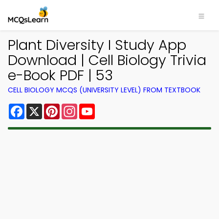
Plant Diversity I Study App
Download | Cell Biology Trivia
e-Book PDF | 53
CELL BIOLOGY MCQS (UNIVERSITY LEVEL) FROM TEXTBOOK
Facebook
X
Pinterest
Instagram
YouTube