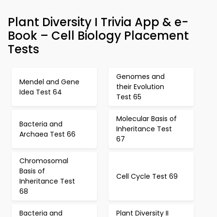
Plant Diversity I Trivia App & e-
Book – Cell Biology Placement
Tests
Genomes and
Mendel and Gene
their Evolution
Idea Test 64
Test 65
Molecular Basis of
Bacteria and
Inheritance Test
Archaea Test 66
67
Chromosomal
Basis of
Cell Cycle Test 69
Inheritance Test
68
Bacteria and
Plant Diversity II