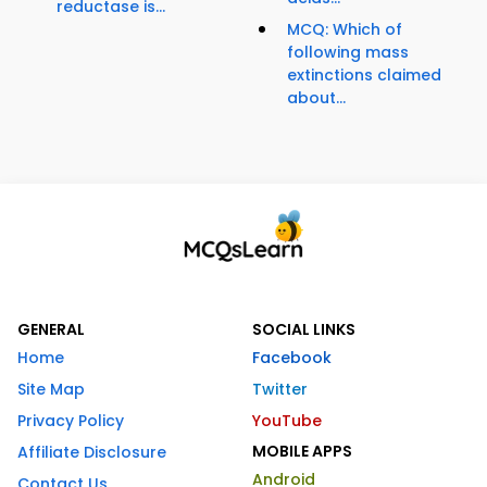
reductase is...
MCQ: Which of
following mass
extinctions claimed
about...
GENERAL
SOCIAL LINKS
Home
Facebook
Site Map
Twitter
Privacy Policy
YouTube
MOBILE APPS
Affiliate Disclosure
Android
Contact Us