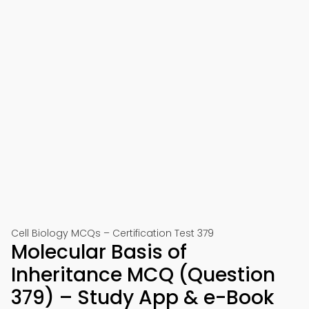
Cell Biology MCQs – Certification Test 379
Molecular Basis of
Inheritance MCQ (Question
379) – Study App & e-Book