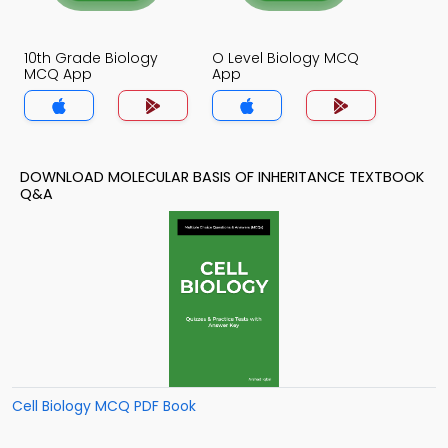
10th Grade Biology
O Level Biology MCQ
MCQ App
App
DOWNLOAD MOLECULAR BASIS OF INHERITANCE TEXTBOOK
Q&A
Cell Biology MCQ PDF Book