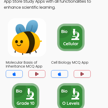
App Store Study Apps with all functionalities to
enhance scientific learning.
Molecular Basis of
Cell Biology MCQ App
Inheritance MCQ App