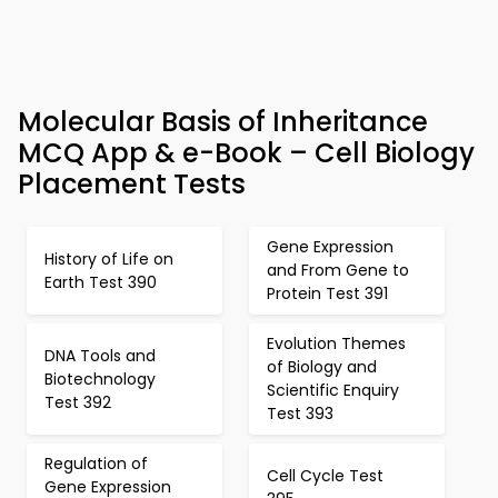
Molecular Basis of Inheritance
MCQ App & e-Book – Cell Biology
Placement Tests
Gene Expression
History of Life on
and From Gene to
Earth Test 390
Protein Test 391
Evolution Themes
DNA Tools and
of Biology and
Biotechnology
Scientific Enquiry
Test 392
Test 393
Regulation of
Cell Cycle Test
Gene Expression