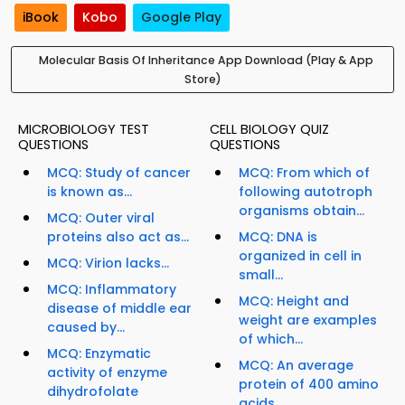
iBook
Kobo
Google Play
Molecular Basis Of Inheritance App Download (Play & App
Store)
MICROBIOLOGY TEST
CELL BIOLOGY QUIZ
QUESTIONS
QUESTIONS
MCQ: Study of cancer
MCQ: From which of
is known as...
following autotroph
organisms obtain...
MCQ: Outer viral
proteins also act as...
MCQ: DNA is
organized in cell in
MCQ: Virion lacks...
small...
MCQ: Inflammatory
MCQ: Height and
disease of middle ear
weight are examples
caused by...
of which...
MCQ: Enzymatic
MCQ: An average
activity of enzyme
protein of 400 amino
dihydrofolate
acids...