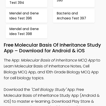
395
Test 394
Mendel and Gene
Bacteria and
Idea Test 396
Archaea Test 397
Mendel and Gene
Idea Test 398
Free Molecular Basis Of Inheritance Study
App – Download for Android & iOS
The App:
Molecular Basis of Inheritance MCQ App
to
Learn Molecular Basis of Inheritance Notes, Cell
Biology MCQ App, and 10th Grade Biology MCQ App
for cell biology topics.
Download the
"Cell Biology Study"
App: Free
Molecular Basis of Inheritance Study App (Android &
iOS) to master e-learning. Download Play Store &