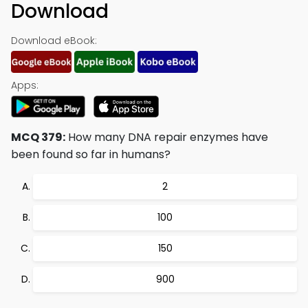
Download
Download eBook:
Apps:
MCQ 379:
How many DNA repair enzymes have
been found so far in humans?
2
100
150
900