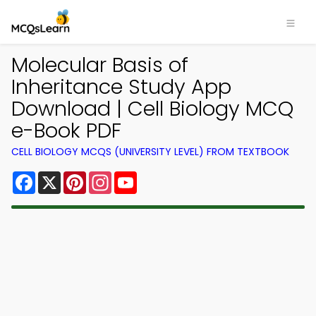
Molecular Basis of
Inheritance Study App
Download | Cell Biology MCQ
e-Book PDF
CELL BIOLOGY MCQS (UNIVERSITY LEVEL) FROM TEXTBOOK
Facebook
X
Pinterest
Instagram
YouTube