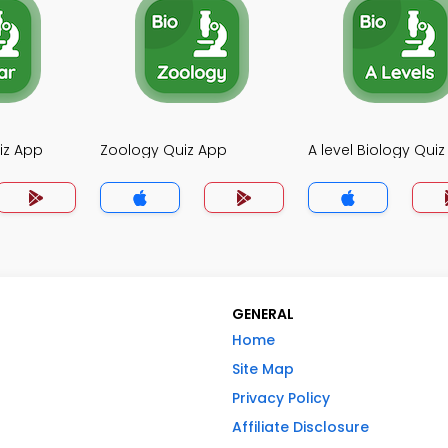
iz App
Zoology Quiz App
A level Biology Qui
GENERAL
Home
Site Map
Privacy Policy
Affiliate Disclosure