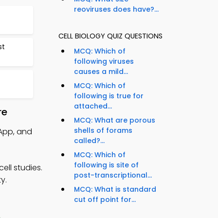
reoviruses does have?...
CELL BIOLOGY QUIZ QUESTIONS
st
MCQ: Which of
following viruses
causes a mild...
MCQ: Which of
following is true for
attached...
re
MCQ: What are porous
shells of forams
 App, and
called?...
MCQ: Which of
following is site of
ell studies.
post-transcriptional...
y.
MCQ: What is standard
cut off point for...