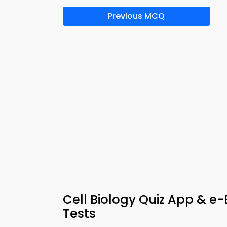
Previous MCQ
Cell Biology Quiz App & 
Tests