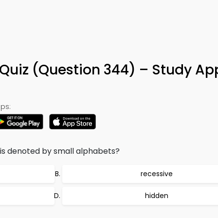
Quiz (Question 344) – Study Ap
ps:
s is denoted by small alphabets?
recessive
hidden