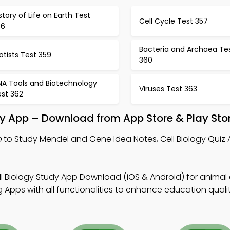
story of Life on Earth Test
Cell Cycle Test 357
56
Bacteria and Archaea Te
otists Test 359
360
NA Tools and Biotechnology
Viruses Test 363
est 362
y App – Download from App Store & Play Sto
p
to Study Mendel and Gene Idea Notes, Cell Biology Quiz
.
l Biology Study App Download (iOS & Android) for animal c
Apps with all functionalities to enhance education qualit