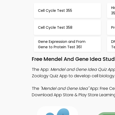
Hi
Cell Cycle Test 355
3
Cell Cycle Test 358
Pr
Gene Expression and From
D
Gene to Protein Test 361
T
Free Mendel And Gene Idea Stud
The App:
Mendel and Gene Idea Quiz Ap
Zoology Quiz App to develop cell biology
The
"Mendel and Gene Idea"
App: Free Cel
Download App Store & Play Store Learning 