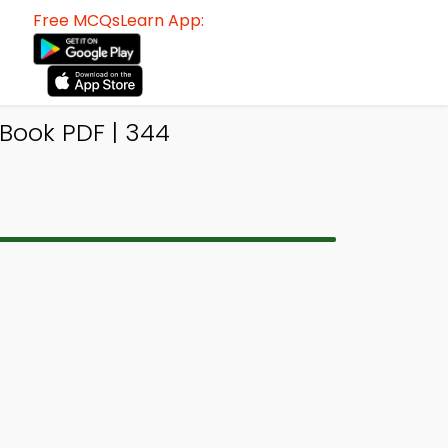
Free MCQsLearn App:
Book PDF | 344