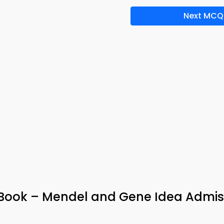
Next MCQ
e-Book – Mendel and Gene Idea Admis