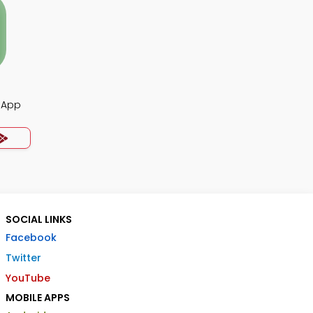
z App
SOCIAL LINKS
Facebook
Twitter
YouTube
MOBILE APPS