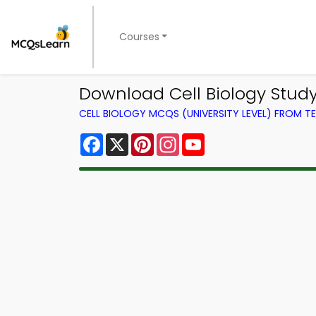
Courses
Download Cell Biology Stud
CELL BIOLOGY MCQS (UNIVERSITY LEVEL) FROM 
Facebook
X
Pinterest
Instagram
YouTube