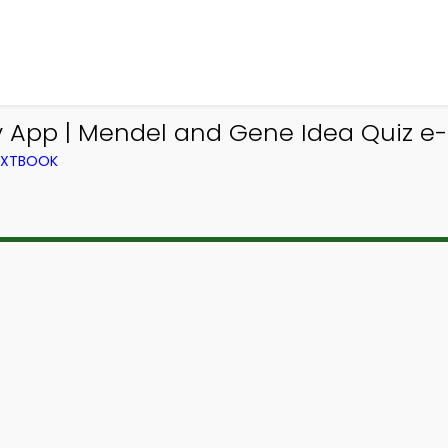
y App | Mendel and Gene Idea Quiz e-
TEXTBOOK