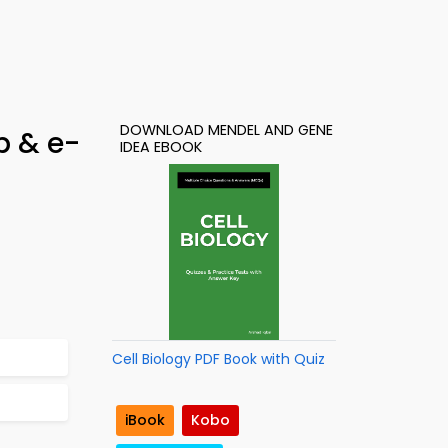
DOWNLOAD MENDEL AND GENE
p & e-
IDEA EBOOK
Cell Biology PDF Book with Quiz
iBook
Kobo