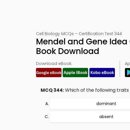
Cell Biology MCQs – Certification Test 344
Mendel and Gene Idea 
Book Download
Download eBook:
Ap
MCQ 344:
Which of the following trait
dominant
absent