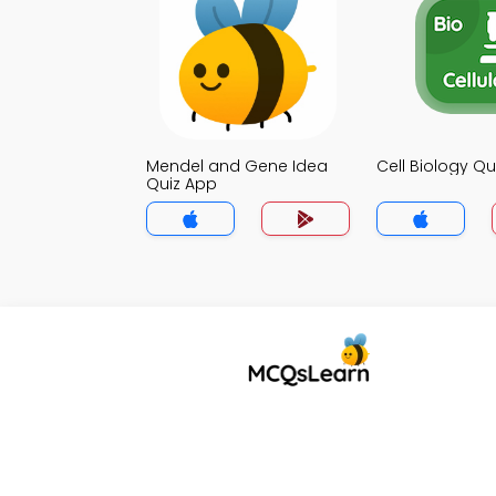
Mendel and Gene Idea
Cell Biology Qu
Quiz App