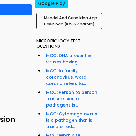
Google Play
Mendel And Gene Idea App
Download (iOS & Android)
MICROBIOLOGY TEST
QUESTIONS
MCQ: DNA present in
viruses having...
MCQ: In family
coronavirus, word
corona refers to...
MCQ: Person to person
transmission of
pathogens is...
MCQ: Cytomegalovirus
sion
is a pathogen that is
transferred...
MCQ: What size