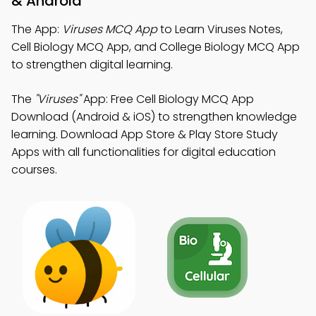
& Android
The App:
Viruses MCQ App
to Learn Viruses Notes,
Cell Biology MCQ App, and College Biology MCQ App
to strengthen digital learning.
The
"Viruses"
App: Free Cell Biology MCQ App
Download (Android & iOS) to strengthen knowledge
learning. Download App Store & Play Store Study
Apps with all functionalities for digital education
courses.