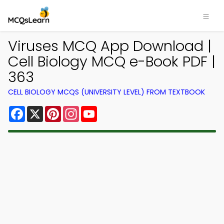
Viruses MCQ App Download |
Cell Biology MCQ e-Book PDF |
363
CELL BIOLOGY MCQS (UNIVERSITY LEVEL) FROM TEXTBOOK
Facebook
X
Pinterest
Instagram
YouTube