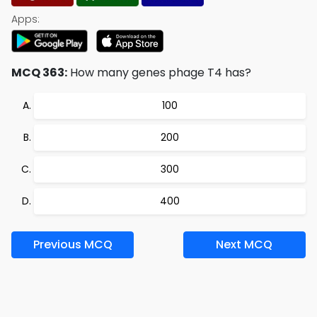
Apps:
MCQ 363:
How many genes phage T4 has?
100
200
300
400
Previous MCQ
Next MCQ