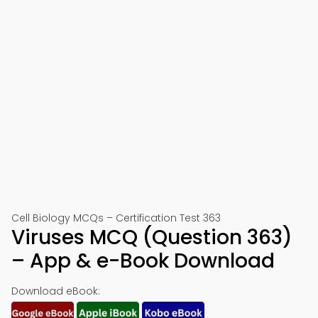
Cell Biology MCQs – Certification Test 363
Viruses MCQ (Question 363)
– App & e-Book Download
Download eBook: