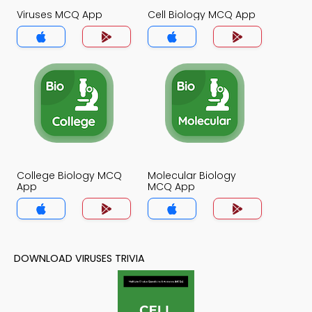
Viruses MCQ App
Cell Biology MCQ App
College Biology MCQ
Molecular Biology
App
MCQ App
DOWNLOAD VIRUSES TRIVIA