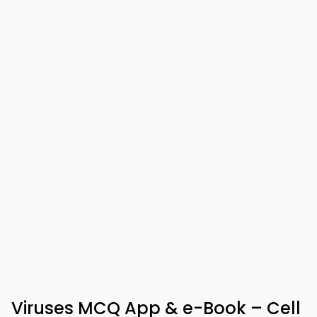
Viruses MCQ App & e-Book – Cell