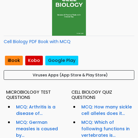
Cell Biology PDF Book with MCQ
iBook
Kobo
Google Play
Viruses Apps (App Store & Play Store)
MICROBIOLOGY TEST
CELL BIOLOGY QUIZ
QUESTIONS
QUESTIONS
MCQ: Arthritis is a
MCQ: How many sickle
disease of...
cell alleles does it...
MCQ: German
MCQ: Which of
measles is caused
following functions in
by...
vertebrates is...