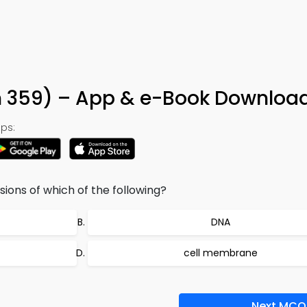
n 359) – App & e-Book Downloa
ps:
sions of which of the following?
DNA
cell membrane
Next MCQ