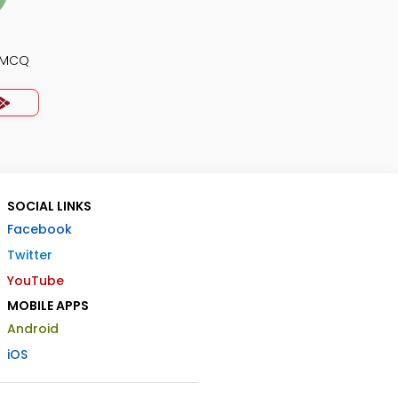
y MCQ
SOCIAL LINKS
Facebook
Twitter
YouTube
MOBILE APPS
Android
iOS