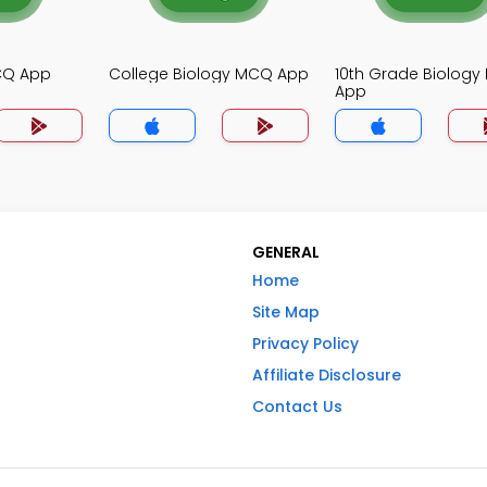
MCQ App
College Biology MCQ App
10th Grade Biolog
App
GENERAL
Home
Site Map
Privacy Policy
Affiliate Disclosure
Contact Us