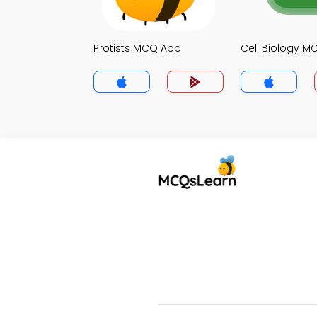
Protists MCQ App
Cell Biology 