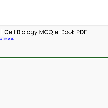
| Cell Biology MCQ e-Book PDF
TEXTBOOK