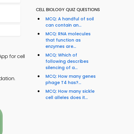
CELL BIOLOGY QUIZ QUESTIONS
MCQ: A handful of soil
can contain an...
MCQ: RNA molecules
that function as
enzymes are...
MCQ: Which of
pp for cell
following describes
silencing of a...
MCQ: How many genes
dation.
phage T4 has?...
MCQ: How many sickle
cell alleles does it...