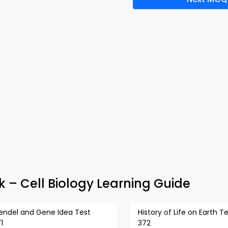
 – Cell Biology Learning Guide
endel and Gene Idea Test
History of Life on Earth T
1
372