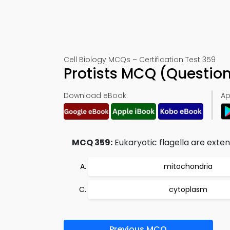
Cell Biology MCQs – Certification Test 359
Protists MCQ (Questio
Download eBook:
Ap
MCQ 359:
Eukaryotic flagella are exten
mitochondria
cytoplasm
Previous MCQ