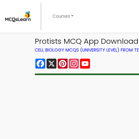
Courses
Protists MCQ App Download 
CELL BIOLOGY MCQS (UNIVERSITY LEVEL) FROM 
Facebook
X
Pinterest
Instagram
YouTube