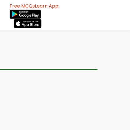
Free MCQsLearn App: