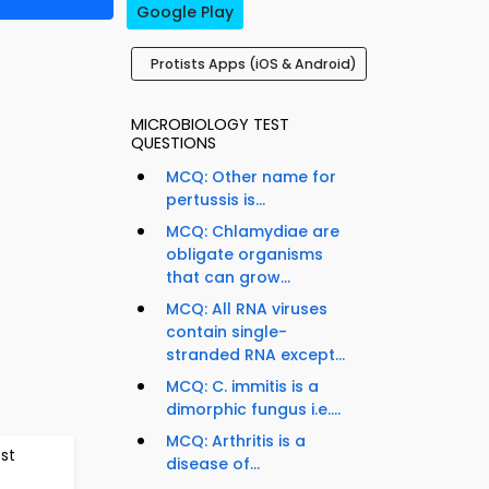
Google Play
Protists Apps (iOS & Android)
MICROBIOLOGY TEST
QUESTIONS
MCQ: Other name for
pertussis is...
MCQ: Chlamydiae are
obligate organisms
that can grow...
MCQ: All RNA viruses
contain single-
stranded RNA except...
MCQ: C. immitis is a
dimorphic fungus i.e....
MCQ: Arthritis is a
est
disease of...