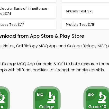
lecular Basis of Inheritance
Viruses Test 375
est 374
ruses Test 377
Protists Test 378
wnload from App Store & Play Store
sts Notes, Cell Biology MCQ App, and College Biology MCQ A
ll Biology MCQ App (Android & iOS) to build research foun
 with all functionalities to strengthen analytical skills.