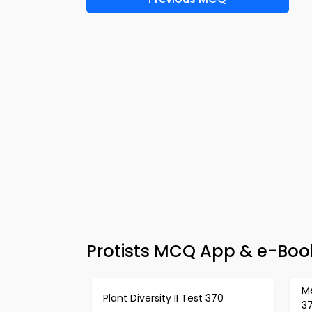
Protists MCQ App & e-Book
M
Plant Diversity II Test 370
37