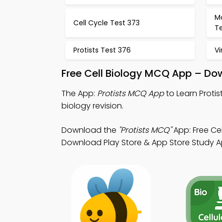
Mo
Cell Cycle Test 373
T
Protists Test 376
Vi
Free Cell Biology MCQ App – Do
The App:
Protists MCQ App
to Learn Proti
biology revision.
Download the
"Protists MCQ"
App: Free Ce
Download Play Store & App Store Study Apps