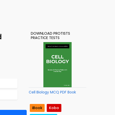
DOWNLOAD PROTISTS
d
PRACTICE TESTS
Cell Biology MCQ PDF Book
iBook
Kobo