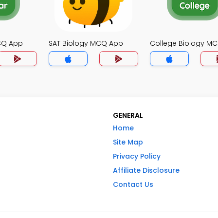
MCQ App
SAT Biology MCQ App
College Biology M
GENERAL
Home
Site Map
Privacy Policy
Affiliate Disclosure
Contact Us