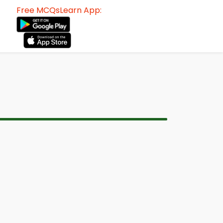
Free MCQsLearn App: