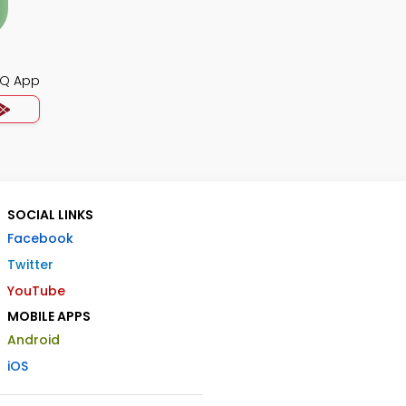
CQ App
SOCIAL LINKS
Facebook
Twitter
YouTube
MOBILE APPS
Android
iOS