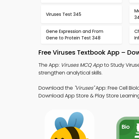
M
Viruses Test 345
3
Gene Expression and From
C
Gene to Protein Test 348
In
Free Viruses Textbook App – Do
The App:
Viruses MCQ App
to Study Virus
strengthen analytical skills.
Download the
"Viruses"
App: Free Cell Bio
Download App Store & Play Store Learning 