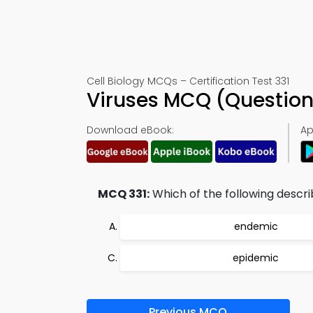
Cell Biology MCQs – Certification Test 331
Viruses MCQ (Question
Download eBook:
Ap
MCQ 331:
Which of the following descri
endemic
epidemic
Previous MCQ