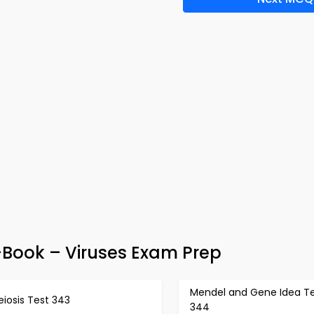
-Book – Viruses Exam Prep
Mendel and Gene Idea T
iosis Test 343
344