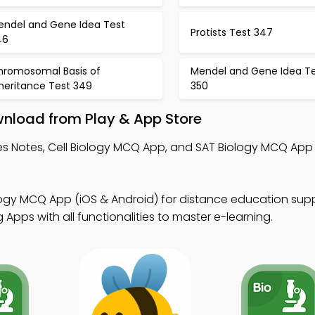
endel and Gene Idea Test
Protists Test 347
46
hromosomal Basis of
Mendel and Gene Idea T
heritance Test 349
350
wnload from Play & App Store
es Notes, Cell Biology MCQ App, and SAT Biology MCQ App
logy MCQ App (iOS & Android) for distance education supp
Apps with all functionalities to master e-learning.