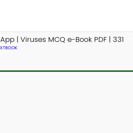
App | Viruses MCQ e-Book PDF | 331
TEXTBOOK