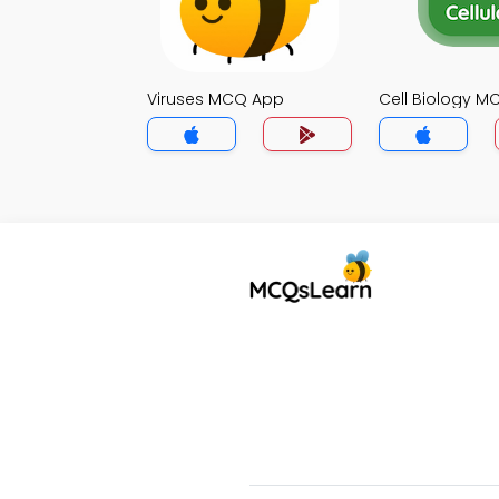
Viruses MCQ App
Cell Biology 