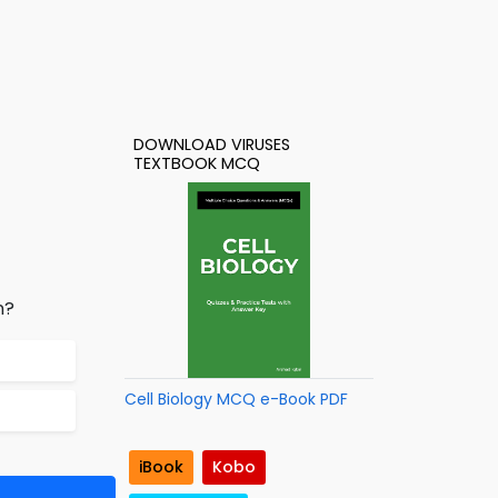
DOWNLOAD VIRUSES
TEXTBOOK MCQ
n?
Cell Biology MCQ e-Book PDF
iBook
Kobo