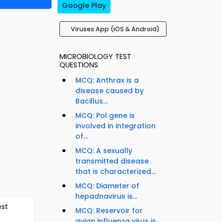
Google Play
Viruses App (iOS & Android)
MICROBIOLOGY TEST
QUESTIONS
MCQ: Anthrax is a
disease caused by
Bacillus...
MCQ: Pol gene is
involved in integration
of...
MCQ: A sexually
transmitted disease
that is characterized...
MCQ: Diameter of
hepadnavirus is...
est
MCQ: Reservoir for
avian influenza virus is...