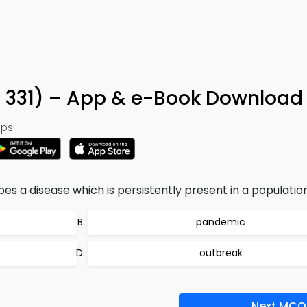
 331) – App & e-Book Download
ps:
bes a disease which is persistently present in a populatio
pandemic
outbreak
Next MCQ