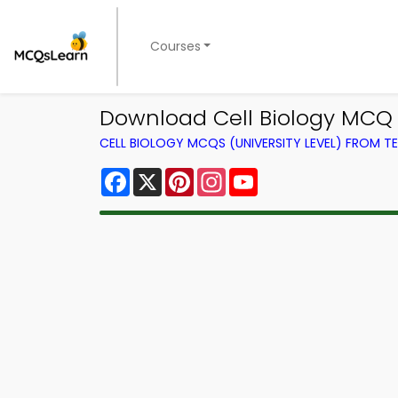
Courses
Download Cell Biology MCQ 
CELL BIOLOGY MCQS (UNIVERSITY LEVEL) FROM 
Facebook
X
Pinterest
Instagram
YouTube