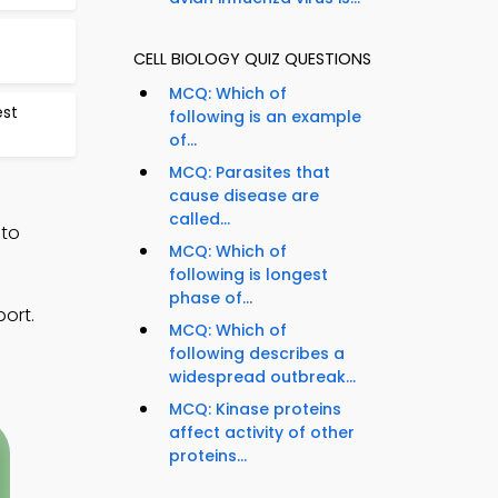
CELL BIOLOGY QUIZ QUESTIONS
MCQ: Which of
est
following is an example
of...
MCQ: Parasites that
cause disease are
called...
 to
MCQ: Which of
following is longest
phase of...
ort.
MCQ: Which of
following describes a
widespread outbreak...
MCQ: Kinase proteins
affect activity of other
proteins...