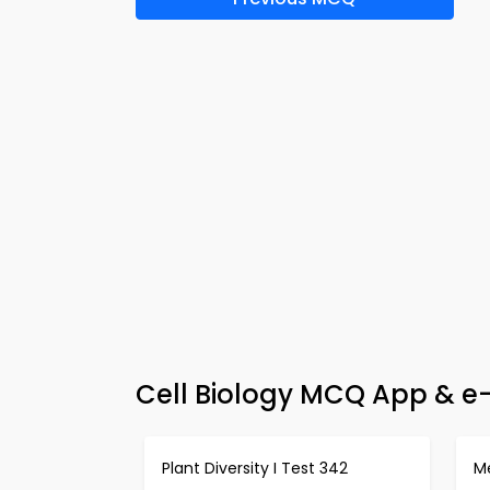
Cell Biology MCQ App & e
Plant Diversity I Test 342
Me