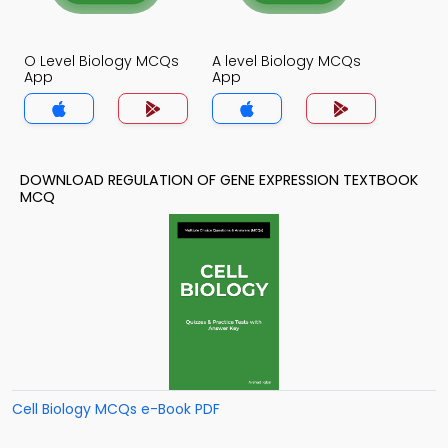
O Level Biology MCQs
A level Biology MCQs
App
App
DOWNLOAD REGULATION OF GENE EXPRESSION TEXTBOOK
MCQ
Cell Biology MCQs e-Book PDF