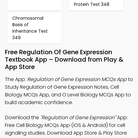
Protein Test 348
Chromosomal
Basis of
Inheritance Test
349
Free Regulation Of Gene Expression
Textbook App – Download from Play &
App Store
The App:
Regulation of Gene Expression MCQs App
to
Study Regulation of Gene Expression Notes, Cell
Biology MCQs App, and O Level Biology MCQs App to
build academic confidence.
Download the
"Regulation of Gene Expression"
App:
Free Cell Biology MCQs App (iOS & Android) for cell
signaling studies. Download App Store & Play Store