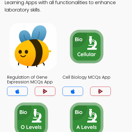
Learning Apps with all functionalities to enhance
laboratory skills.
Regulation of Gene
Cell Biology MCQs App
Expression MCQs App