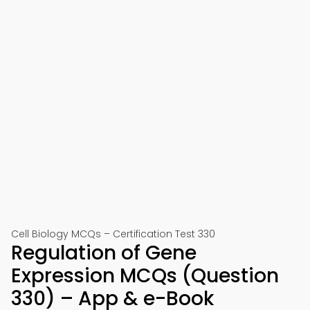
Cell Biology MCQs – Certification Test 330
Regulation of Gene
Expression MCQs (Question
330) – App & e-Book