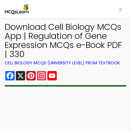
Download Cell Biology MCQs
App | Regulation of Gene
Expression MCQs e-Book PDF
| 330
CELL BIOLOGY MCQS (UNIVERSITY LEVEL) FROM TEXTBOOK
Facebook
X
Pinterest
Instagram
YouTube