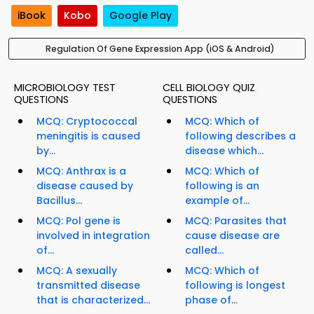
iBook
Kobo
Google Play
Regulation Of Gene Expression App (iOS & Android)
MICROBIOLOGY TEST
CELL BIOLOGY QUIZ
QUESTIONS
QUESTIONS
MCQ: Cryptococcal
MCQ: Which of
meningitis is caused
following describes a
by...
disease which...
MCQ: Anthrax is a
MCQ: Which of
disease caused by
following is an
Bacillus...
example of...
MCQ: Pol gene is
MCQ: Parasites that
involved in integration
cause disease are
of...
called...
MCQ: A sexually
MCQ: Which of
transmitted disease
following is longest
that is characterized...
phase of...