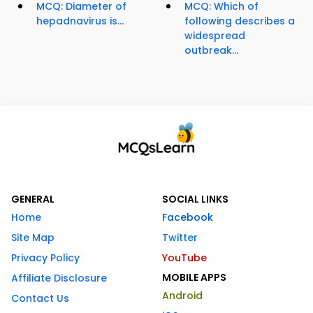
MCQ: Diameter of
MCQ: Which of
hepadnavirus is...
following describes a
widespread
outbreak...
GENERAL
SOCIAL LINKS
Home
Facebook
Site Map
Twitter
Privacy Policy
YouTube
MOBILE APPS
Affiliate Disclosure
Android
Contact Us