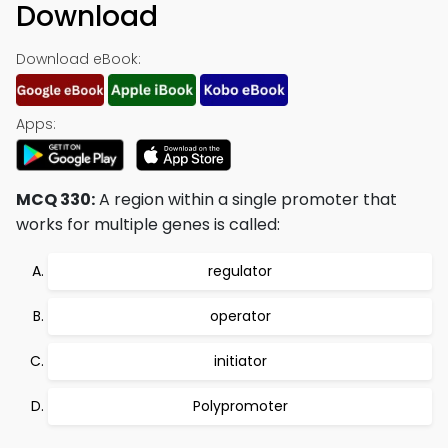
Download
Download eBook:
Apps:
MCQ 330:
A region within a single promoter that
works for multiple genes is called:
regulator
operator
initiator
Polypromoter