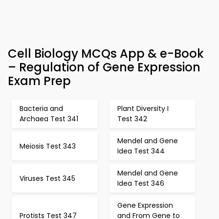
Cell Biology MCQs App & e-Book
– Regulation of Gene Expression
Exam Prep
Bacteria and
Plant Diversity I
Archaea Test 341
Test 342
Mendel and Gene
Meiosis Test 343
Idea Test 344
Mendel and Gene
Viruses Test 345
Idea Test 346
Gene Expression
Protists Test 347
and From Gene to