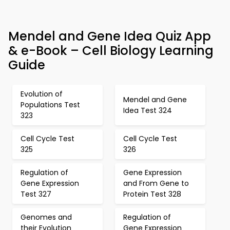
Mendel and Gene Idea Quiz App
& e-Book – Cell Biology Learning
Guide
Evolution of
Mendel and Gene
Populations Test
Idea Test 324
323
Cell Cycle Test
Cell Cycle Test
325
326
Regulation of
Gene Expression
Gene Expression
and From Gene to
Test 327
Protein Test 328
Genomes and
Regulation of
their Evolution
Gene Expression