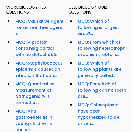
MICROBIOLOGY TEST
CELL BIOLOGY QUIZ
QUESTIONS
QUESTIONS
MCQ: Causative agent
MCQ: Which of
for acne in teenagers
following is largest
is...
virus?...
MCQ: A protein
MCQ: From which of
containing partial
following heterotroph
with no detachable...
organisms obtain...
MCQ: Staphylococcus
MCQ: Which of
epidermis causes an
following plants are
infection that can...
generally called...
MCQ: Quantitative
MCQ: For which of
measurement of
following canine teeth
pathogenicity is
are...
termed as...
MCQ: Chloroplasts
MCQ: Viral
have been
gastroenteritis in
hypothesized to be
young children is
driven...
caused...