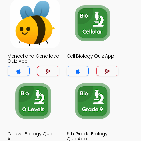
Mendel and Gene Idea
Cell Biology Quiz App
Quiz App
O Level Biology Quiz
9th Grade Biology
App
Quiz App