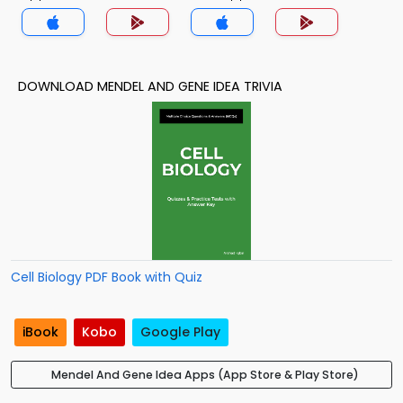
DOWNLOAD MENDEL AND GENE IDEA TRIVIA
Cell Biology PDF Book with Quiz
iBook
Kobo
Google Play
Mendel And Gene Idea Apps (App Store & Play Store)