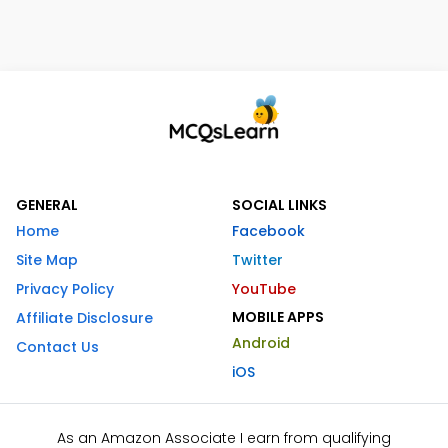
GENERAL
SOCIAL LINKS
Home
Facebook
Site Map
Twitter
Privacy Policy
YouTube
MOBILE APPS
Affiliate Disclosure
Android
Contact Us
iOS
As an Amazon Associate I earn from qualifying