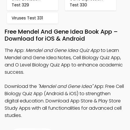
Test 329
Test 330
Viruses Test 331
Free Mendel And Gene Idea Book App –
Download for iOS & Android
The App:
Mendel and Gene Idea Quiz App
to Learn
Mendel and Gene Idea Notes, Cell Biology Quiz App,
and O Level Biology Quiz App to enhance academic
success.
Download the
"Mendel and Gene Idea"
App: Free Cell
Biology Quiz App (Android & iOS) to strengthen
digital education. Download App Store & Play Store
Study Apps with all functionalities for advanced cell
studies.