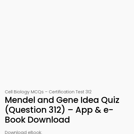
Cell Biology MCQs – Certification Test 312
Mendel and Gene Idea Quiz
(Question 312) – App & e-
Book Download
Download eBook: