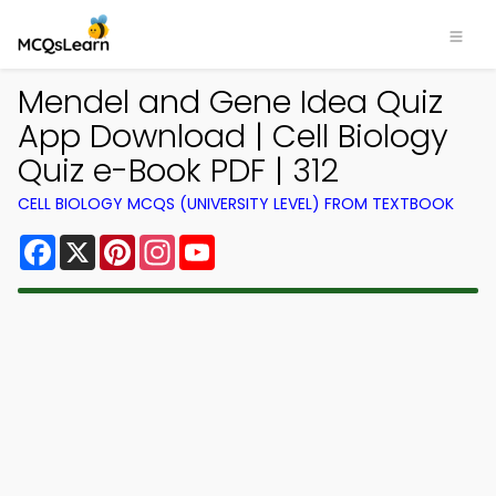
Mendel and Gene Idea Quiz
App Download | Cell Biology
Quiz e-Book PDF | 312
CELL BIOLOGY MCQS (UNIVERSITY LEVEL) FROM TEXTBOOK
Facebook
X
Pinterest
Instagram
YouTube