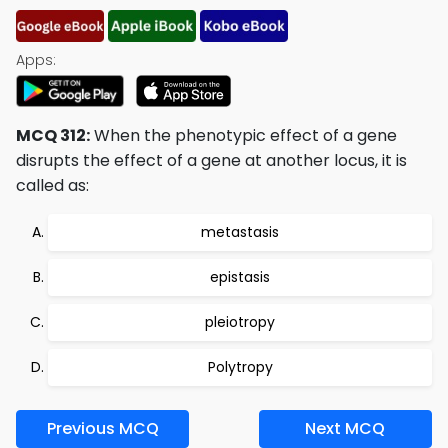
Apps:
MCQ 312:
When the phenotypic effect of a gene
disrupts the effect of a gene at another locus, it is
called as:
metastasis
epistasis
pleiotropy
Polytropy
Previous MCQ
Next MCQ