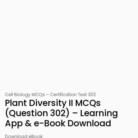
Cell Biology MCQs – Certification Test 302
Plant Diversity II MCQs
(Question 302) – Learning
App & e-Book Download
Download eBook: