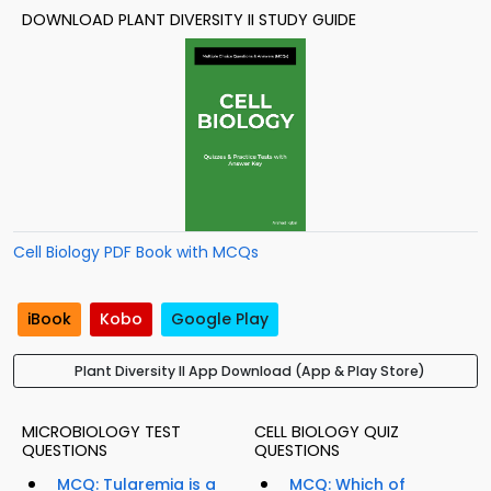
DOWNLOAD PLANT DIVERSITY II STUDY GUIDE
Cell Biology PDF Book with MCQs
iBook
Kobo
Google Play
Plant Diversity II App Download (App & Play Store)
MICROBIOLOGY TEST
CELL BIOLOGY QUIZ
QUESTIONS
QUESTIONS
MCQ: Tularemia is a
MCQ: Which of