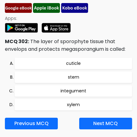
Apps:
MCQ 302:
The layer of sporophyte tissue that
envelops and protects megasporangium is called:
cuticle
stem
integument
xylem
Previous MCQ
Next MCQ