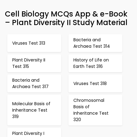
Cell Biology MCQs App & e-Book
– Plant Diversity II Study Material
Bacteria and
Viruses Test 313
Archaea Test 314
Plant Diversity II
History of Life on
Test 315
Earth Test 316
Bacteria and
Viruses Test 318
Archaea Test 317
Chromosomal
Molecular Basis of
Basis of
Inheritance Test
Inheritance Test
319
320
Plant Diversity I