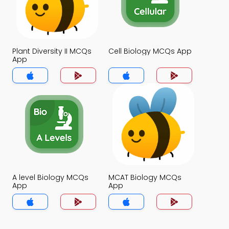
Plant Diversity II MCQs
Cell Biology MCQs App
App
A level Biology MCQs
MCAT Biology MCQs
App
App