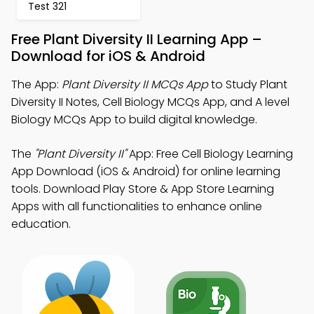
Test 321
Free Plant Diversity II Learning App –
Download for iOS & Android
The App:
Plant Diversity II MCQs App
to Study Plant
Diversity II Notes, Cell Biology MCQs App, and A level
Biology MCQs App to build digital knowledge.
The
"Plant Diversity II"
App: Free Cell Biology Learning
App Download (iOS & Android) for online learning
tools. Download Play Store & App Store Learning
Apps with all functionalities to enhance online
education.