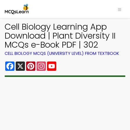
Cell Biology Learning App
Download | Plant Diversity II
MCQs e-Book PDF | 302
CELL BIOLOGY MCQS (UNIVERSITY LEVEL) FROM TEXTBOOK
Facebook
X
Pinterest
Instagram
YouTube