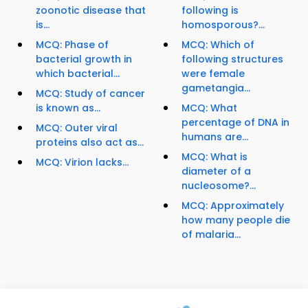
zoonotic disease that
following is
is...
homosporous?...
MCQ: Phase of
MCQ: Which of
bacterial growth in
following structures
which bacterial...
were female
gametangia...
MCQ: Study of cancer
is known as...
MCQ: What
percentage of DNA in
MCQ: Outer viral
humans are...
proteins also act as...
MCQ: What is
MCQ: Virion lacks...
diameter of a
nucleosome?...
MCQ: Approximately
how many people die
of malaria...