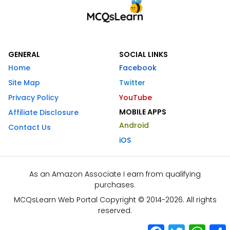
GENERAL
SOCIAL LINKS
Home
Facebook
Site Map
Twitter
Privacy Policy
YouTube
MOBILE APPS
Affiliate Disclosure
Android
Contact Us
iOS
As an Amazon Associate I earn from qualifying
purchases.
MCQsLearn Web Portal Copyright © 2014-2026. All rights
reserved.
Facebook
Twitter
What