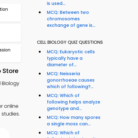
is used...
tion
MCQ: Between two
chromosomes
exchange of gene is...
CELL BIOLOGY QUIZ QUESTIONS
ssion
MCQ: Eukaryotic cells
typically have a
diameter of...
 Store
MCQ: Neisseria
gonorrhoeae causes
l Biology
which of following?...
MCQ: Which of
following helps analyze
r online
genotype and...
 studies.
MCQ: How many spores
a single moss can...
MCQ: Which of