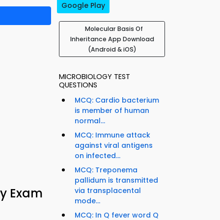
Google Play
Molecular Basis Of
Inheritance App Download
(Android & iOS)
MICROBIOLOGY TEST
QUESTIONS
MCQ: Cardio bacterium
is member of human
normal...
MCQ: Immune attack
against viral antigens
on infected...
MCQ: Treponema
pallidum is transmitted
gy Exam
via transplacental
mode...
MCQ: In Q fever word Q