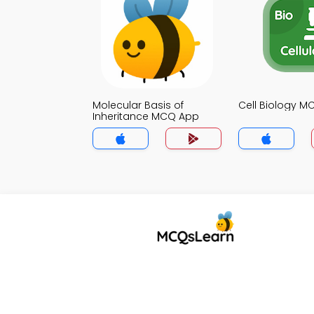
Molecular Basis of
Cell Biology 
Inheritance MCQ App