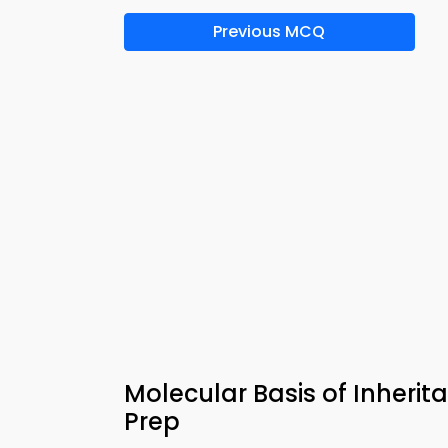
Previous MCQ
Molecular Basis of Inheri
Prep