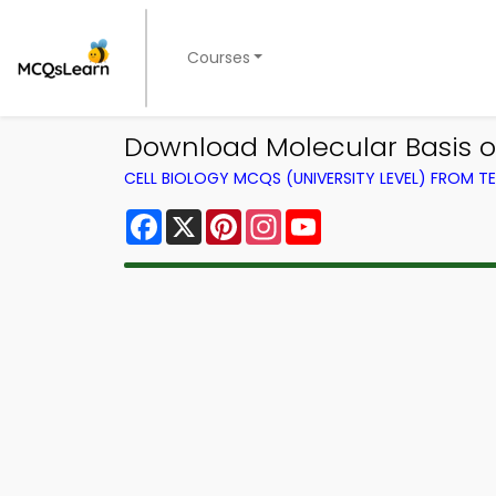
Courses
Download Molecular Basis of
CELL BIOLOGY MCQS (UNIVERSITY LEVEL) FROM 
Facebook
X
Pinterest
Instagram
YouTube