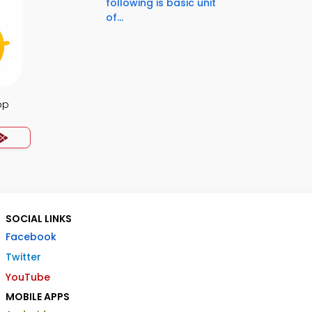
following is basic unit
of...
pp
SOCIAL LINKS
Facebook
Twitter
YouTube
MOBILE APPS