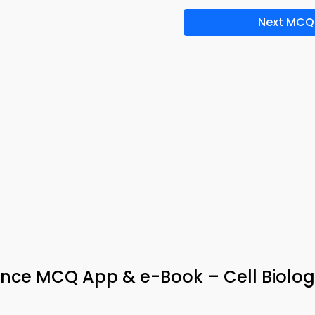
Next MCQ
tance MCQ App & e-Book – Cell Biolo