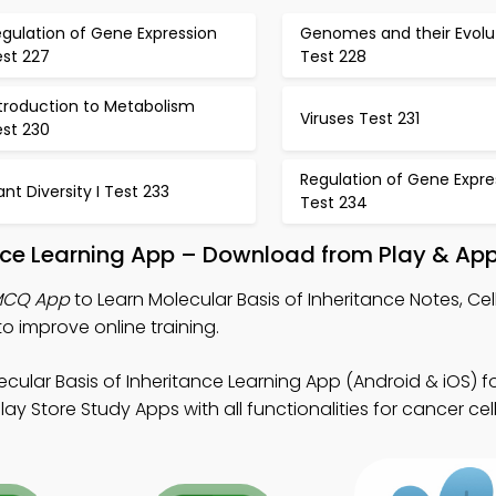
gulation of Gene Expression
Genomes and their Evolu
est 227
Test 228
ntroduction to Metabolism
Viruses Test 231
est 230
Regulation of Gene Expre
ant Diversity I Test 233
Test 234
ance Learning App – Download from Play & App
 MCQ App
to Learn Molecular Basis of Inheritance Notes, Cel
 improve online training.
cular Basis of Inheritance Learning App (Android & iOS) fo
 Store Study Apps with all functionalities for cancer cell