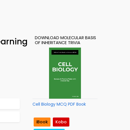
DOWNLOAD MOLECULAR BASIS
earning
OF INHERITANCE TRIVIA
Cell Biology MCQ PDF Book
iBook
Kobo