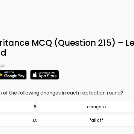
eritance MCQ (Question 215) – L
ad
ps:
of the following changes in each replication round?
elongate
fall off