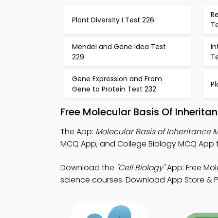
Re
Plant Diversity I Test 226
T
Mendel and Gene Idea Test
I
229
T
Gene Expression and From
Pl
Gene to Protein Test 232
Free Molecular Basis Of Inherit
The App:
Molecular Basis of Inheritance
MCQ App, and College Biology MCQ App to
Download the
"Cell Biology"
App: Free Mole
science courses. Download App Store & Play