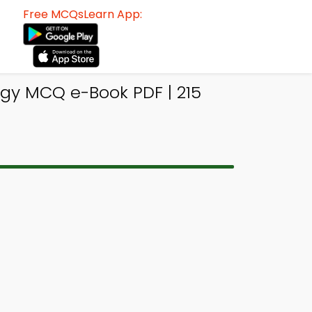
Free MCQsLearn App:
ogy MCQ e-Book PDF | 215