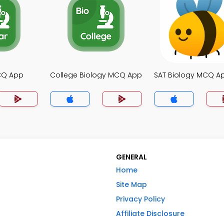
MCQ App
College Biology MCQ App
SAT Biology MCQ A
GENERAL
Home
Site Map
Privacy Policy
Affiliate Disclosure