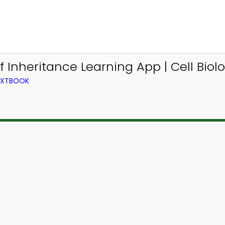
 Inheritance Learning App | Cell Biol
TEXTBOOK