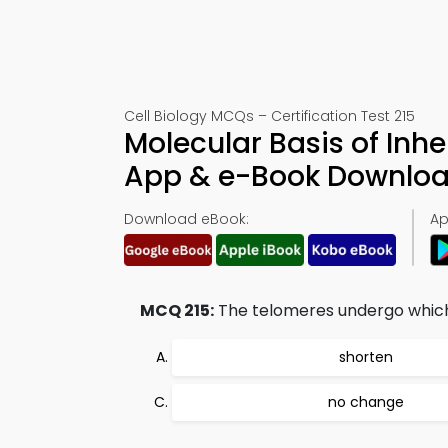
Cell Biology MCQs – Certification Test 215
Molecular Basis of Inh
App & e-Book Downlo
Download eBook:
Ap
MCQ 215:
The telomeres undergo which 
shorten
no change