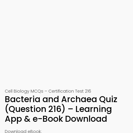
Cell Biology MCQs – Certification Test 216
Bacteria and Archaea Quiz
(Question 216) – Learning
App & e-Book Download
Download eBook: