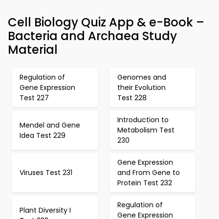
Cell Biology Quiz App & e-Book –
Bacteria and Archaea Study
Material
Regulation of
Genomes and
Gene Expression
their Evolution
Test 227
Test 228
Introduction to
Mendel and Gene
Metabolism Test
Idea Test 229
230
Gene Expression
Viruses Test 231
and From Gene to
Protein Test 232
Regulation of
Plant Diversity I
Gene Expression