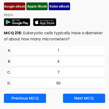
Apps:
MCQ 216:
Eukaryotic cells typically have a diameter
of about how many micrometers?
1
4
7
50
Previous MCQ
Next MCQ