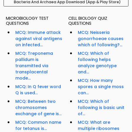
Bacteria And Archaea App Download (App & Play Store)
MICROBIOLOGY TEST
CELL BIOLOGY QUIZ
QUESTIONS
QUESTIONS
MCQ: Immune attack
MCQ: Neisseria
against viral antigens
gonorrhoeae causes
on infected...
which of following?...
MCQ: Treponema
MCQ: Which of
pallidum is
following helps
transmitted via
analyze genotype
transplacental
and...
mode...
MCQ: How many
MCQ: In Q fever word
spores a single moss
Q is used...
can...
MCQ: Between two
MCQ: Which of
chromosomes
following is basic unit
exchange of gene is...
of...
MCQ: Common name
MCQ: What are
for tetanus is...
multiple ribosomes