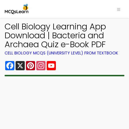
Cell Biology Learning App
Download | Bacteria and
Archaea Quiz e-Book PDF
CELL BIOLOGY MCQS (UNIVERSITY LEVEL) FROM TEXTBOOK
Facebook
X
Pinterest
Instagram
YouTube