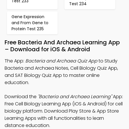
Test 233
Test 234
Gene Expression
and From Gene to
Protein Test 235
Free Bacteria And Archaea Learning App
– Download for iOS & Android
The App:
Bacteria and Archaea Quiz App
to Study
Bacteria and Archaea Notes, Cell Biology Quiz App,
and SAT Biology Quiz App to master online
education.
Download the
"Bacteria and Archaea Learning"
App:
Free Cell Biology Learning App (iOS & Android) for cell
biology platform. Download Play Store & App Store
Learning Apps with all functionalities to learn
distance education.