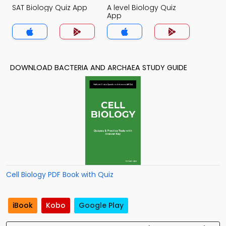
SAT Biology Quiz App
A level Biology Quiz
App
DOWNLOAD BACTERIA AND ARCHAEA STUDY GUIDE
Cell Biology PDF Book with Quiz
iBook
Kobo
Google Play