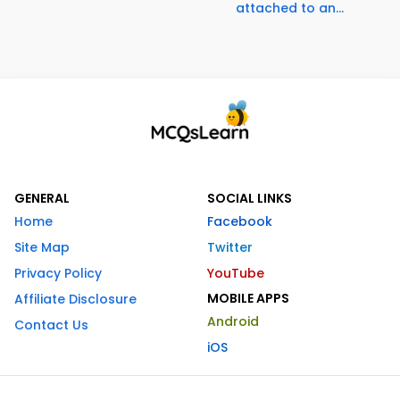
attached to an...
GENERAL
SOCIAL LINKS
Home
Facebook
Site Map
Twitter
Privacy Policy
YouTube
MOBILE APPS
Affiliate Disclosure
Android
Contact Us
iOS