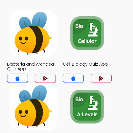
Bacteria and Archaea
Cell Biology Quiz App
Quiz App