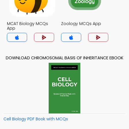
MCAT Biology MCQs
Zoology MCQs App
App
DOWNLOAD CHROMOSOMAL BASIS OF INHERITANCE EBOOK
Cell Biology PDF Book with MCQs