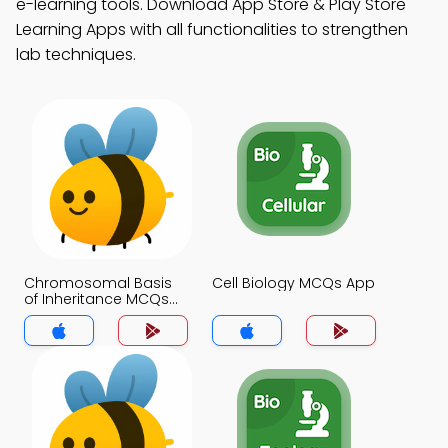
e-learning tools. Download App Store & Play Store
Learning Apps with all functionalities to strengthen
lab techniques.
Chromosomal Basis
Cell Biology MCQs App
of Inheritance MCQs
App