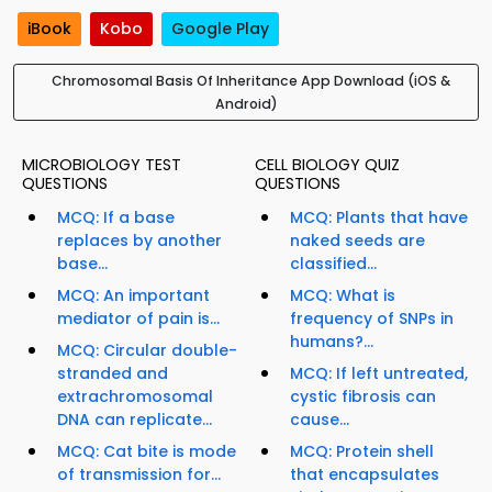
iBook
Kobo
Google Play
Chromosomal Basis Of Inheritance App Download (iOS &
Android)
MICROBIOLOGY TEST
CELL BIOLOGY QUIZ
QUESTIONS
QUESTIONS
MCQ: If a base
MCQ: Plants that have
replaces by another
naked seeds are
base...
classified...
MCQ: An important
MCQ: What is
mediator of pain is...
frequency of SNPs in
humans?...
MCQ: Circular double-
stranded and
MCQ: If left untreated,
extrachromosomal
cystic fibrosis can
DNA can replicate...
cause...
MCQ: Cat bite is mode
MCQ: Protein shell
of transmission for...
that encapsulates