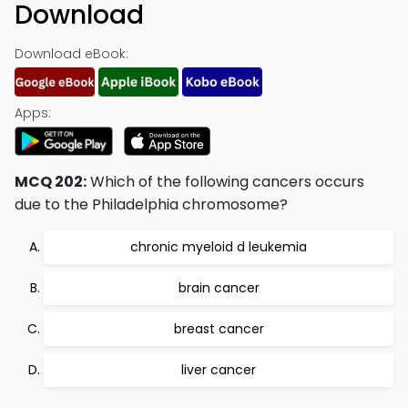
Download
Download eBook:
Apps:
MCQ 202:
Which of the following cancers occurs
due to the Philadelphia chromosome?
chronic myeloid d leukemia
brain cancer
breast cancer
liver cancer