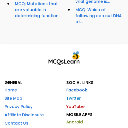
viral genome is...
MCQ: Mutations that
are valuable in
MCQ: Which of
determining function...
following can cut DNA
at...
GENERAL
SOCIAL LINKS
Home
Facebook
Site Map
Twitter
Privacy Policy
YouTube
MOBILE APPS
Affiliate Disclosure
Android
Contact Us