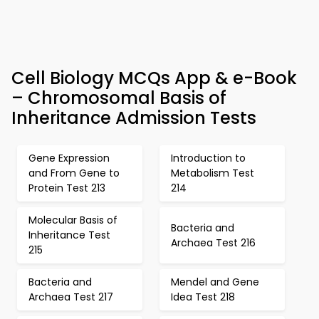
Cell Biology MCQs App & e-Book
– Chromosomal Basis of
Inheritance Admission Tests
Gene Expression
Introduction to
and From Gene to
Metabolism Test
Protein Test 213
214
Molecular Basis of
Bacteria and
Inheritance Test
Archaea Test 216
215
Bacteria and
Mendel and Gene
Archaea Test 217
Idea Test 218