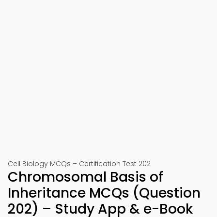
Cell Biology MCQs – Certification Test 202
Chromosomal Basis of
Inheritance MCQs (Question
202) – Study App & e-Book