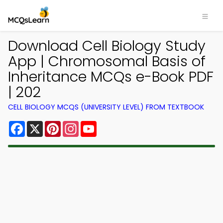
Download Cell Biology Study
App | Chromosomal Basis of
Inheritance MCQs e-Book PDF
| 202
CELL BIOLOGY MCQS (UNIVERSITY LEVEL) FROM TEXTBOOK
Facebook
X
Pinterest
Instagram
YouTube