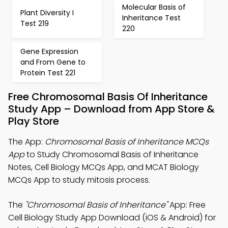
Molecular Basis of
Plant Diversity I
Inheritance Test
Test 219
220
Gene Expression
and From Gene to
Protein Test 221
Free Chromosomal Basis Of Inheritance
Study App – Download from App Store &
Play Store
The App:
Chromosomal Basis of Inheritance MCQs
App
to Study Chromosomal Basis of Inheritance
Notes, Cell Biology MCQs App, and MCAT Biology
MCQs App to study mitosis process.
The
"Chromosomal Basis of Inheritance"
App: Free
Cell Biology Study App Download (iOS & Android) for