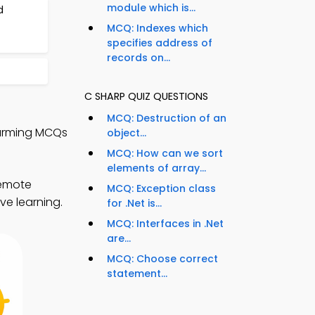
module which is...
d
MCQ: Indexes which
specifies address of
records on...
C SHARP QUIZ QUESTIONS
MCQ: Destruction of an
Warming MCQs
object...
MCQ: How can we sort
elements of array...
remote
MCQ: Exception class
ve learning.
for .Net is...
MCQ: Interfaces in .Net
are...
MCQ: Choose correct
statement...