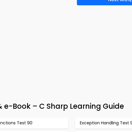
 e-Book – C Sharp Learning Guide
unctions Test 90
Exception Handling Test 9