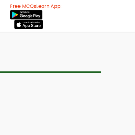
Free MCQsLearn App: