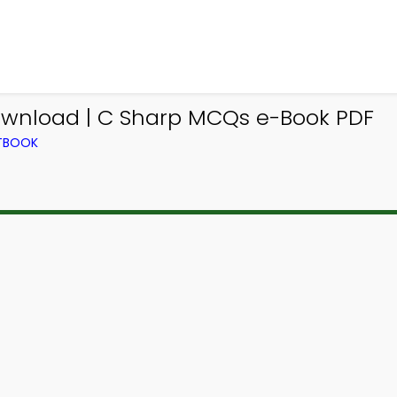
wnload | C Sharp MCQs e-Book PDF
XTBOOK