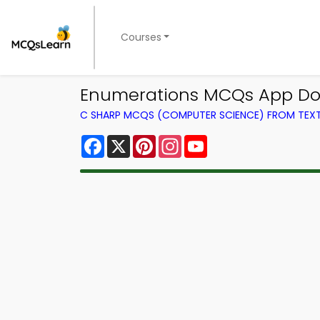
Courses
Enumerations MCQs App Do
C SHARP MCQS (COMPUTER SCIENCE) FROM TE
Facebook
X
Pinterest
Instagram
YouTube