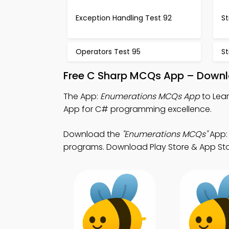
Exception Handling Test 92
St
Operators Test 95
St
Free C Sharp MCQs App – Downlo
The App:
Enumerations MCQs App
to Lea
App for C# programming excellence.
Download the
"Enumerations MCQs"
App:
programs. Download Play Store & App Store