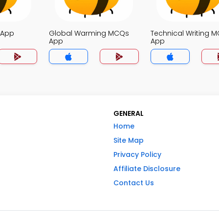
 App
Global Warming MCQs
Technical Writing 
App
App
GENERAL
Home
Site Map
Privacy Policy
Affiliate Disclosure
Contact Us