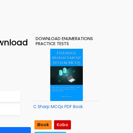
DOWNLOAD ENUMERATIONS
wnload
PRACTICE TESTS
C Sharp MCQs PDF Book
iBook
Kobo