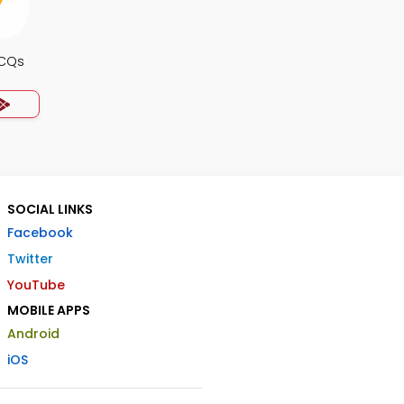
MCQs
SOCIAL LINKS
Facebook
Twitter
YouTube
MOBILE APPS
Android
iOS