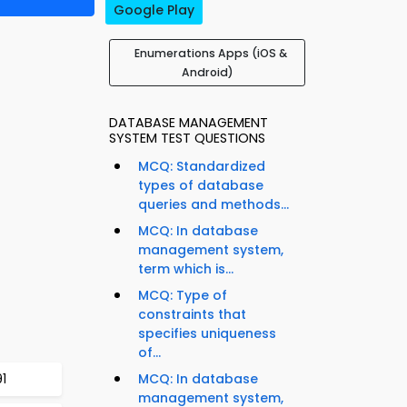
Google Play
Enumerations Apps (iOS &
Android)
DATABASE MANAGEMENT
SYSTEM TEST QUESTIONS
MCQ: Standardized
types of database
queries and methods...
MCQ: In database
management system,
term which is...
MCQ: Type of
constraints that
specifies uniqueness
of...
1
MCQ: In database
management system,