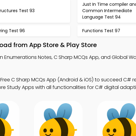
Just In Time compiler an
ructures Test 93
Common Intermediate
Language Test 94
ring Test 96
Functions Test 97
ad from App Store & Play Store
rn Enumerations Notes, C Sharp MCQs App, and Global 
 Free C Sharp MCQs App (Android & iOS) to succeed C# 
 Study Apps with all functionalities for C# digital adapti