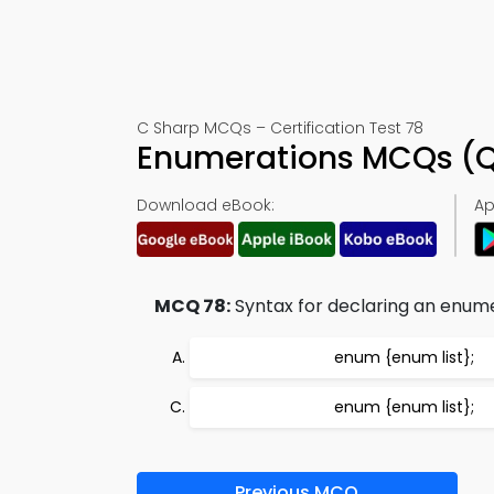
C Sharp MCQs – Certification Test 78
Enumerations MCQs (Q
Download eBook:
Ap
MCQ 78:
Syntax for declaring an enumer
enum {enum list};
enum
{enum list};
Previous MCQ