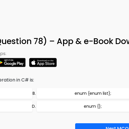
uestion 78) – App & e-Book Do
ps:
ation in C# is:
enum
{enum list};
enum {};
Next MCQ