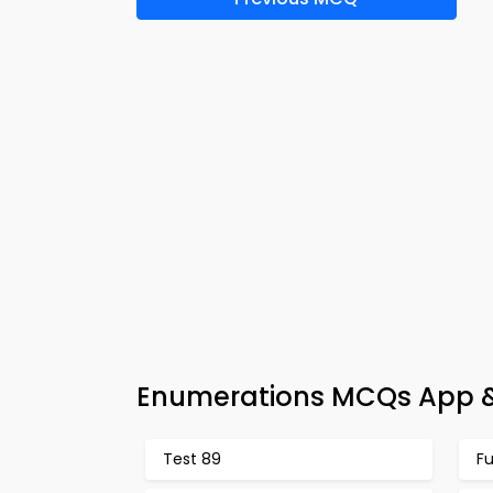
Enumerations MCQs App &
Test 89
F