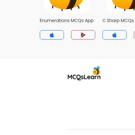
Enumerations MCQs App
C Sharp MCQs