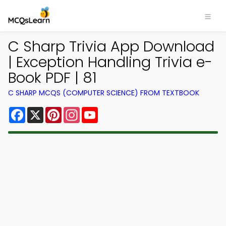
C Sharp Trivia App Download
| Exception Handling Trivia e-
Book PDF | 81
C SHARP MCQS (COMPUTER SCIENCE) FROM TEXTBOOK
Facebook
X
Pinterest
Instagram
YouTube