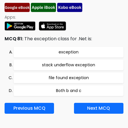
Apps:
MCQ 81:
The exception class for .Net is:
exception
stack underflow exception
file found exception
Both b and c
Previous MCQ
Next MCQ