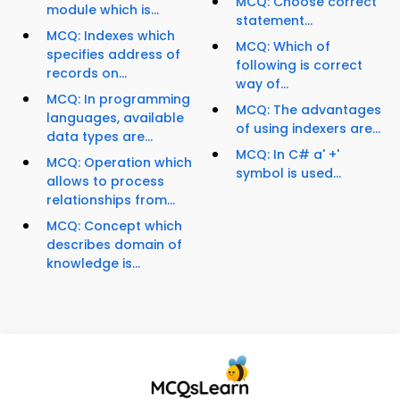
MCQ: Choose correct
module which is...
statement...
MCQ: Indexes which
MCQ: Which of
specifies address of
following is correct
records on...
way of...
MCQ: In programming
MCQ: The advantages
languages, available
of using indexers are...
data types are...
MCQ: In C# a' +'
MCQ: Operation which
symbol is used...
allows to process
relationships from...
MCQ: Concept which
describes domain of
knowledge is...