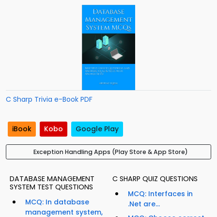
C Sharp Trivia e-Book PDF
iBook
Kobo
Google Play
Exception Handling Apps (Play Store & App Store)
DATABASE MANAGEMENT
C SHARP QUIZ QUESTIONS
SYSTEM TEST QUESTIONS
MCQ: Interfaces in
MCQ: In database
.Net are...
management system,