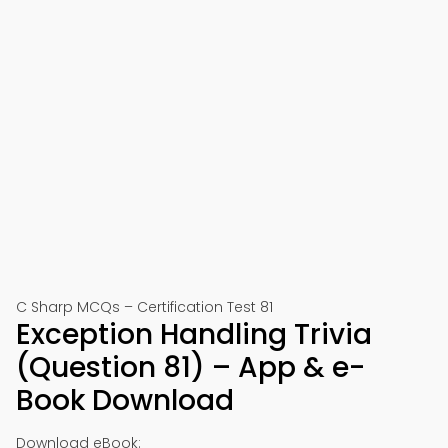
C Sharp MCQs – Certification Test 81
Exception Handling Trivia
(Question 81) – App & e-
Book Download
Download eBook: