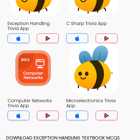
Exception Handling
C Sharp Trivia App
Trivia App
Computer Networks
Microelectronics Trivia
Trivia App
App
DOWNLOAD EXCEPTION HANDLING TEXTBOOK MCQS