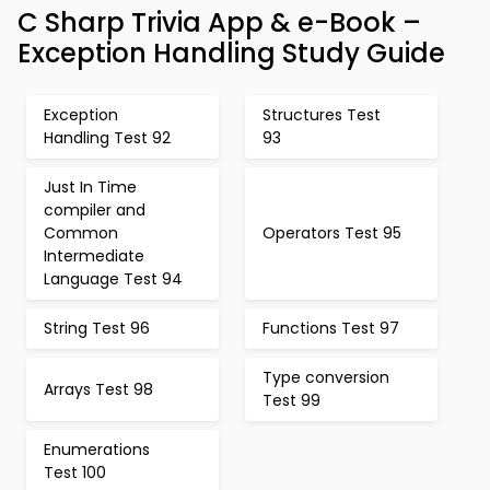
C Sharp Trivia App & e-Book –
Exception Handling Study Guide
Exception
Structures Test
Handling Test 92
93
Just In Time
compiler and
Common
Operators Test 95
Intermediate
Language Test 94
String Test 96
Functions Test 97
Type conversion
Arrays Test 98
Test 99
Enumerations
Test 100