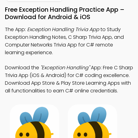
Free Exception Handling Practice App –
Download for Android & iOS
The App:
Exception Handling Trivia App
to Study
Exception Handling Notes, C Sharp Trivia App, and
Computer Networks Trivia App for C# remote
learning experience.
Download the
"Exception Handling"
App: Free C Sharp
Trivia App (iOS & Android) for C# coding excellence.
Download App Store & Play Store Learning Apps with
all functionalities to earn C# online credentials.