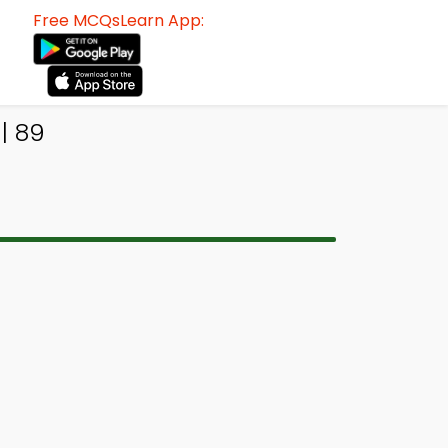
Free MCQsLearn App:
| 89