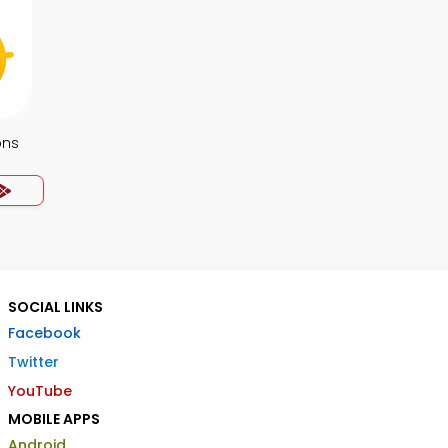
ons
SOCIAL LINKS
Facebook
Twitter
YouTube
MOBILE APPS
Android