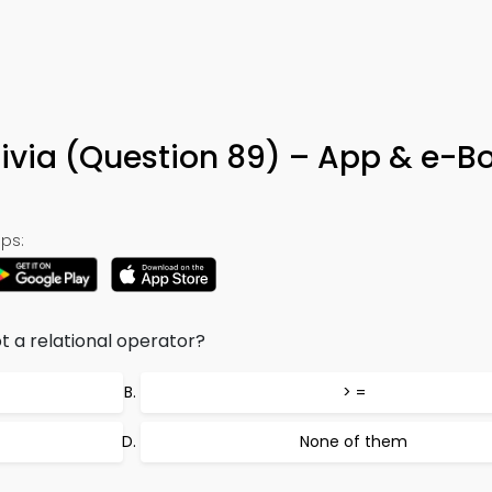
rivia (Question 89) – App & e-B
ps:
t a relational operator?
> =
None of them