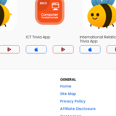
ICT Trivia App
International Relati
Trivia App
GENERAL
Home
Site Map
Privacy Policy
Affiliate Disclosure