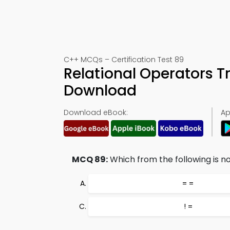
C++ MCQs – Certification Test 89
Relational Operators T
Download
Download eBook:
Ap
MCQ 89:
Which from the following is no
= =
! =