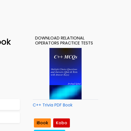
DOWNLOAD RELATIONAL
ook
OPERATORS PRACTICE TESTS
C++ Trivia PDF Book
iBook
Kobo