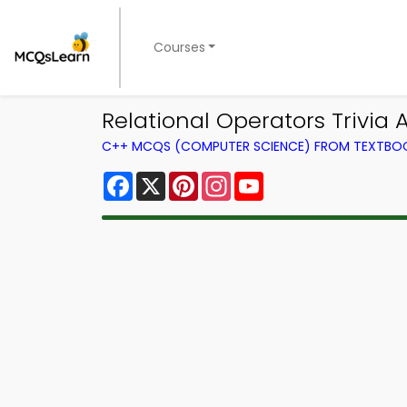
Courses
Relational Operators Trivia
C++ MCQS (COMPUTER SCIENCE) FROM TEXTBO
Facebook
X
Pinterest
Instagram
YouTube