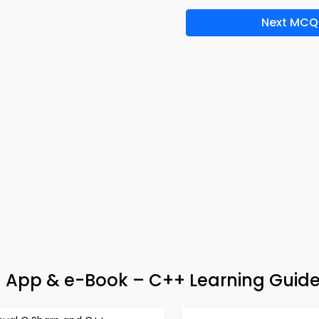
Next MCQ
ia App & e-Book – C++ Learning Guid