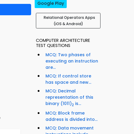
Google Play
Relational Operators Apps
(iOS & Android)
COMPUTER ARCHITECTURE
TEST QUESTIONS
MCQ: Two phases of
executing an instruction
are...
MCQ: If control store
has space and new...
MCQ: Decimal
representation of this
binary (1011)
is...
2
MCQ: Block frame
e
address is divided into...
MCQ: Data movement