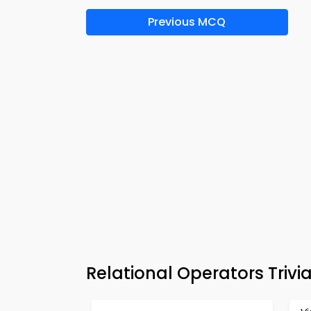
Previous MCQ
Relational Operators Triv