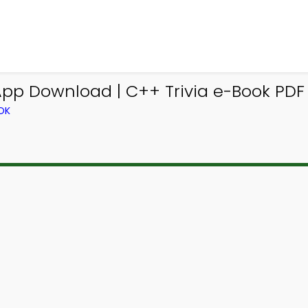
 App Download | C++ Trivia e-Book PDF 
OK