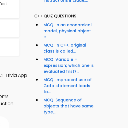
instructions include,...
Test
C++ QUIZ QUESTIONS
MCQ: In an economical
model, physical object
is...
MCQ: In C++, original
class is called...
MCQ: Variable1=
expression; which one is
evaluated first?...
CT Trivia App
MCQ: Imprudent use of
Goto statement leads
to...
ooms.
MCQ: Sequence of
uction.
objects that have same
type,...