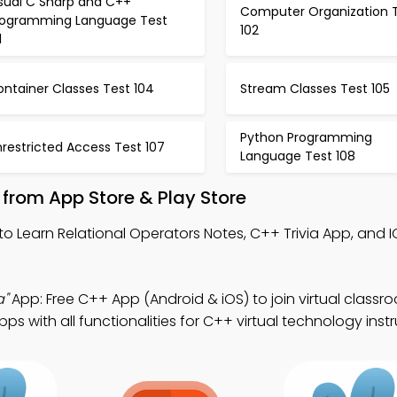
isual C Sharp and C++
Computer Organization 
rogramming Language Test
102
1
ntainer Classes Test 104
Stream Classes Test 105
Python Programming
restricted Access Test 107
Language Test 108
from App Store & Play Store
to Learn Relational Operators Notes, C++ Trivia App, and I
a"
App: Free C++ App (Android & iOS) to join virtual classr
 with all functionalities for C++ virtual technology instr