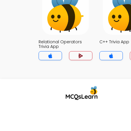
Relational Operators
C++ Trivia App
Trivia App