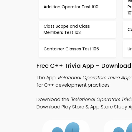
V
Addition Operator Test 100
P
10
Class Scope and Class
Co
Members Test 103
Container Classes Test 106
Un
Free C++ Trivia App – Download 
The App:
Relational Operators Trivia App
for C++ development practices.
Download the
"Relational Operators Trivi
Download Play Store & App Store Study Apps