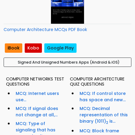
Computer Architecture MCQs PDF Book
iBook
Kobo
Google Play
Signed And Unsigned Numbers Apps (Android & iOS)
COMPUTER NETWORKS TEST
COMPUTER ARCHITECTURE
QUESTIONS
QUIZ QUESTIONS
MCQ: Internet users
MCQ: If control store
use...
has space and new...
MCQ: If signal does
MCQ: Decimal
not change at all,...
representation of this
binary (1011)
is...
2
MCQ: Type of
signaling that has
MCQ: Block frame