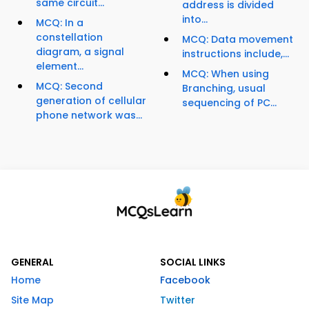
same circuit...
address is divided
into...
MCQ: In a
constellation
MCQ: Data movement
diagram, a signal
instructions include,...
element...
MCQ: When using
MCQ: Second
Branching, usual
generation of cellular
sequencing of PC...
phone network was...
GENERAL
SOCIAL LINKS
Home
Facebook
Site Map
Twitter