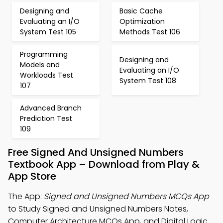
Designing and
Basic Cache
Evaluating an I/O
Optimization
System Test 105
Methods Test 106
Programming
Designing and
Models and
Evaluating an I/O
Workloads Test
System Test 108
107
Advanced Branch
Prediction Test
109
Free Signed And Unsigned Numbers
Textbook App – Download from Play &
App Store
The App:
Signed and Unsigned Numbers MCQs App
to Study Signed and Unsigned Numbers Notes,
Computer Architecture MCQs App, and Digital Logic