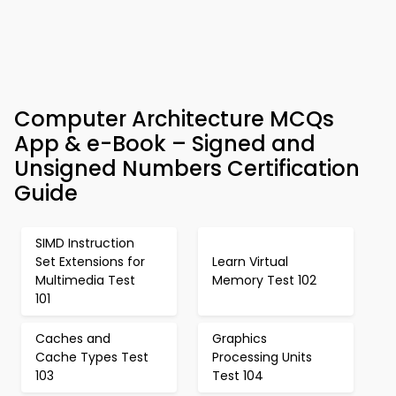
Computer Architecture MCQs
App & e-Book – Signed and
Unsigned Numbers Certification
Guide
SIMD Instruction
Set Extensions for
Learn Virtual
Multimedia Test
Memory Test 102
101
Caches and
Graphics
Cache Types Test
Processing Units
103
Test 104