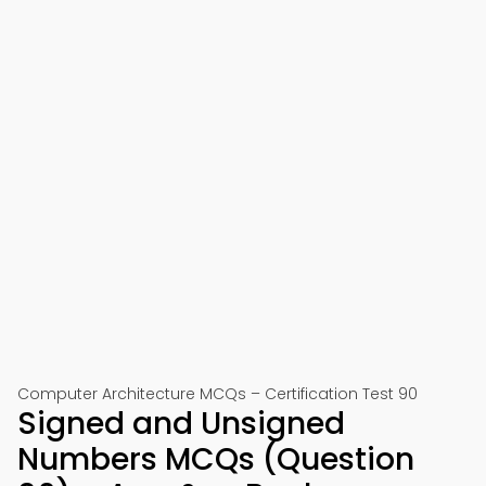
Computer Architecture MCQs – Certification Test 90
Signed and Unsigned
Numbers MCQs (Question