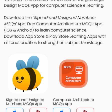
Design MCQs App for computer science e-learning.
Download the
"Signed and Unsigned Numbers
MCQs"
App: Free Computer Architecture MCQs App
(iOS & Android) to learn computer science.
Download App Store & Play Store Learning Apps with
all functionalities to strengthen subject knowledge.
Signed and Unsigned
Computer Architecture
Numbers MCQs App
MCQs App