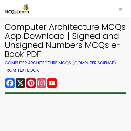
Computer Architecture MCQs
App Download | Signed and
Unsigned Numbers MCQs e-
Book PDF
COMPUTER ARCHITECTURE MCQS (COMPUTER SCIENCE)
FROM TEXTBOOK
Facebook
X
Pinterest
Instagram
YouTube