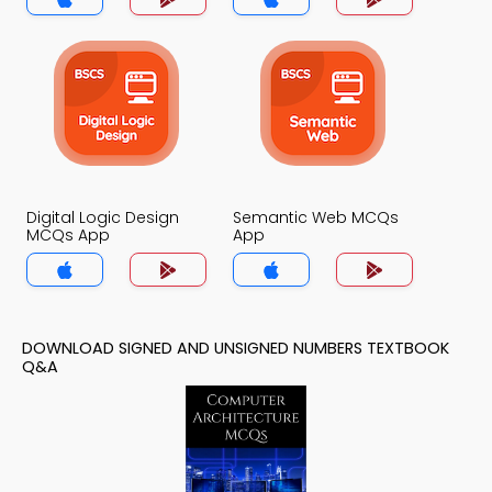
Digital Logic Design
Semantic Web MCQs
MCQs App
App
DOWNLOAD SIGNED AND UNSIGNED NUMBERS TEXTBOOK
Q&A