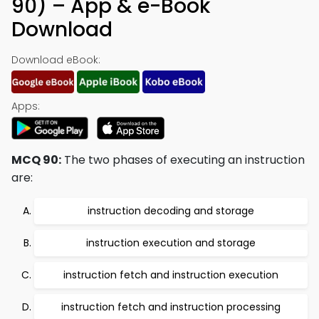
90) – App & e-Book
Download
Download eBook:
Apps:
MCQ 90:
The two phases of executing an instruction
are:
instruction decoding and storage
instruction execution and storage
instruction fetch and instruction execution
instruction fetch and instruction processing