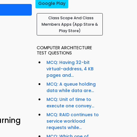
Google Play
Class Scope And Class
Members Apps (App Store &
Play Store)
COMPUTER ARCHITECTURE
TEST QUESTIONS
MCQ: Having 32-bit
virtual-address, 4 KB
pages and...
MCQ: A queue holding
data while data are...
MCQ: Unit of time to
execute one convey...
MCQ: RAID continues to
rning
service workload
requests while...
MCQ: Which one of