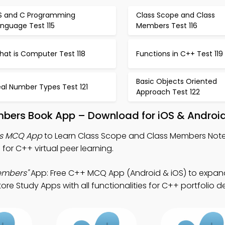
S and C Programming
Class Scope and Class
nguage Test 115
Members Test 116
hat is Computer Test 118
Functions in C++ Test 119
Basic Objects Oriented
al Number Types Test 121
Approach Test 122
bers Book App – Download for iOS & Androi
rs MCQ App
to Learn Class Scope and Class Members Not
or C++ virtual peer learning.
embers"
App: Free C++ MCQ App (Android & iOS) to expan
re Study Apps with all functionalities for C++ portfolio 