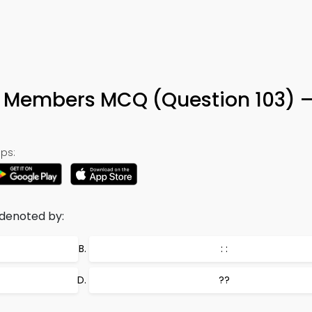
s Members MCQ (Question 103) 
ps:
 denoted by:
: :
??