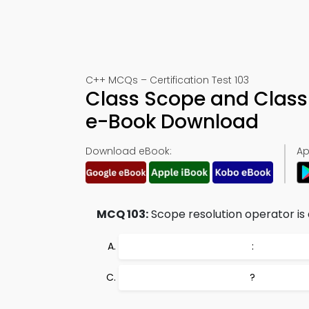
C++ MCQs – Certification Test 103
Class Scope and Clas
e-Book Download
Download eBook:
Ap
MCQ 103:
Scope resolution operator is
:
?