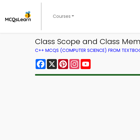
Courses
Class Scope and Class Mem
C++ MCQS (COMPUTER SCIENCE) FROM TEXTBO
Facebook
X
Pinterest
Instagram
YouTube