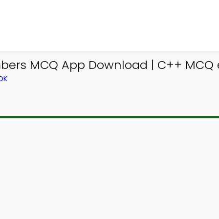
bers MCQ App Download | C++ MCQ e-
OK