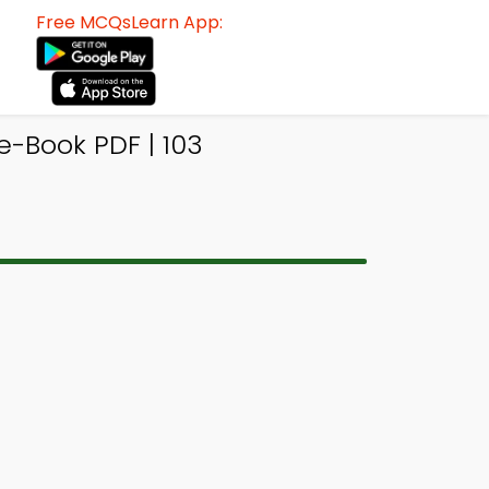
Free MCQsLearn App:
Book PDF | 103