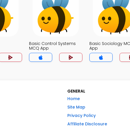
Basic Control Systems
Basic Sociology M
MCQ App
App
GENERAL
Home
Site Map
Privacy Policy
Affiliate Disclosure