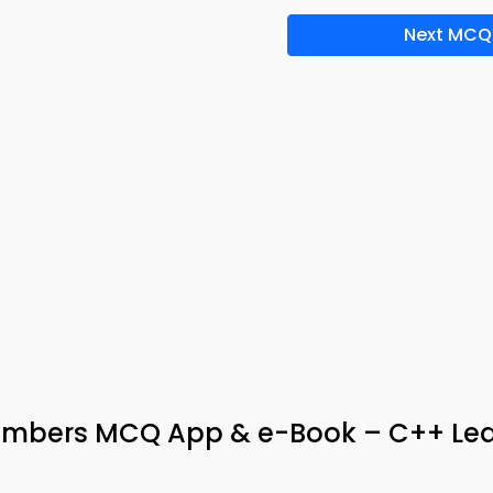
Next MCQ
embers MCQ App & e-Book – C++ Lea