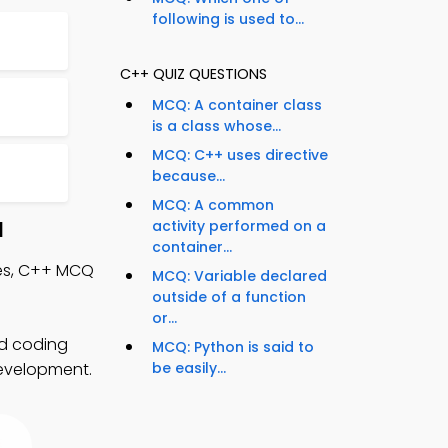
following is used to...
C++ QUIZ QUESTIONS
MCQ: A container class
is a class whose...
MCQ: C++ uses
directive
because...
MCQ: A common
d
activity performed on a
container...
es, C++ MCQ
MCQ: Variable declared
outside of a function
or...
d coding
MCQ: Python is said to
development.
be easily...