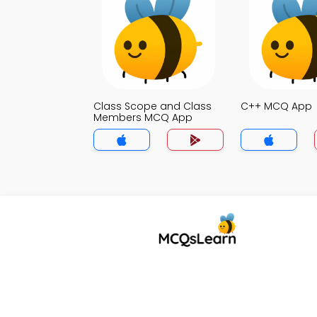
Class Scope and Class
C++ MCQ App
Members MCQ App