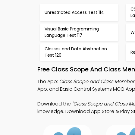
C
Unrestricted Access Test 114
La
Visual Basic Programming
W
Language Test 117
Classes and Data Abstraction
Re
Test 120
Free Class Scope And Class Mem
The App:
Class Scope and Class Membe
App, and Basic Control Systems MCQ App f
Download the
"Class Scope and Class M
knowledge. Download App Store & Play Sto