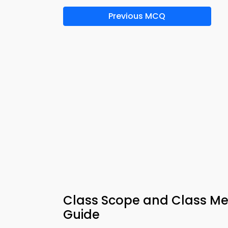
Previous MCQ
Class Scope and Class M
Guide