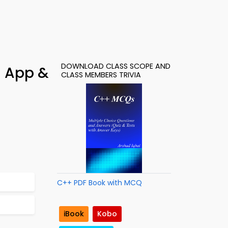
DOWNLOAD CLASS SCOPE AND
– App &
CLASS MEMBERS TRIVIA
C++ PDF Book with MCQ
iBook
Kobo