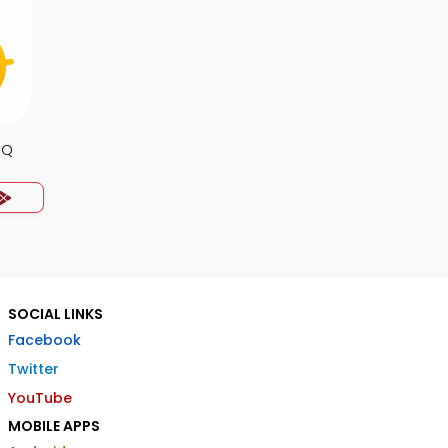
CQ
SOCIAL LINKS
Facebook
Twitter
YouTube
MOBILE APPS