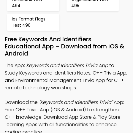
494
495
ios Format Flags
Test 496
Free Keywords And Identifiers
Educational App – Download from iOS &
Android
The App:
Keywords and Identifiers Trivia App
to
Study Keywords and Identifiers Notes, C++ Trivia App,
and Environmental Management Trivia App for C++
remote technology workshops.
Download the
"Keywords and Identifiers Trivia"
App:
Free C++ Trivia App (iOS & Android) to strengthen
C++ knowledge. Download App Store & Play Store
Learning Apps with all functionalities to enhance
coding practice.