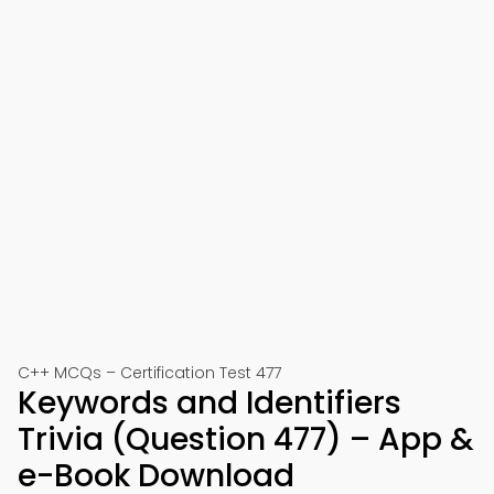
C++ MCQs – Certification Test 477
Keywords and Identifiers
Trivia (Question 477) – App &
e-Book Download