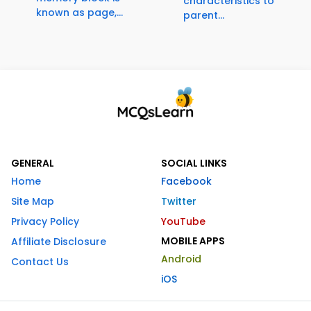
characteristics to
known as page,...
parent...
GENERAL
SOCIAL LINKS
Home
Facebook
Site Map
Twitter
Privacy Policy
YouTube
MOBILE APPS
Affiliate Disclosure
Android
Contact Us
iOS