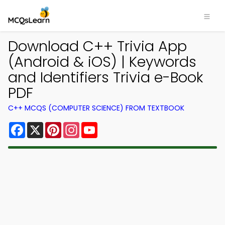
Download C++ Trivia App
(Android & iOS) | Keywords
and Identifiers Trivia e-Book
PDF
C++ MCQS (COMPUTER SCIENCE) FROM TEXTBOOK
Facebook
X
Pinterest
Instagram
YouTube