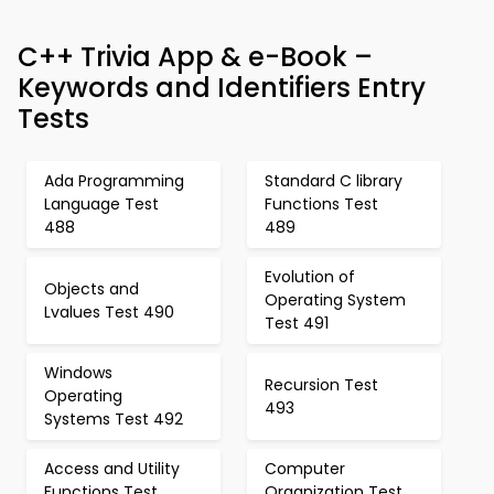
C++ Trivia App & e-Book –
Keywords and Identifiers Entry
Tests
Ada Programming
Standard C library
Language Test
Functions Test
488
489
Evolution of
Objects and
Operating System
Lvalues Test 490
Test 491
Windows
Recursion Test
Operating
493
Systems Test 492
Access and Utility
Computer
Functions Test
Organization Test