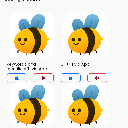
Keywords and
C++ Trivia App
Identifiers Trivia App