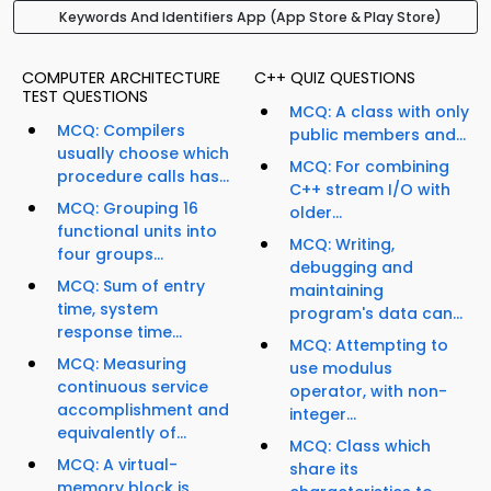
Keywords And Identifiers App (App Store & Play Store)
COMPUTER ARCHITECTURE
C++ QUIZ QUESTIONS
TEST QUESTIONS
MCQ: A class with only
MCQ: Compilers
public members and...
usually choose which
MCQ: For combining
procedure calls has...
C++ stream I/O with
MCQ: Grouping 16
older...
functional units into
MCQ: Writing,
four groups...
debugging and
MCQ: Sum of entry
maintaining
time, system
program's data can...
response time...
MCQ: Attempting to
MCQ: Measuring
use modulus
continuous service
operator, with non-
accomplishment and
integer...
equivalently of...
MCQ: Class which
MCQ: A virtual-
share its
memory block is