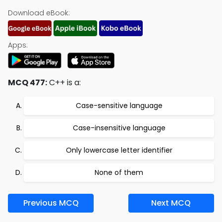
Download eBook:
Apps:
MCQ 477:
C++ is a:
Case-sensitive language
Case-insensitive language
Only lowercase letter identifier
None of them
Previous MCQ
Next MCQ