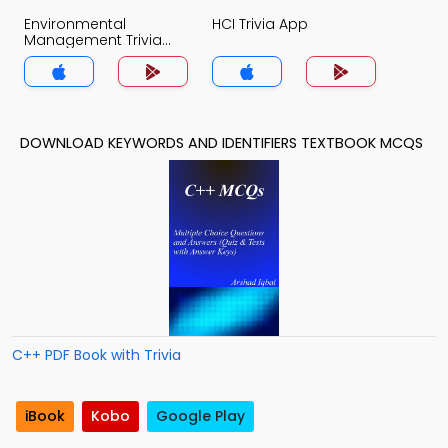
Environmental
HCI Trivia App
Management Trivia
App
DOWNLOAD KEYWORDS AND IDENTIFIERS TEXTBOOK MCQS
C++ PDF Book with Trivia
iBook
Kobo
Google Play