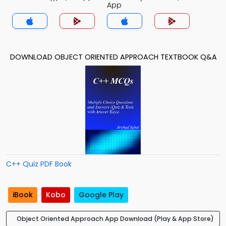
App
DOWNLOAD OBJECT ORIENTED APPROACH TEXTBOOK Q&A
C++ Quiz PDF Book
iBook
Kobo
Google Play
Object Oriented Approach App Download (Play & App Store)