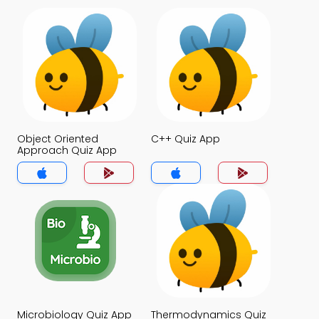
Object Oriented
C++ Quiz App
Approach Quiz App
Microbiology Quiz App
Thermodynamics Quiz