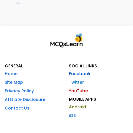
is...
GENERAL
SOCIAL LINKS
Home
Facebook
Site Map
Twitter
Privacy Policy
YouTube
MOBILE APPS
Affiliate Disclosure
Android
Contact Us
iOS