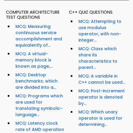
COMPUTER ARCHITECTURE
C++ QUIZ QUESTIONS
TEST QUESTIONS
MCQ: Attempting to
MCQ: Measuring
use modulus
continuous service
operator, with non-
accomplishment and
integer...
equivalently of...
MCQ: Class which
MCQ: A virtual-
share its
memory block is
characteristics to
known as page,...
parent...
MCQ: Desktop
MCQ: A variable in
benchmarks; which
C++ cannot be used...
are divided into a...
MCQ: Post-increment
MCQ: Programs which
operator is denoted
are used for
by...
translating symbolic-
MCQ: Which unary
language...
operator is used for
MCQ: Latency clock
determining...
rate of AMD operation