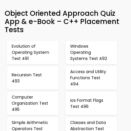
Object Oriented Approach Quiz
App & e-Book – C++ Placement
Tests
Evolution of
Windows
Operating System
Operating
Test 491
Systems Test 492
Access and Utility
Recursion Test
Functions Test
493
494
Computer
ios Format Flags
Organization Test
Test 496
495
Simple Arithmetic
Classes and Data
Operators Test
Abstraction Test