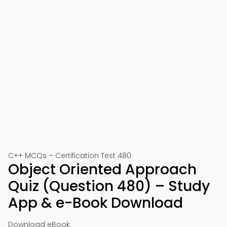
C++ MCQs – Certification Test 480
Object Oriented Approach
Quiz (Question 480) – Study
App & e-Book Download
Download eBook: