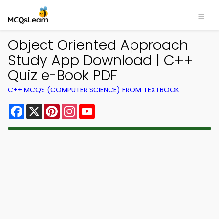
Object Oriented Approach
Study App Download | C++
Quiz e-Book PDF
C++ MCQS (COMPUTER SCIENCE) FROM TEXTBOOK
Facebook
X
Pinterest
Instagram
YouTube