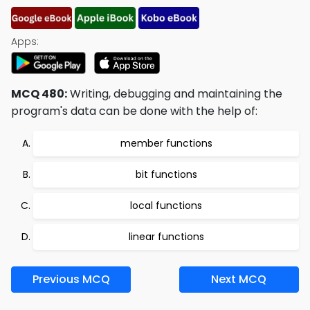
Apps:
MCQ 480:
Writing, debugging and maintaining the
program's data can be done with the help of:
member functions
bit functions
local functions
linear functions
Previous MCQ
Next MCQ