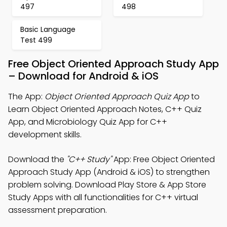
497
498
Basic Language
Test 499
Free Object Oriented Approach Study App
– Download for Android & iOS
The App:
Object Oriented Approach Quiz App
to
Learn Object Oriented Approach Notes, C++ Quiz
App, and Microbiology Quiz App for C++
development skills.
Download the
"C++ Study"
App: Free Object Oriented
Approach Study App (Android & iOS) to strengthen
problem solving. Download Play Store & App Store
Study Apps with all functionalities for C++ virtual
assessment preparation.