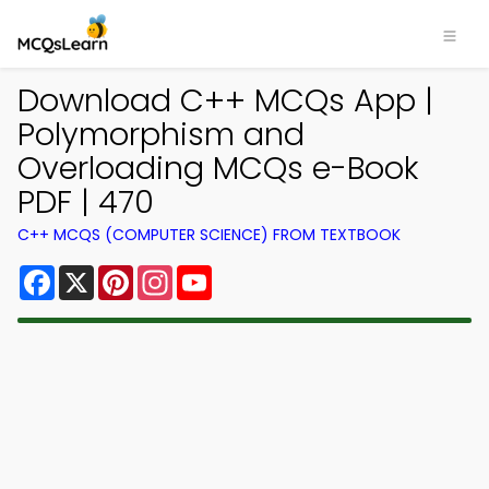
Download C++ MCQs App |
Polymorphism and
Overloading MCQs e-Book
PDF | 470
C++ MCQS (COMPUTER SCIENCE) FROM TEXTBOOK
Facebook
X
Pinterest
Instagram
YouTube