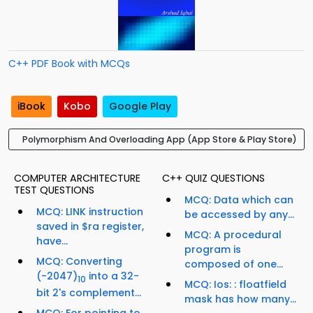
C++ PDF Book with MCQs
iBook
Kobo
Google Play
Polymorphism And Overloading App (App Store & Play Store)
COMPUTER ARCHITECTURE
C++ QUIZ QUESTIONS
TEST QUESTIONS
MCQ: Data which can
MCQ: LINK instruction
be accessed by any...
saved in $ra register,
MCQ: A procedural
have...
program is
MCQ: Converting
composed of one...
(-2047)
into a 32-
10
MCQ: Ios: : floatfield
bit 2's complement...
mask has how many...
MCQ: For pointing to