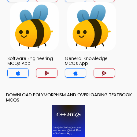
Software Engineering
General Knowledge
MCQs App
MCQs App
DOWNLOAD POLYMORPHISM AND OVERLOADING TEXTBOOK
MCQS