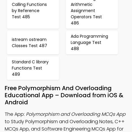
Calling Functions
Arithmetic
by Reference
Assignment
Test 485
Operators Test
486
Ada Programming
istream ostream
Language Test
Classes Test 487
488
Standard C library
Functions Test
489
Free Polymorphism And Overloading
Educational App – Download from iOS &
Android
The App:
Polymorphism and Overloading MCQs App
to Study Polymorphism and Overloading Notes, C++
MCQs App, and Software Engineering MCQs App for