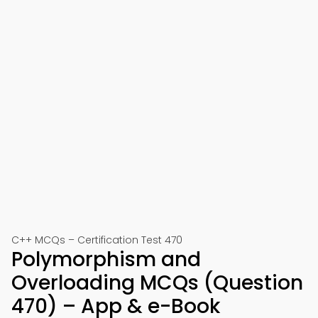
C++ MCQs – Certification Test 470
Polymorphism and
Overloading MCQs (Question
470) – App & e-Book