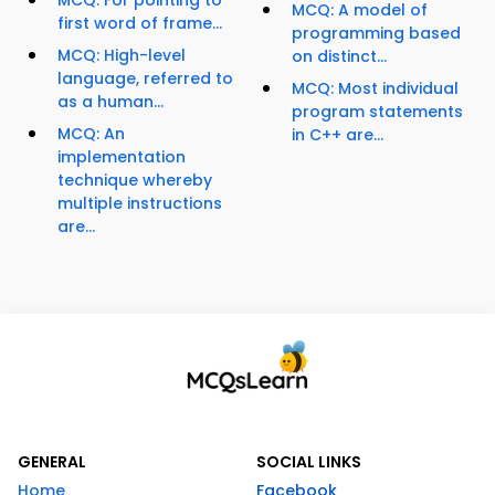
MCQ: A model of
first word of frame...
programming based
MCQ: High-level
on distinct...
language, referred to
MCQ: Most individual
as a human...
program statements
MCQ: An
in C++ are...
implementation
technique whereby
multiple instructions
are...
GENERAL
SOCIAL LINKS
Home
Facebook