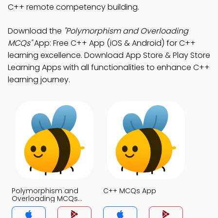
C++ remote competency building.
Download the
"Polymorphism and Overloading
MCQs"
App: Free C++ App (iOS & Android) for C++
learning excellence. Download App Store & Play Store
Learning Apps with all functionalities to enhance C++
learning journey.
Polymorphism and
C++ MCQs App
Overloading MCQs
App