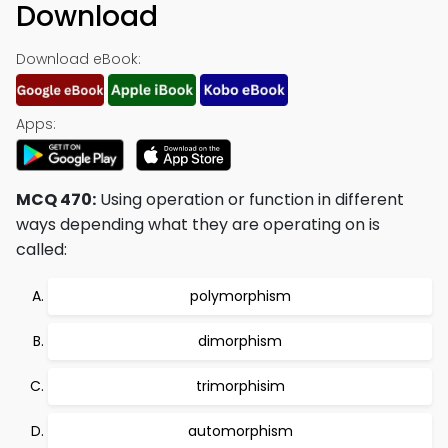
Download
Download eBook:
Apps:
MCQ 470:
Using operation or function in different
ways depending what they are operating on is
called:
polymorphism
dimorphism
trimorphisim
automorphism