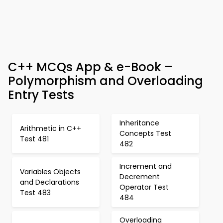
C++ MCQs App & e-Book –
Polymorphism and Overloading
Entry Tests
Inheritance
Arithmetic in C++
Concepts Test
Test 481
482
Increment and
Variables Objects
Decrement
and Declarations
Operator Test
Test 483
484
Overloading